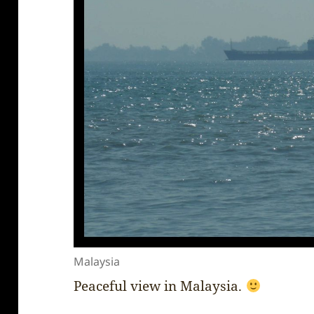
Malaysia
Peaceful view in Malaysia.