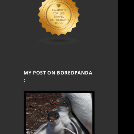
MY POST ON BOREDPANDA
: