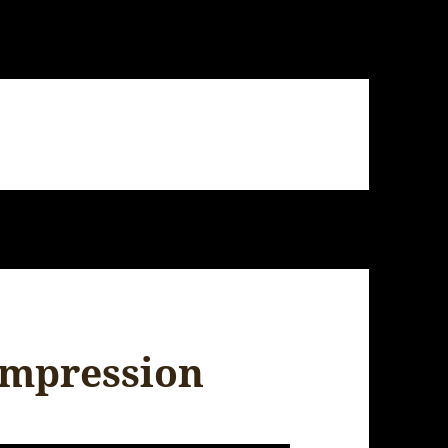
 impression