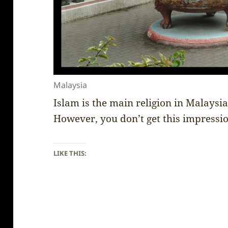
Malaysia
Islam is the main religion in Malaysi
However, you don’t get this impressio
LIKE THIS: