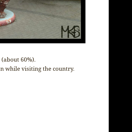
a (about 60%).
n while visiting the country.