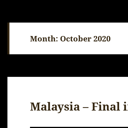
Month:
October 2020
Malaysia – Final