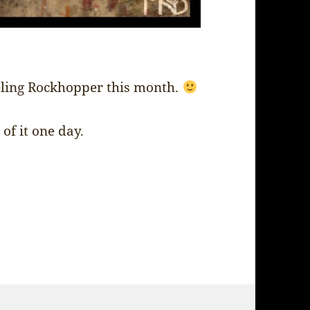
eling Rockhopper this month.
of it one day.