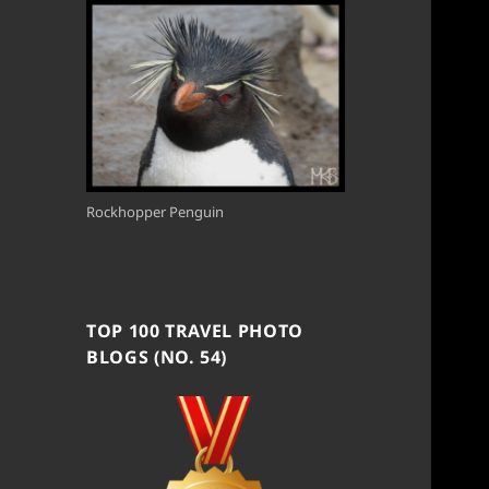
Rockhopper Penguin
TOP 100 TRAVEL PHOTO
BLOGS (NO. 54)