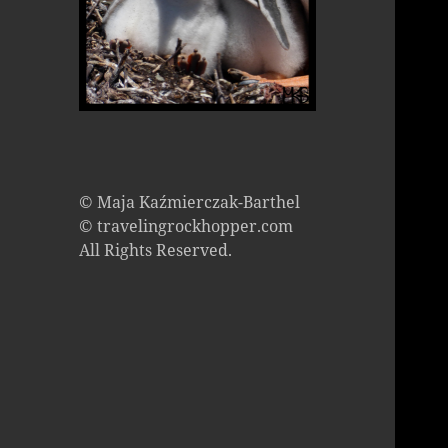
© Maja Kaźmierczak-Barthel
© travelingrockhopper.com
All Rights Reserved.