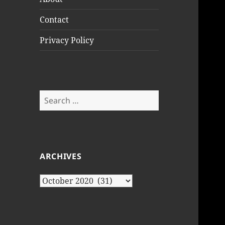
Contact
Privacy Policy
Search
for:
ARCHIVES
Archives