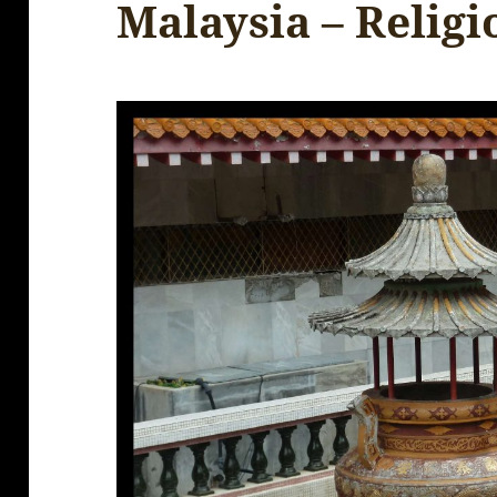
Malaysia – Religi