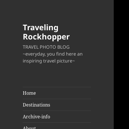
Traveling
Rockhopper
TRAVEL PHOTO BLOG
~everyday, you find here an
inspiring travel picture~
Home
Destinations
Archive-info
About