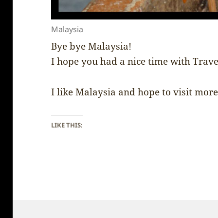
Malaysia
Bye bye Malaysia!
I hope you had a nice time with Trav
I like Malaysia and hope to visit more 
LIKE THIS: