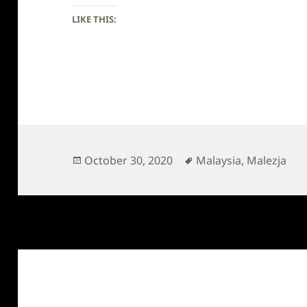
LIKE THIS:
Posted
Tags
October 30, 2020
Malaysia
,
Malezja
on