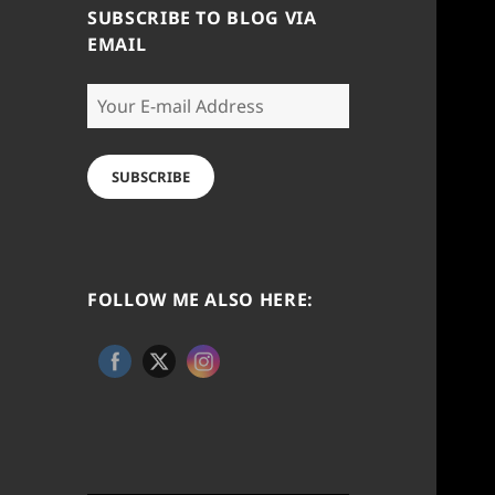
SUBSCRIBE TO BLOG VIA
EMAIL
Your
E-
mail
Address
SUBSCRIBE
FOLLOW ME ALSO HERE: