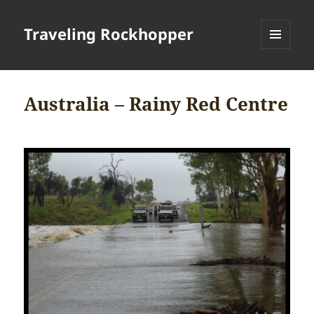
Traveling Rockhopper
MENU
AND
WIDGETS
Australia – Rainy Red Centre