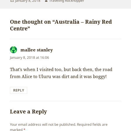
Posted
Author
January 8, 2018
Traveling Rockhopper
on
One thought on “Australia – Rainy Red
Centre”
mallee stanley
says:
January 8, 2018 at 16:06
That’s when I visited too, but back then, the road
from Alice to Uluru was dirt and it was boggy!
REPLY
Leave a Reply
Your email address will not be published.
Required fields are
marked
*