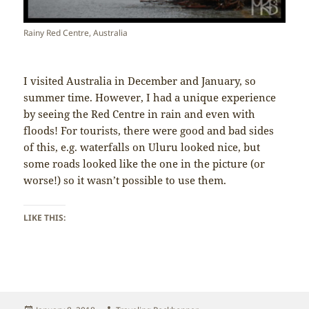
Rainy Red Centre, Australia
I visited Australia in December and January, so
summer time. However, I had a unique experience
by seeing the Red Centre in rain and even with
floods! For tourists, there were good and bad sides
of this, e.g. waterfalls on Uluru looked nice, but
some roads looked like the one in the picture (or
worse!) so it wasn’t possible to use them.
LIKE THIS: