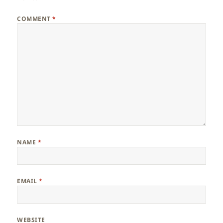
COMMENT
*
NAME
*
EMAIL
*
WEBSITE