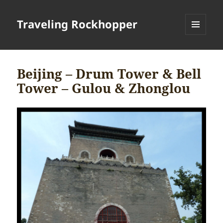
Traveling Rockhopper
MENU
AND
WIDGETS
Beijing – Drum Tower & Bell
Tower – Gulou & Zhonglou