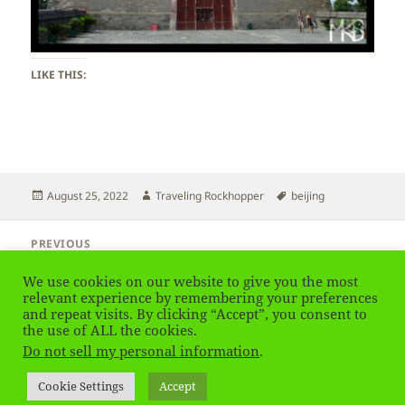
LIKE THIS:
Posted
Author
Tags
August 25, 2022
Traveling Rockhopper
beijing
on
Post
PREVIOUS
navigation
Beijing – Yonghe Temple – Lama Temple
Previous
We use cookies on our website to give you the most
post:
relevant experience by remembering your preferences
and repeat visits. By clicking “Accept”, you consent to
NEXT
Beijing – Drum Tower & Bell Tower
the use of ALL the cookies.
Next
Do not sell my personal information
.
post:
Privacy Policy
Proudly powered by WordPress
Cookie Settings
Accept