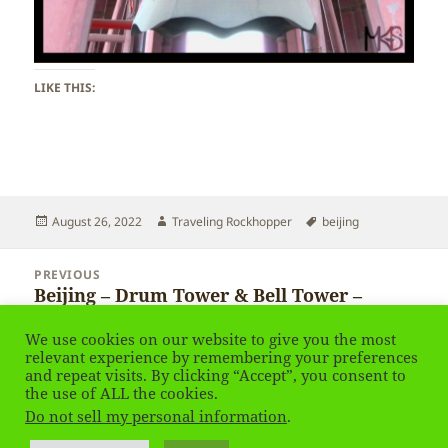
LIKE THIS:
Posted
Author
Tags
August 26, 2022
Traveling Rockhopper
beijing
on
Post
PREVIOUS
navigation
Beijing – Drum Tower & Bell Tower –
Previous
Gulou & Zhonglou
post:
We use cookies on our website to give you the most
relevant experience by remembering your preferences
and repeat visits. By clicking “Accept”, you consent to
NEXT
Beijing – Gulou & Zhonglou
the use of ALL the cookies.
Next
Do not sell my personal information
.
post: