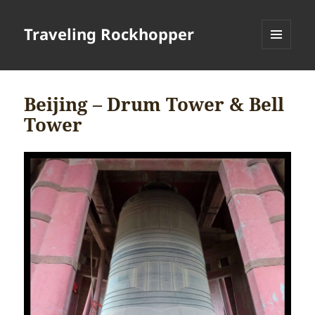
Traveling Rockhopper
MENU
AND
WIDGETS
Beijing – Drum Tower & Bell
Tower