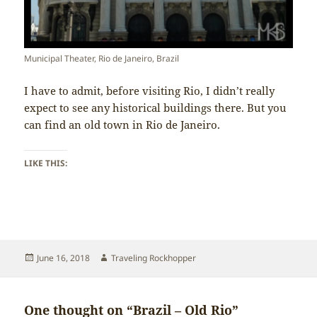
Municipal Theater, Rio de Janeiro, Brazil
I have to admit, before visiting Rio, I didn’t really
expect to see any historical buildings there. But you
can find an old town in Rio de Janeiro.
LIKE THIS:
Posted
Author
June 16, 2018
Traveling Rockhopper
on
One thought on “Brazil – Old Rio”