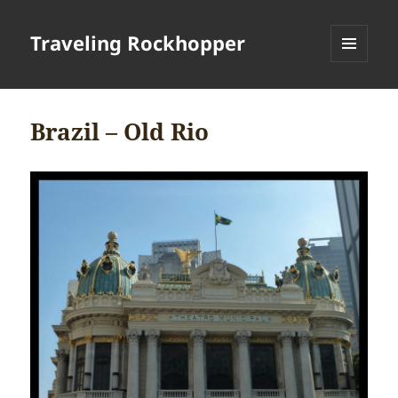
Traveling Rockhopper
MENU
AND
WIDGETS
Brazil – Old Rio