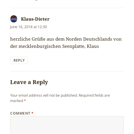
Klaus-Dieter
says:
June 16, 2018 at 12:30
herzliche Grüße aus dem Norden Deutschlands von
der mecklenburgischen Seenplatte, Klaus
REPLY
Leave a Reply
Your email address will not be published.
Required fields are
marked
*
COMMENT
*