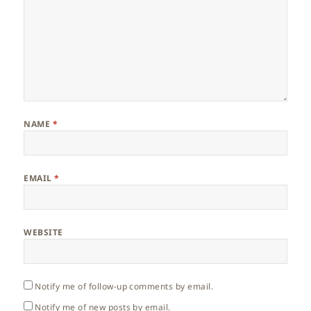
NAME
*
EMAIL
*
WEBSITE
Notify me of follow-up comments by email.
Notify me of new posts by email.