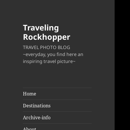
Traveling
Rockhopper
TRAVEL PHOTO BLOG
~everyday, you find here an
inspiring travel picture~
Home
Destinations
Archive-info
About