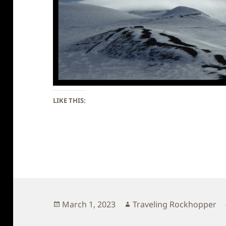
LIKE THIS:
Posted
Author
March 1, 2023
Traveling Rockhopper
on