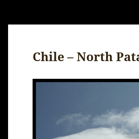
Chile – North Pa