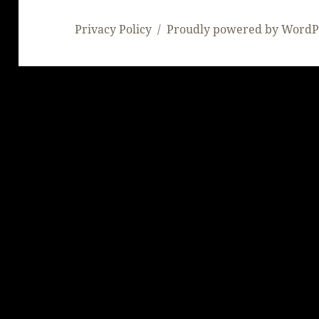
Privacy Policy
Proudly powered by WordP