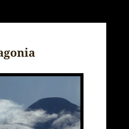
tagonia