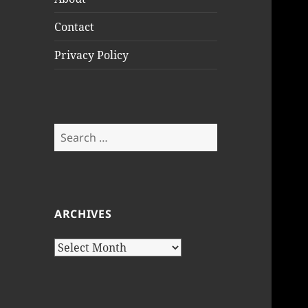
Contact
Privacy Policy
Search
for:
ARCHIVES
Archives