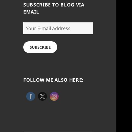
SUBSCRIBE TO BLOG VIA
EMAIL
Your
E-
mail
Address
SUBSCRIBE
FOLLOW ME ALSO HERE: