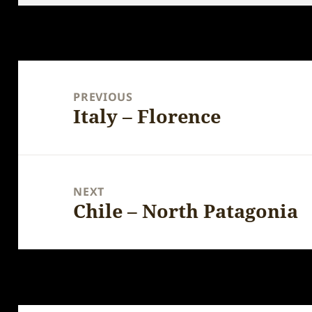
Post
navigation
PREVIOUS
Italy – Florence
Previous
post:
NEXT
Chile – North Patagonia
Next
post: