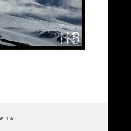
Tags
chile