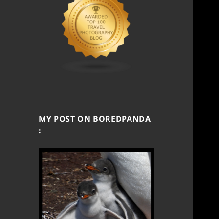
MY POST ON BOREDPANDA
: