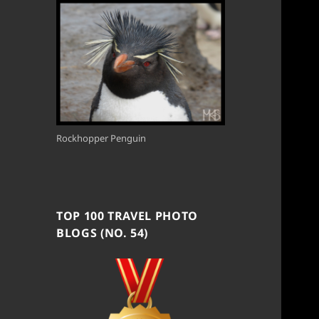
Rockhopper Penguin
TOP 100 TRAVEL PHOTO
BLOGS (NO. 54)