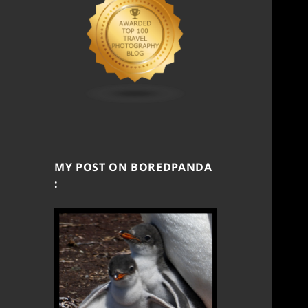
MY POST ON BOREDPANDA
: