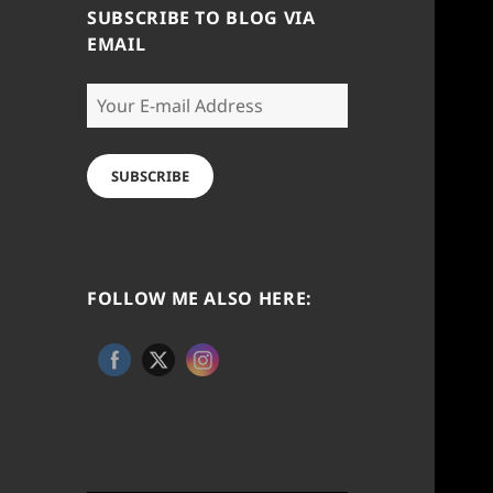
SUBSCRIBE TO BLOG VIA
EMAIL
Your
E-
mail
Address
SUBSCRIBE
FOLLOW ME ALSO HERE: