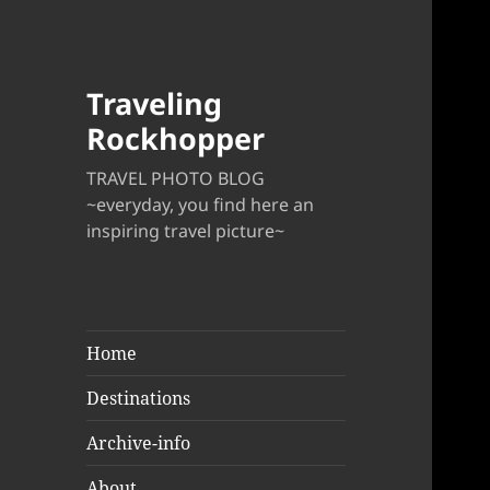
Traveling
Rockhopper
TRAVEL PHOTO BLOG
~everyday, you find here an
inspiring travel picture~
Home
Destinations
Archive-info
About