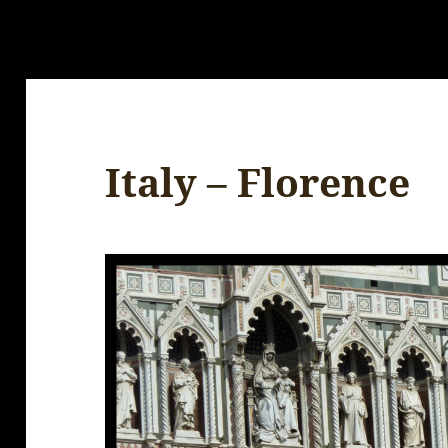
Italy – Florence