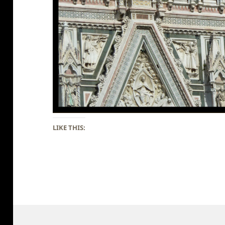
LIKE THIS: