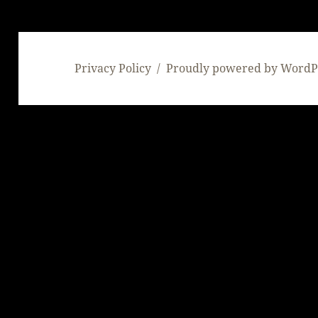
Privacy Policy
Proudly powered by WordP