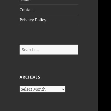
Contact
Privacy Policy
Search
for:
ARCHIVES
Archives