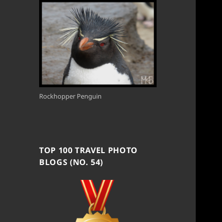
Rockhopper Penguin
TOP 100 TRAVEL PHOTO
BLOGS (NO. 54)