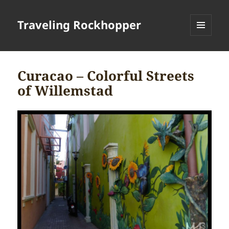
Traveling Rockhopper
MENU
AND
WIDGETS
Curacao – Colorful Streets
of Willemstad