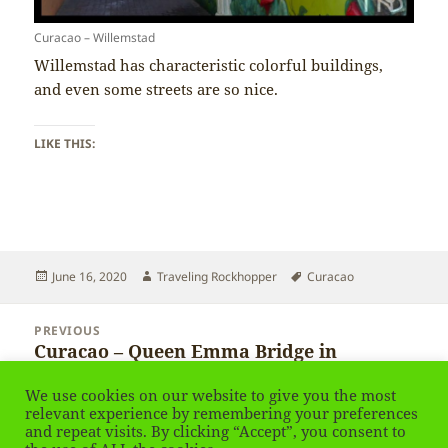
Curacao – Willemstad
Willemstad has characteristic colorful buildings,
and even some streets are so nice.
LIKE THIS:
Posted
Author
Tags
June 16, 2020
Traveling Rockhopper
Curacao
on
Post
PREVIOUS
navigation
Curacao – Queen Emma Bridge in
Previous
Willemstad
post:
We use cookies on our website to give you the most
relevant experience by remembering your preferences
and repeat visits. By clicking “Accept”, you consent to
NEXT