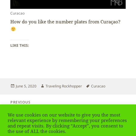
Curacao
How do you like the number plates from Curaçao?
LIKE THIS:
Posted
Author
Tags
June 5, 2020
Traveling Rockhopper
Curacao
on
Post
PREVIOUS
navigation
Curacao – Flag
Previous
We use cookies on our website to give you the most
post:
relevant experience by remembering your preferences
and repeat visits. By clicking “Accept”, you consent to
NEXT
Curacao – Language
the use of ALL the cookies.
Next