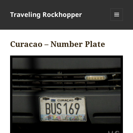
Traveling Rockhopper
MENU
AND
WIDGETS
Curacao – Number Plate