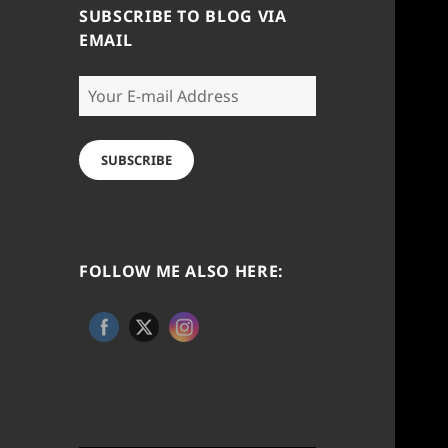
SUBSCRIBE TO BLOG VIA
EMAIL
Your
E-
mail
Address
SUBSCRIBE
FOLLOW ME ALSO HERE: