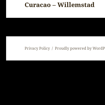
Curacao – Willemstad
Next
post:
Privacy Policy
Proudly powered by WordP