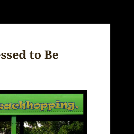
ssed to Be