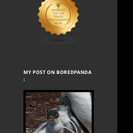
MY POST ON BOREDPANDA
: