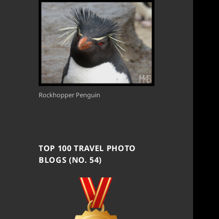
Rockhopper Penguin
TOP 100 TRAVEL PHOTO
BLOGS (NO. 54)