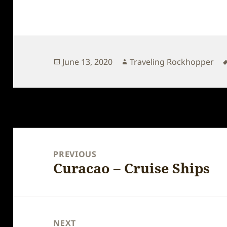
Posted
Author
June 13, 2020
Traveling Rockhopper
on
Post
navigation
PREVIOUS
Curacao – Cruise Ships
Previous
post:
NEXT