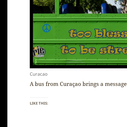
Curacao
A bus from Curaçao brings a message
LIKE THIS: