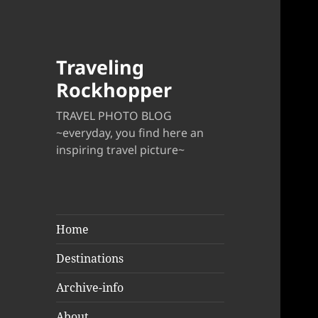
Traveling
Rockhopper
TRAVEL PHOTO BLOG
~everyday, you find here an
inspiring travel picture~
Home
Destinations
Archive-info
About