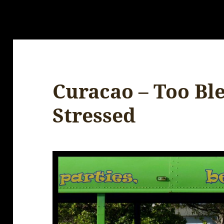
Curacao – Too Ble
Stressed