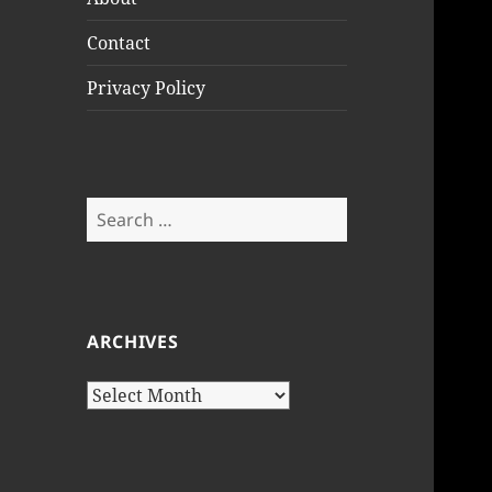
Contact
Privacy Policy
Search
for:
ARCHIVES
Archives