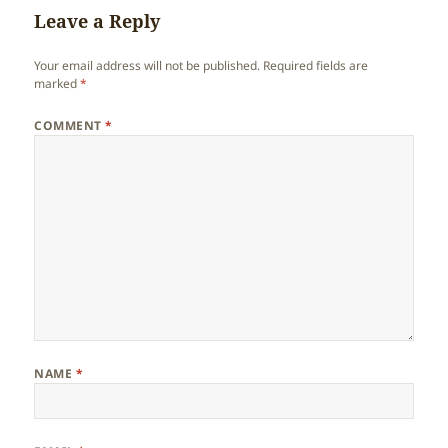
Leave a Reply
Your email address will not be published.
Required fields are
marked
*
COMMENT
*
NAME
*