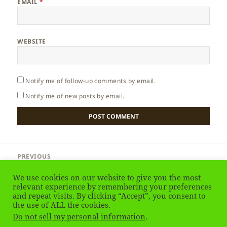
EMAIL
*
WEBSITE
Notify me of follow-up comments by email.
Notify me of new posts by email.
Post
PREVIOUS
navigation
Cyprus – Why to Go?
Previous
We use cookies on our website to give you the most
post:
relevant experience by remembering your preferences
and repeat visits. By clicking “Accept”, you consent to
NEXT
Cyprus – Halloumi Cheese
the use of ALL the cookies.
Next
Do not sell my personal information
.
post: