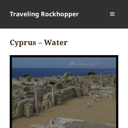
Traveling Rockhopper
MENU
AND
WIDGETS
Cyprus – Water