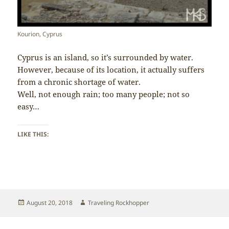
Kourion, Cyprus
Cyprus is an island, so it’s surrounded by water.
However, because of its location, it actually suffers
from a chronic shortage of water.
Well, not enough rain; too many people; not so
easy…
LIKE THIS:
Posted
Author
August 20, 2018
Traveling Rockhopper
on