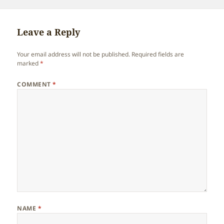
on
Leave a Reply
Your email address will not be published.
Required fields are
marked
*
COMMENT
*
NAME
*