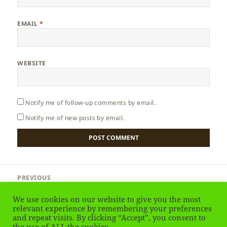
EMAIL
*
WEBSITE
Notify me of follow-up comments by email.
Notify me of new posts by email.
Post
PREVIOUS
navigation
Cyprus – Nicosia International Airport
Previous
We use cookies on our website to give you the most
post:
relevant experience by remembering your preferences
NEXT
and repeat visits. By clicking “Accept”, you consent to
Cyprus – Why to Go?
the use of ALL the cookies.
Next