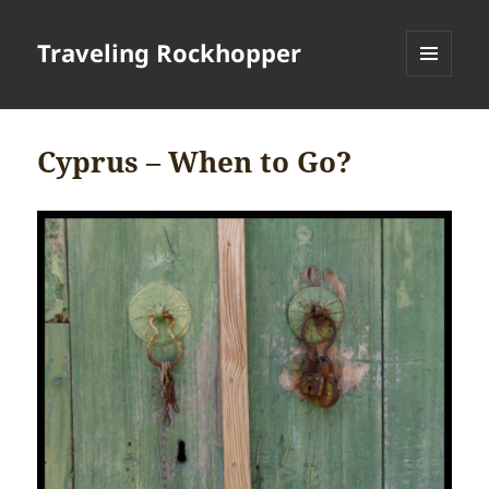
Traveling Rockhopper
MENU
AND
WIDGETS
Cyprus – When to Go?