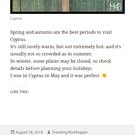
Cyprus
Spring and autumn are the best periods to visit
Cyprus.
It’s still nicely warm, but not extremely hot; and it’s
usually not so crowded as in summer.
In winter, some places may be closed, so check
details before planning your holidays.
I was in Cyprus in May and it was perfect.
LIKE THIS:
Posted
Author
August 18, 2018
Traveling Rockhopper