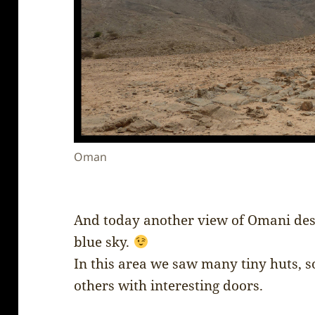
Oman
And today another view of Omani dese
blue sky.
In this area we saw many tiny huts, 
others with interesting doors.