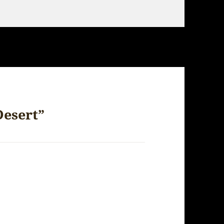
Desert”