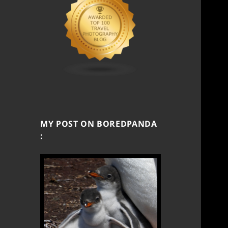
MY POST ON BOREDPANDA
: