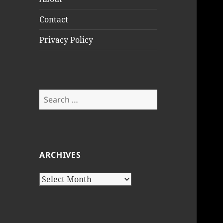
Contact
Privacy Policy
Search
for:
ARCHIVES
Archives