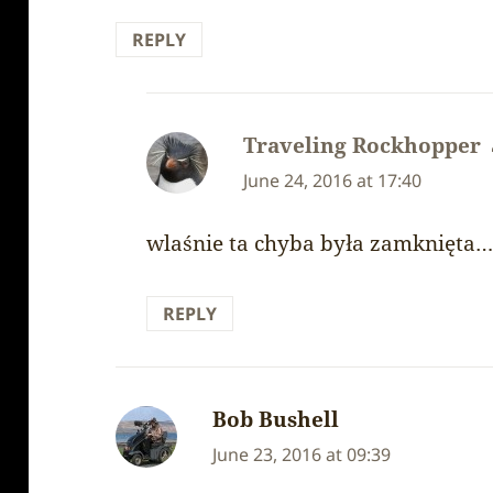
REPLY
Traveling Rockhopper
June 24, 2016 at 17:40
wlaśnie ta chyba była zamknięta
REPLY
Bob Bushell
says:
June 23, 2016 at 09:39