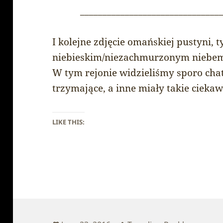
_______________________________
I kolejne zdjęcie omańskiej pustyni,
niebieskim/niezachmurzonym niebe
W tym rejonie widzieliśmy sporo chat
trzymające, a inne miały takie ciekaw
LIKE THIS: