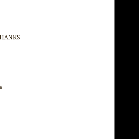
! THANKS
says: