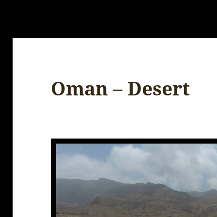
Oman – Desert