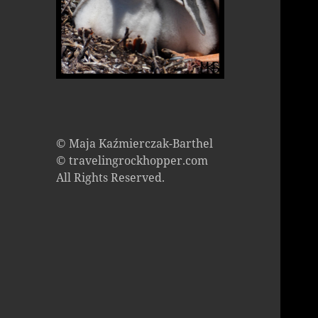
© Maja Kaźmierczak-Barthel
© travelingrockhopper.com
All Rights Reserved.