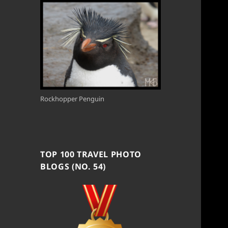
Rockhopper Penguin
TOP 100 TRAVEL PHOTO
BLOGS (NO. 54)