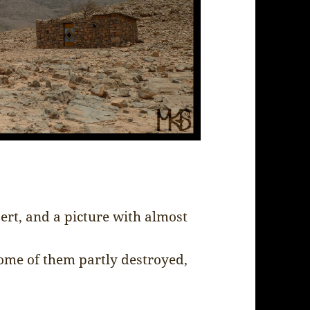
rt, and a picture with almost
some of them partly destroyed,