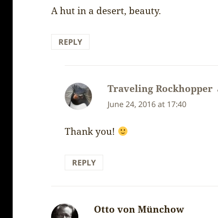
A hut in a desert, beauty.
REPLY
Traveling Rockhopper
June 24, 2016 at 17:40
Thank you!
REPLY
Otto von Münchow
says: