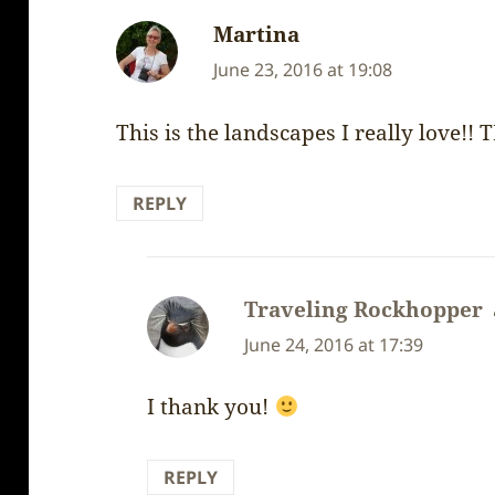
Martina
says:
June 23, 2016 at 19:08
This is the landscapes I really love!
REPLY
Traveling Rockhopper
June 24, 2016 at 17:39
I thank you!
REPLY