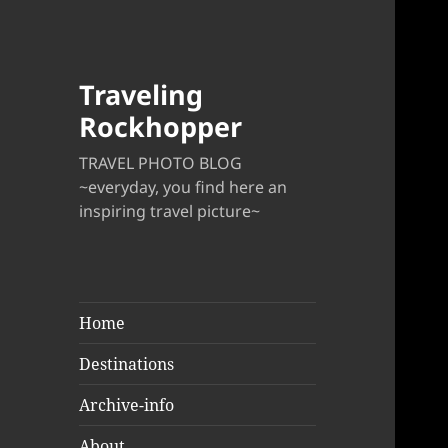
Traveling
Rockhopper
TRAVEL PHOTO BLOG
~everyday, you find here an
inspiring travel picture~
Home
Destinations
Archive-info
About