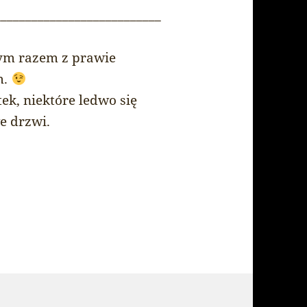
___________________________
 tym razem z prawie
m.
ek, niektóre ledwo się
e drzwi.