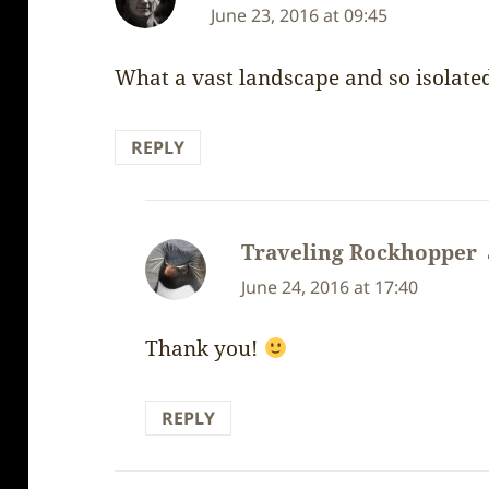
June 23, 2016 at 09:45
What a vast landscape and so isolate
REPLY
Traveling Rockhopper
June 24, 2016 at 17:40
Thank you!
REPLY