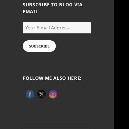
SUBSCRIBE TO BLOG VIA
EMAIL
Your
E-
mail
Address
SUBSCRIBE
FOLLOW ME ALSO HERE: