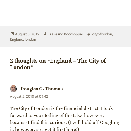
Posted
Author
Tags
August 5, 2019
Traveling Rockhopper
cityoflondon
,
on
England
,
london
2 thoughts on “England – The City of
London”
Douglas G. Thomas
says:
August 5, 2019 at 09:42
The City of London is the financial district. I look
forward to your telling of the talw, however,
because I find this curious. (I will hold off Googling
it, however, so I get it first here!)