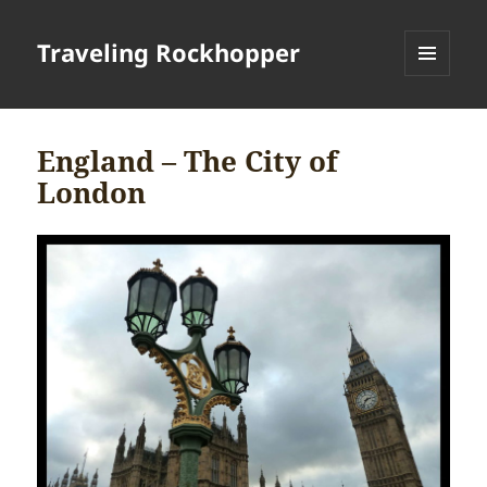
Traveling Rockhopper
MENU
AND
WIDGETS
England – The City of
London