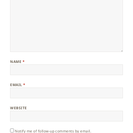
NAME
*
EMAIL
*
WEBSITE
Notify me of follow-up comments by email.