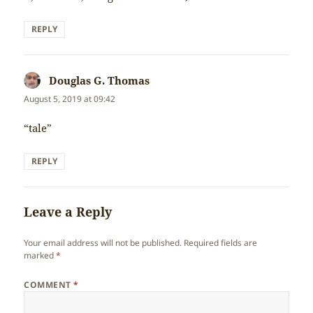
REPLY
Douglas G. Thomas
says:
August 5, 2019 at 09:42
“tale”
REPLY
Leave a Reply
Your email address will not be published.
Required fields are
marked
*
COMMENT
*