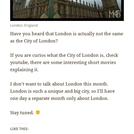
London, England
Have you heard that London is actually not the same
as the City of London?
If you are curios what the City of London is, check
youtube, there are some interesting short movies
explaining it.
I don’t want to talk about London this month.
London is such a unique and big city, so I’ll have
one day a separate month only about London.
Stay tuned.
LIKE THIS: