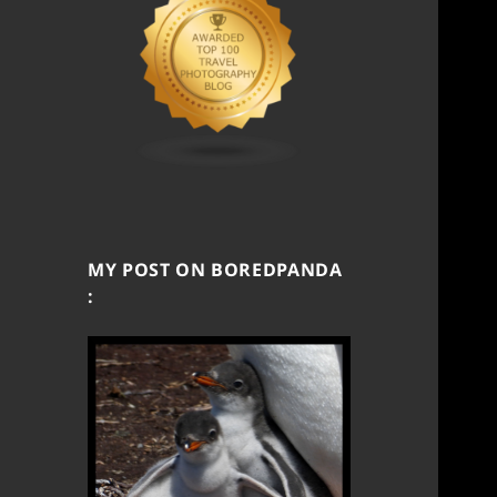
MY POST ON BOREDPANDA
: