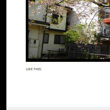
LIKE THIS: