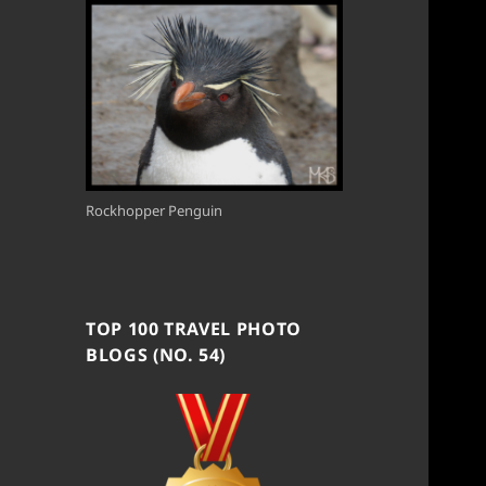
Rockhopper Penguin
TOP 100 TRAVEL PHOTO
BLOGS (NO. 54)