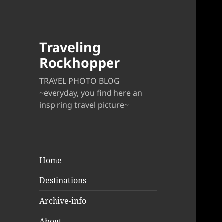
Traveling
Rockhopper
TRAVEL PHOTO BLOG
~everyday, you find here an
inspiring travel picture~
Home
Destinations
Archive-info
About