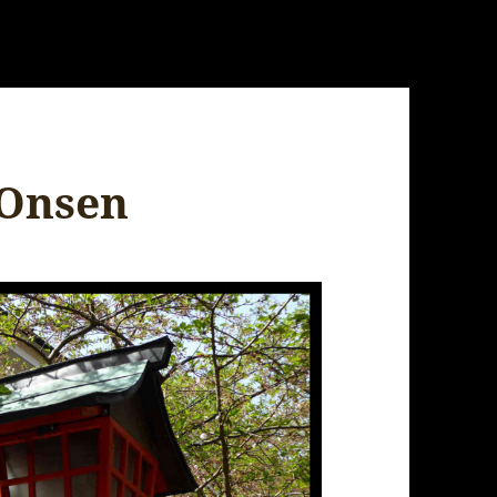
 Onsen