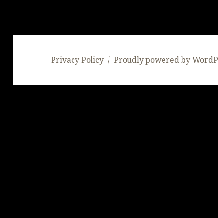
Privacy Policy
Proudly powered by WordP