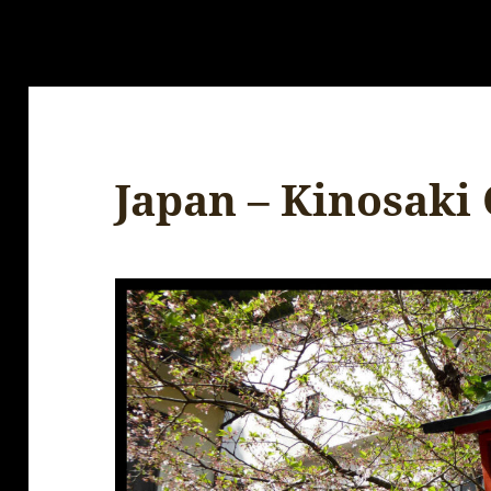
Japan – Kinosaki