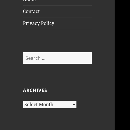
Contact
Privacy Policy
Search
for:
ARCHIVES
Archives