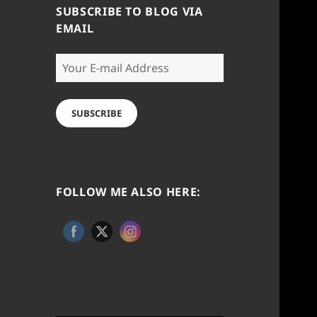
SUBSCRIBE TO BLOG VIA
EMAIL
Your
E-
mail
Address
SUBSCRIBE
FOLLOW ME ALSO HERE: