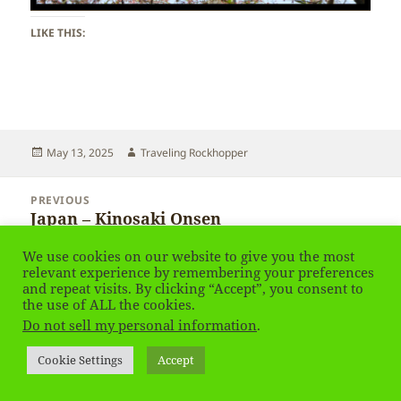
LIKE THIS:
Posted
Author
May 13, 2025
Traveling Rockhopper
on
Post
PREVIOUS
navigation
Japan – Kinosaki Onsen
Previous
post:
We use cookies on our website to give you the most
NEXT
relevant experience by remembering your preferences
Japan – Kinosaki Onsen
Next
and repeat visits. By clicking “Accept”, you consent to
the use of ALL the cookies.
post:
Do not sell my personal information
.
Privacy Policy
Proudly powered by WordPress
Cookie Settings
Accept
Social media & sharing icons
powered by UltimatelySocial