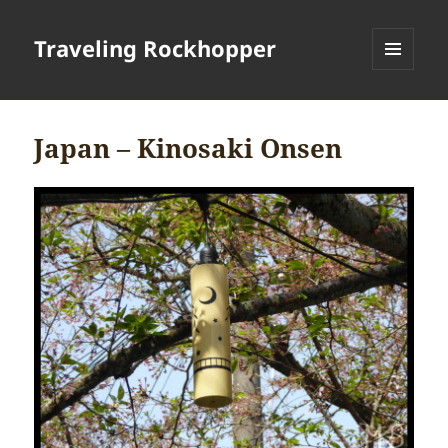
Traveling Rockhopper
MENU
AND
WIDGETS
Japan – Kinosaki Onsen