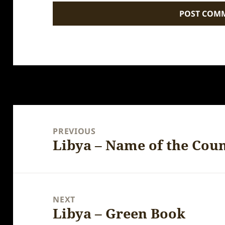
Post
navigation
PREVIOUS
Libya – Name of the Cou
Previous
post:
NEXT
Libya – Green Book
Next