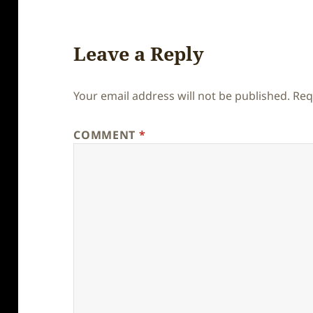
Leave a Reply
Your email address will not be published.
Req
COMMENT
*