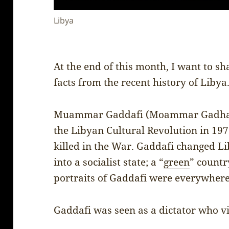
Libya
At the end of this month, I want to sh
facts from the recent history of Libya
Muammar Gaddafi (Moammar Gadhafi)
the Libyan Cultural Revolution in 19
killed in the War. Gaddafi changed Li
into a socialist state; a “
green
” count
portraits of Gaddafi were everywhere
Gaddafi was seen as a dictator who v