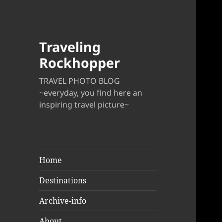
Traveling
Rockhopper
TRAVEL PHOTO BLOG
~everyday, you find here an
inspiring travel picture~
Home
Destinations
Archive-info
About