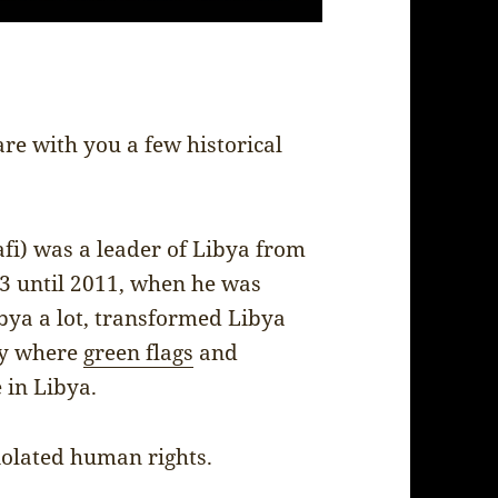
are with you a few historical
.
 was a leader of Libya from
73 until 2011, when he was
bya a lot, transformed Libya
ry where
green flags
and
 in Libya.
iolated human rights.