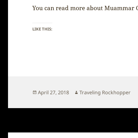
You can read more about Muammar 
LIKE THIS:
Posted
Author
April 27, 2018
Traveling Rockhopper
on