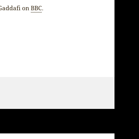
Gaddafi on
BBC
.