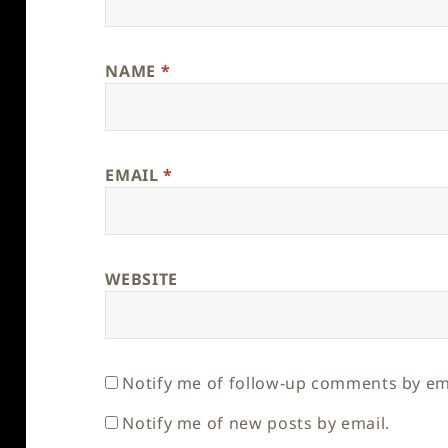
NAME
*
EMAIL
*
WEBSITE
Notify me of follow-up comments by em
Notify me of new posts by email.