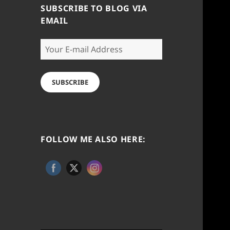
SUBSCRIBE TO BLOG VIA
EMAIL
Your
E-
mail
Address
SUBSCRIBE
FOLLOW ME ALSO HERE: