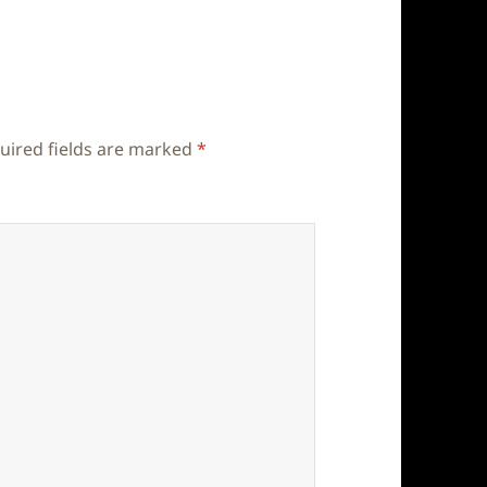
uired fields are marked
*