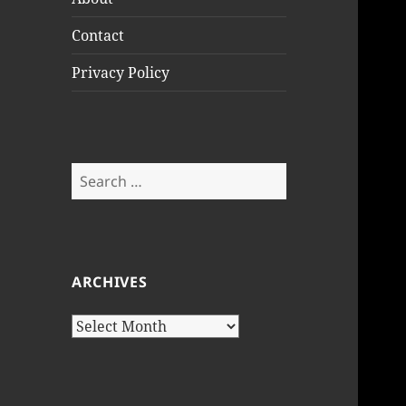
Contact
Privacy Policy
Search
for:
ARCHIVES
Archives