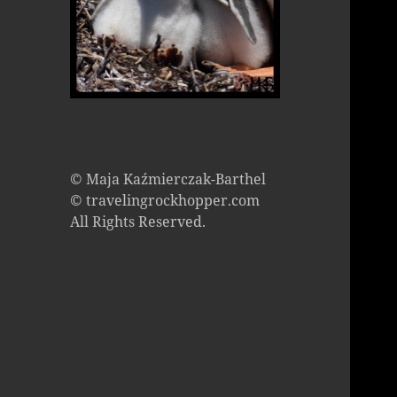
© Maja Kaźmierczak-Barthel
© travelingrockhopper.com
All Rights Reserved.