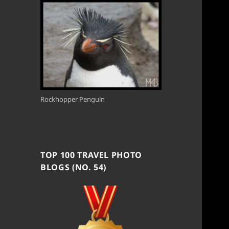
Rockhopper Penguin
TOP 100 TRAVEL PHOTO
BLOGS (NO. 54)