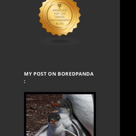
MY POST ON BOREDPANDA
: