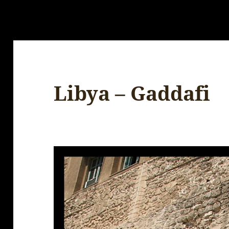
Libya – Gaddafi