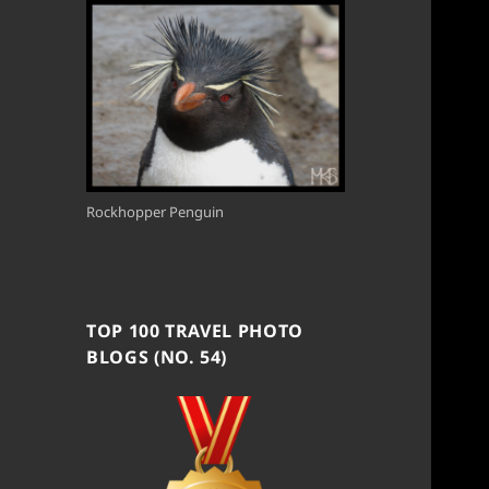
Rockhopper Penguin
TOP 100 TRAVEL PHOTO
BLOGS (NO. 54)