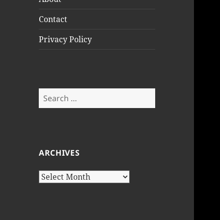
Contact
Privacy Policy
Search
for:
ARCHIVES
Archives