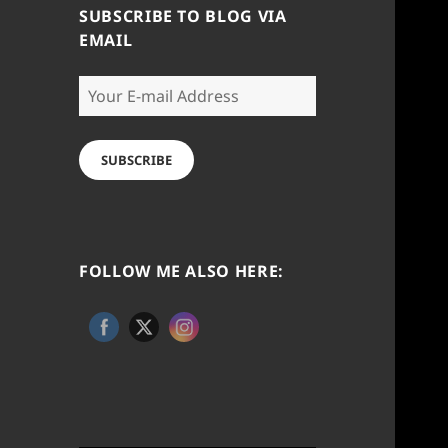
SUBSCRIBE TO BLOG VIA
EMAIL
Your
E-
mail
Address
SUBSCRIBE
FOLLOW ME ALSO HERE: