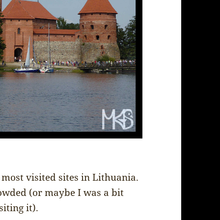
 most visited sites in Lithuania.
crowded (or maybe I was a bit
ting it).