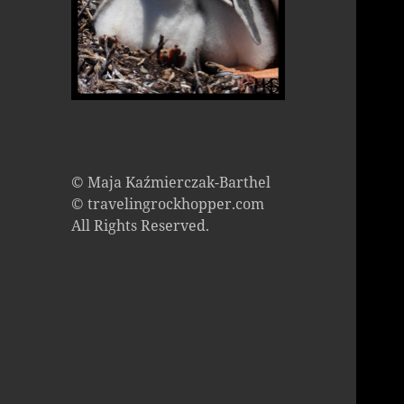
© Maja Kaźmierczak-Barthel
© travelingrockhopper.com
All Rights Reserved.