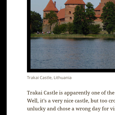
Trakai Castle, Lithuania
Trakai Castle is apparently one of the
Well, it’s a very nice castle, but too 
unlucky and chose a wrong day for visi