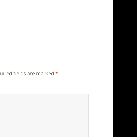
uired fields are marked
*