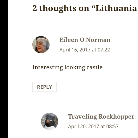
2 thoughts on “Lithuania 
Eileen O Norman
says:
April 16, 2017 at 07:22
Interesting looking castle.
REPLY
Traveling Rockhopper
April 20, 2017 at 08:57