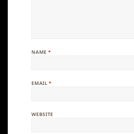
NAME
*
EMAIL
*
WEBSITE