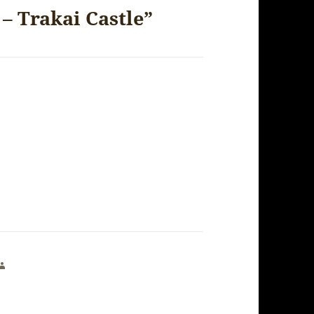
– Trakai Castle”
says: