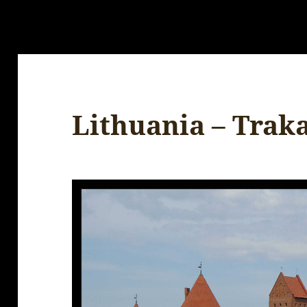
Lithuania – Traka