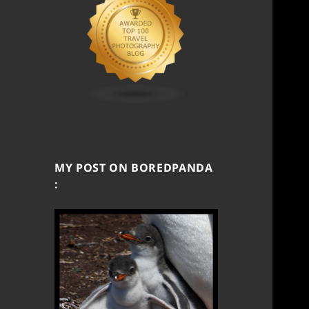
MY POST ON BOREDPANDA
: