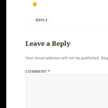
REPLY
Leave a Reply
Your email address will not be published.
Req
COMMENT
*