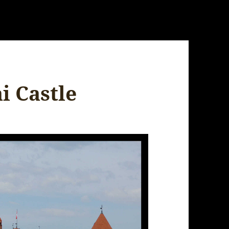
i Castle