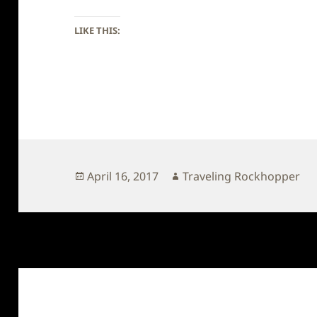
LIKE THIS:
Posted
Author
April 16, 2017
Traveling Rockhopper
on