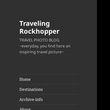
Traveling
Rockhopper
TRAVEL PHOTO BLOG
~everyday, you find here an
inspiring travel picture~
Home
Destinations
Archive-info
About