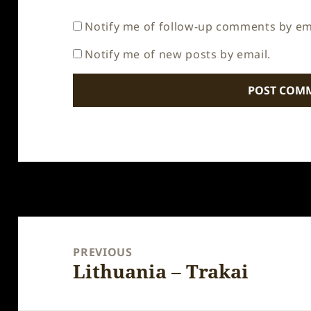
Notify me of follow-up comments by em
Notify me of new posts by email.
Post
navigation
PREVIOUS
Lithuania – Trakai
Previous
post: