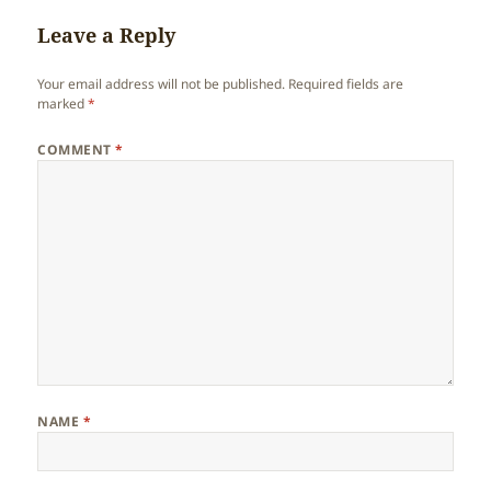
Leave a Reply
Your email address will not be published.
Required fields are
marked
*
COMMENT
*
NAME
*