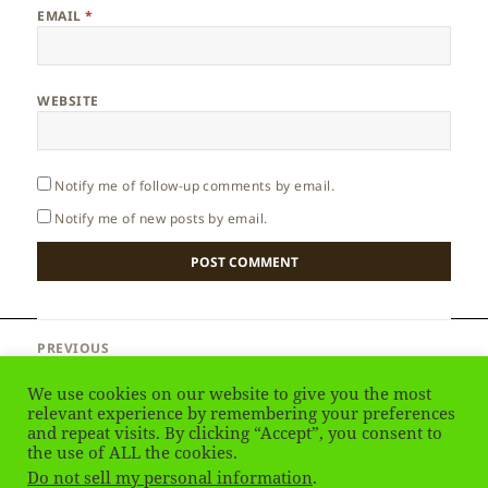
EMAIL
*
WEBSITE
Notify me of follow-up comments by email.
Notify me of new posts by email.
Post
PREVIOUS
navigation
Lithuania – Trakai Castle
Previous
We use cookies on our website to give you the most
post:
relevant experience by remembering your preferences
and repeat visits. By clicking “Accept”, you consent to
NEXT
Lithuania – Climate
the use of ALL the cookies.
Next
Do not sell my personal information
.
post: