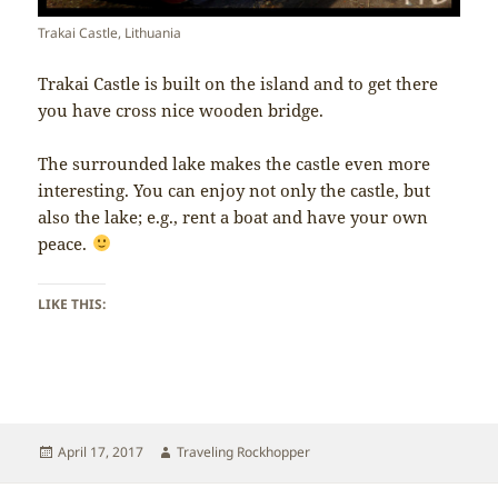
Trakai Castle, Lithuania
Trakai Castle is built on the island and to get there
you have cross nice wooden bridge.
The surrounded lake makes the castle even more
interesting. You can enjoy not only the castle, but
also the lake; e.g., rent a boat and have your own
peace.
LIKE THIS:
Posted
Author
April 17, 2017
Traveling Rockhopper
on