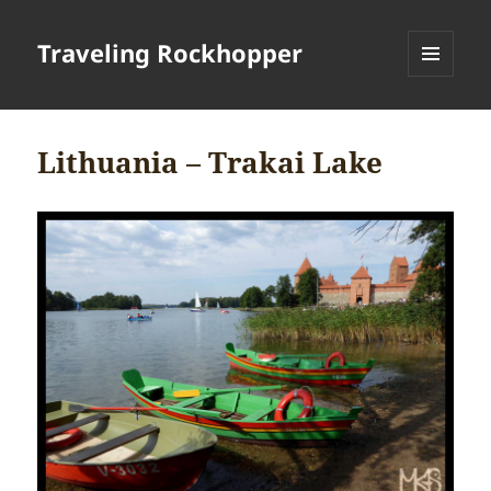
Traveling Rockhopper
MENU
AND
WIDGETS
Lithuania – Trakai Lake