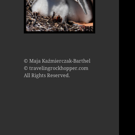
© Maja Kaźmierczak-Barthel
© travelingrockhopper.com
All Rights Reserved.