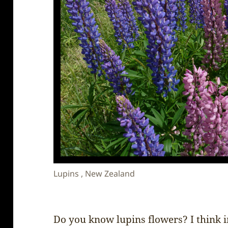
Lupins , New Zealand
Do you know lupins flowers? I think 