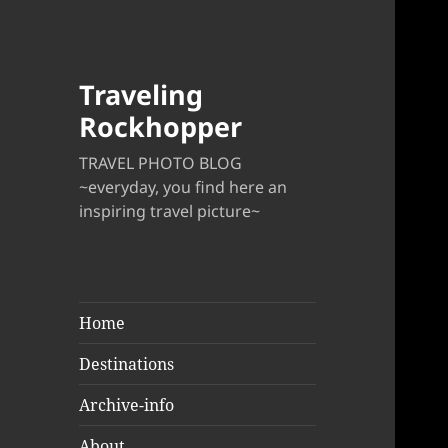
Traveling
Rockhopper
TRAVEL PHOTO BLOG
~everyday, you find here an
inspiring travel picture~
Home
Destinations
Archive-info
About