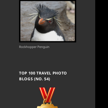
Rockhopper Penguin
TOP 100 TRAVEL PHOTO
BLOGS (NO. 54)