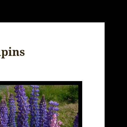
upins