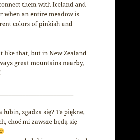
s connect them with Iceland and
ar when an entire meadow is
rent colors of pinkish and
 like that, but in New Zealand
always great mountains nearby,
!
___________________________
 łubin, zgadza się? Te piękne,
h, choć mi zawsze będą się