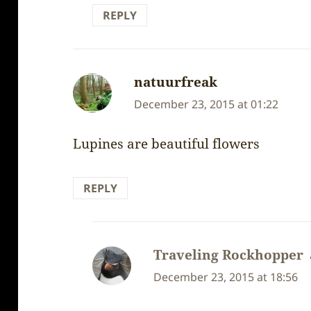
REPLY
natuurfreak
says:
December 23, 2015 at 01:22
Lupines are beautiful flowers
REPLY
Traveling Rockhopper
December 23, 2015 at 18:56