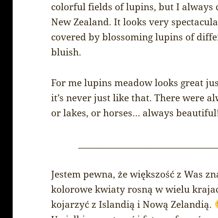
colorful fields of lupins, but I alway
New Zealand. It looks very spectacul
covered by blossoming lupins of diffe
bluish.
For me lupins meadow looks great just
it’s never just like that. There were 
or lakes, or horses… always beautiful
_______________________________
Jestem pewna, że większość z Was zna
kolorowe kwiaty rosną w wielu krajac
kojarzyć z Islandią i Nową Zelandią.