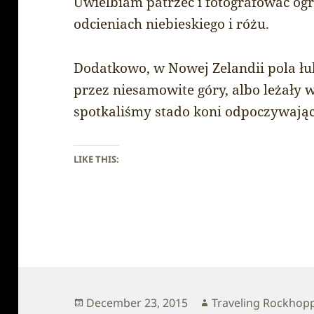
Uwielbiam patrzeć i fotografować og
odcieniach niebieskiego i różu.
Dodatkowo, w Nowej Zelandii pola łu
przez niesamowite góry, albo leżały 
spotkaliśmy stado koni odpoczywając
LIKE THIS:
Posted
Author
December 23, 2015
Traveling Rockhop