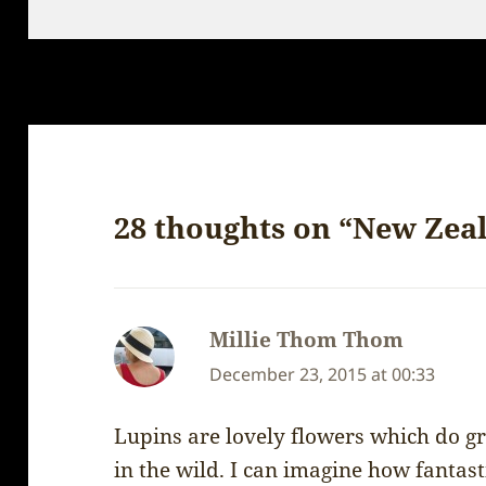
on
28 thoughts on “New Zea
Millie Thom Thom
says:
December 23, 2015 at 00:33
Lupins are lovely flowers which do gr
in the wild. I can imagine how fantast