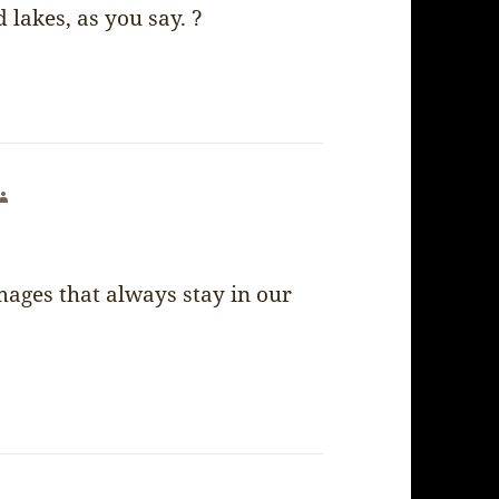
lakes, as you say. ?
says:
images that always stay in our