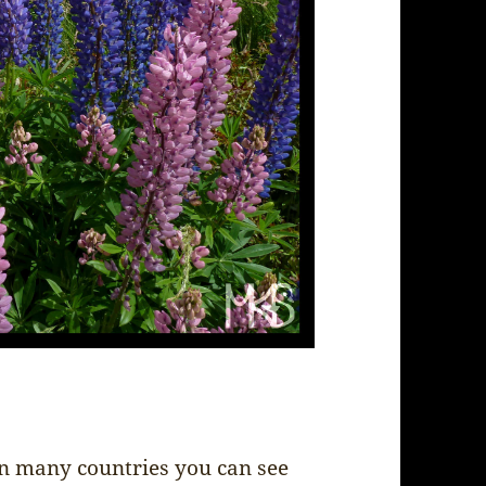
in many countries you can see