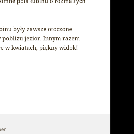
romne pola łubinu o rozmaitych
binu były zawsze otoczone
w pobliżu jezior. Innym razem
e w kwiatach, piękny widok!
per