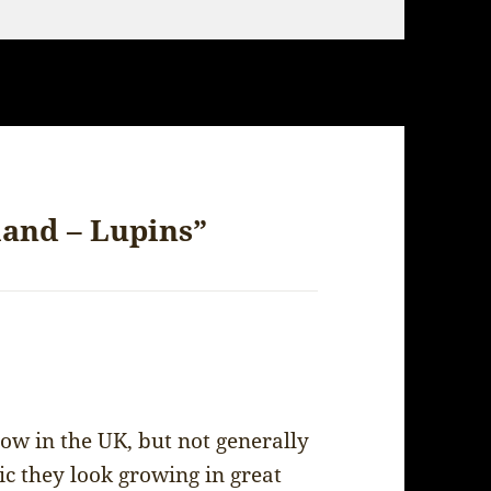
land – Lupins”
ow in the UK, but not generally
ic they look growing in great