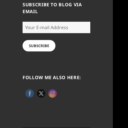
SUBSCRIBE TO BLOG VIA
EMAIL
Your
E-
mail
Address
SUBSCRIBE
FOLLOW ME ALSO HERE: