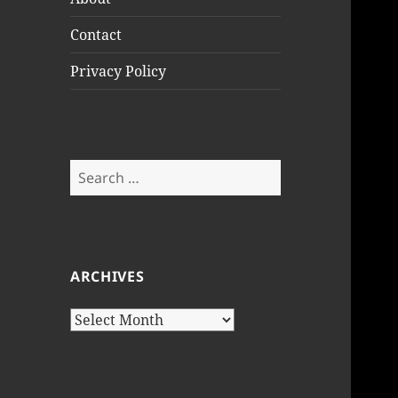
Contact
Privacy Policy
Search
for:
ARCHIVES
Archives