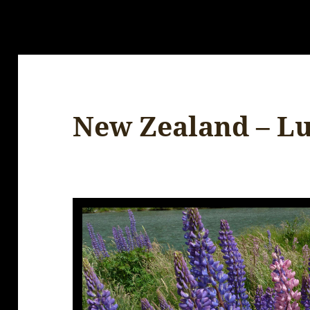
New Zealand – L