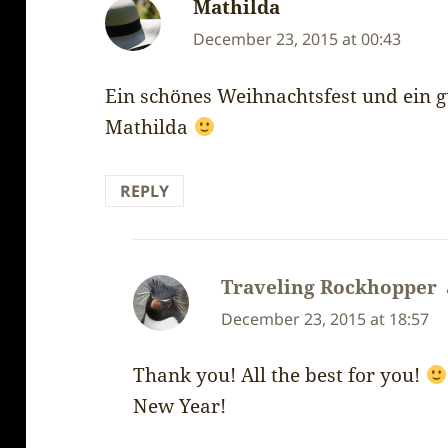
Mathilda
says:
December 23, 2015 at 00:43
Ein schönes Weihnachtsfest und ein g
Mathilda
REPLY
Traveling Rockhopper
December 23, 2015 at 18:57
Thank you! All the best for you!
New Year!