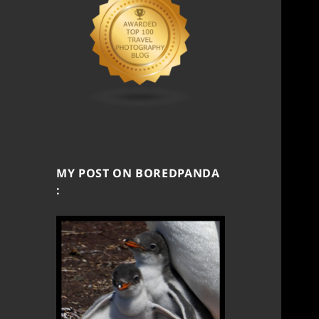
MY POST ON BOREDPANDA
: