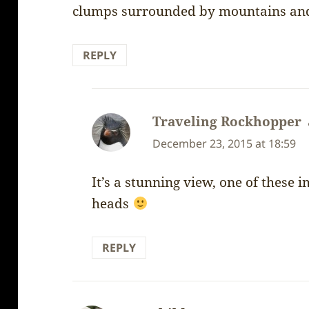
clumps surrounded by mountains and 
REPLY
Traveling Rockhopper
December 23, 2015 at 18:59
It’s a stunning view, one of these 
heads
REPLY