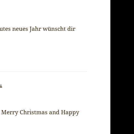
utes neues Jahr wünscht dir
says:
Merry Christmas and Happy