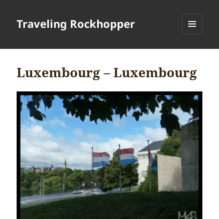
Traveling Rockhopper
MENU
AND
WIDGETS
Luxembourg – Luxembourg