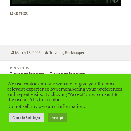
LIKE THIS:
Posted
Author
March 18, 2026
Traveling Rockhopper
on
Post
PREVIOUS
navigation
Luxembourg – Luxembourg
Previous
post:
We use cookies on our website to give you the most
relevant experience by remembering your preferences
NEXT
and repeat visits. By clicking “Accept”, you consent to
Luxembourg – Luxembourg
Next
the use of ALL the cookies.
post:
Do not sell my personal information
.
Privacy Policy
Proudly powered by WordPress
Cookie Settings
Accept
Social media & sharing icons
powered by UltimatelySocial