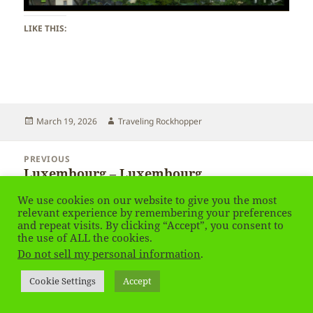
LIKE THIS:
Posted
Author
March 19, 2026
Traveling Rockhopper
on
Post
PREVIOUS
navigation
Luxembourg – Luxembourg
Previous
post:
We use cookies on our website to give you the most
relevant experience by remembering your preferences
NEXT
and repeat visits. By clicking “Accept”, you consent to
Luxembourg – Luxembourg
Next
the use of ALL the cookies.
post:
Do not sell my personal information
.
Privacy Policy
Proudly powered by WordPress
Cookie Settings
Accept
Social media & sharing icons
powered by UltimatelySocial