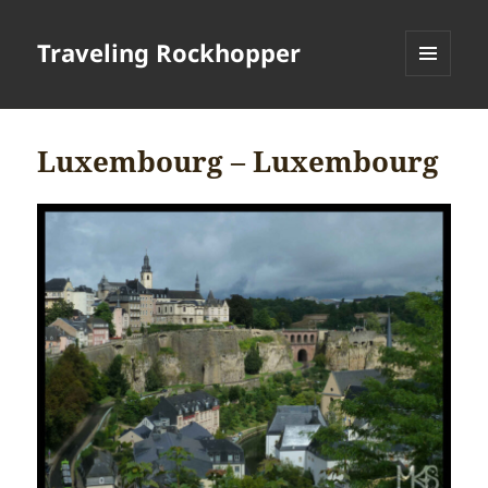
Traveling Rockhopper
MENU
AND
WIDGETS
Luxembourg – Luxembourg