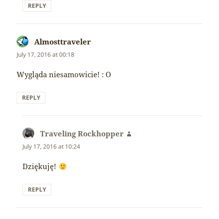
REPLY
Almosttraveler
says:
July 17, 2016 at 00:18
Wygląda niesamowicie! : O
REPLY
Traveling Rockhopper
says:
July 17, 2016 at 10:24
Dziękuję!
REPLY