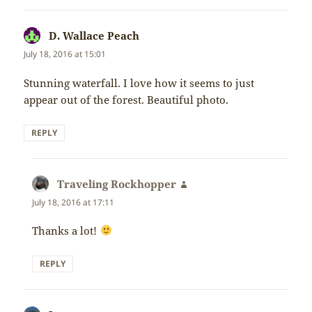
D. Wallace Peach
says:
July 18, 2016 at 15:01
Stunning waterfall. I love how it seems to just
appear out of the forest. Beautiful photo.
REPLY
Traveling Rockhopper
says:
July 18, 2016 at 17:11
Thanks a lot!
REPLY