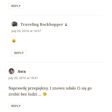
REPLY
Traveling Rockhopper
says:
July 20, 2016 at 14:57
REPLY
Awa
says:
July 20, 2016 at 18:41
Naprawdę przepiękny. I znowu udało Ci się go
zrobić bez ludzi …
REPLY