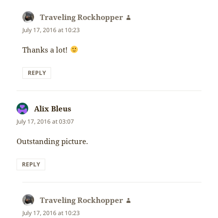
Traveling Rockhopper
says:
July 17, 2016 at 10:23
Thanks a lot!
REPLY
Alix Bleus
says:
July 17, 2016 at 03:07
Outstanding picture.
REPLY
Traveling Rockhopper
says:
July 17, 2016 at 10:23