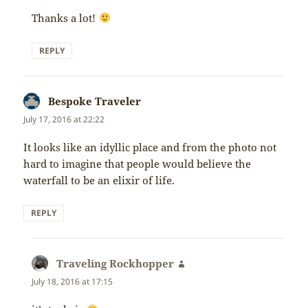
Thanks a lot!
REPLY
Bespoke Traveler
says:
July 17, 2016 at 22:22
It looks like an idyllic place and from the photo not
hard to imagine that people would believe the
waterfall to be an elixir of life.
REPLY
Traveling Rockhopper
says:
July 18, 2016 at 17:15