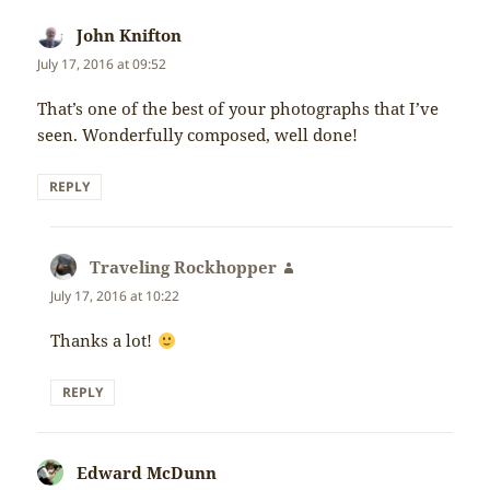
John Knifton
says:
July 17, 2016 at 09:52
That’s one of the best of your photographs that I’ve
seen. Wonderfully composed, well done!
REPLY
Traveling Rockhopper
says:
July 17, 2016 at 10:22
Thanks a lot!
REPLY
Edward McDunn
says: