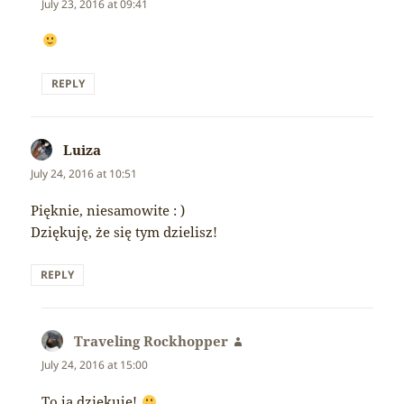
July 23, 2016 at 09:41
REPLY
Luiza
says:
July 24, 2016 at 10:51
Pięknie, niesamowite : )
Dziękuję, że się tym dzielisz!
REPLY
Traveling Rockhopper
says:
July 24, 2016 at 15:00
To ja dziękuję!