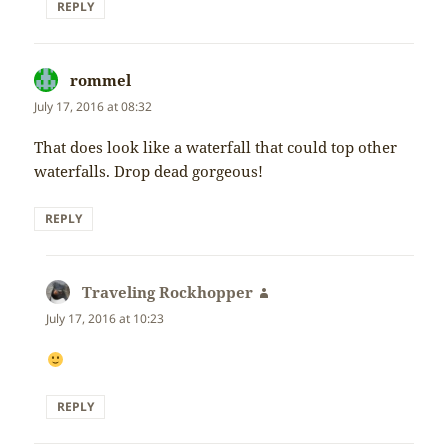
REPLY
rommel
says:
July 17, 2016 at 08:32
That does look like a waterfall that could top other
waterfalls. Drop dead gorgeous!
REPLY
Traveling Rockhopper
says:
July 17, 2016 at 10:23
REPLY