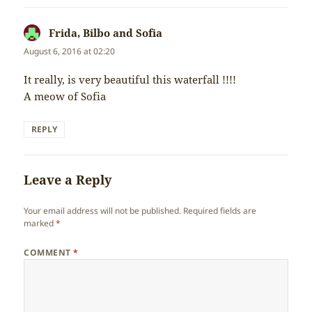
Frida, Bilbo and Sofia
says:
August 6, 2016 at 02:20
It really, is very beautiful this waterfall !!!!
A meow of Sofia
REPLY
Leave a Reply
Your email address will not be published.
Required fields are
marked
*
COMMENT
*