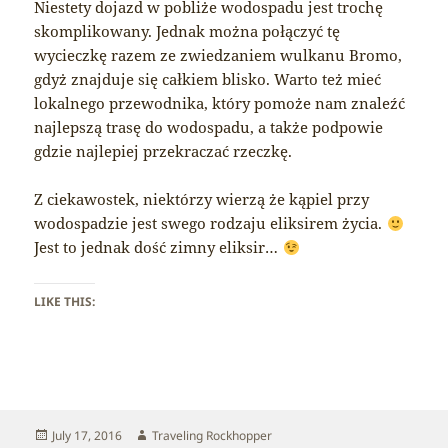
Niestety dojazd w pobliże wodospadu jest trochę
skomplikowany. Jednak można połączyć tę
wycieczkę razem ze zwiedzaniem wulkanu Bromo,
gdyż znajduje się całkiem blisko. Warto też mieć
lokalnego przewodnika, który pomoże nam znaleźć
najlepszą trasę do wodospadu, a także podpowie
gdzie najlepiej przekraczać rzeczkę.
Z ciekawostek, niektórzy wierzą że kąpiel przy
wodospadzie jest swego rodzaju eliksirem życia.
Jest to jednak dość zimny eliksir…
LIKE THIS:
Posted
Author
July 17, 2016
Traveling Rockhopper