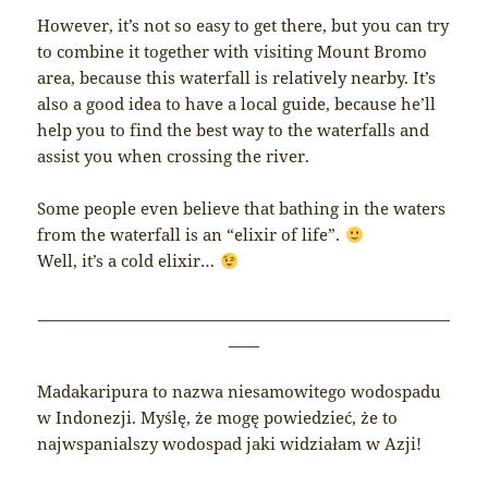
However, it’s not so easy to get there, but you can try
to combine it together with visiting Mount Bromo
area, because this waterfall is relatively nearby. It’s
also a good idea to have a local guide, because he’ll
help you to find the best way to the waterfalls and
assist you when crossing the river.
Some people even believe that bathing in the waters
from the waterfall is an “elixir of life”.
Well, it’s a cold elixir…
______________________________________________________
____
Madakaripura to nazwa niesamowitego wodospadu
w Indonezji. Myślę, że mogę powiedzieć, że to
najwspanialszy wodospad jaki widziałam w Azji!