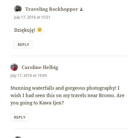
Traveling Rockhopper
says:
July 17, 2016 at 15:51
Dziękuję!
REPLY
Caroline Helbig
says:
July 17, 2016 at 19:04
Stunning waterfalls and gorgeous photography! I
wish I had seen this on my travels near Bromo. Are
you going to Kawa Ijen?
REPLY