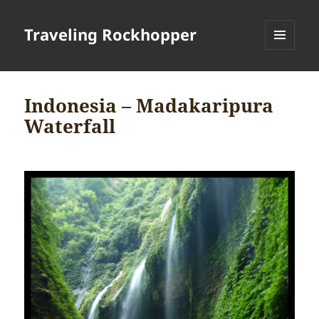
Traveling Rockhopper
MENU
AND
WIDGETS
Indonesia – Madakaripura
Waterfall