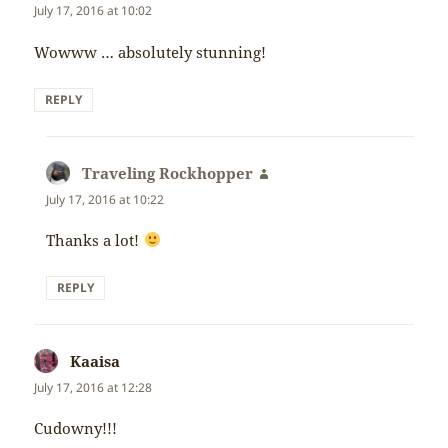
July 17, 2016 at 10:02
Wowww … absolutely stunning!
REPLY
Traveling Rockhopper
says:
July 17, 2016 at 10:22
Thanks a lot!
REPLY
Kaaisa
says:
July 17, 2016 at 12:28
Cudowny!!!