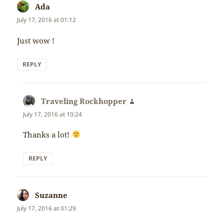
Ada
says:
July 17, 2016 at 01:12
Just wow !
REPLY
Traveling Rockhopper
says:
July 17, 2016 at 10:24
Thanks a lot!
REPLY
Suzanne
says:
July 17, 2016 at 01:29