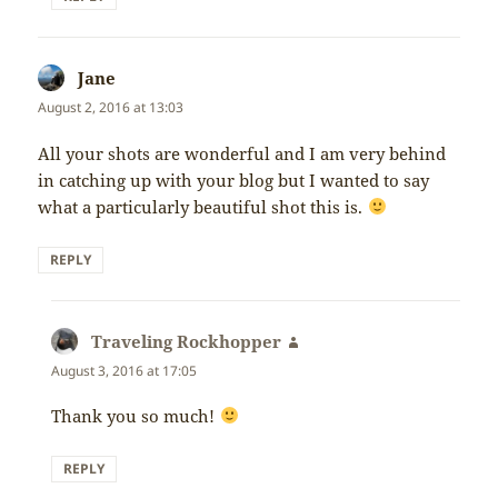
Jane
says:
August 2, 2016 at 13:03
All your shots are wonderful and I am very behind
in catching up with your blog but I wanted to say
what a particularly beautiful shot this is.
REPLY
Traveling Rockhopper
says:
August 3, 2016 at 17:05
Thank you so much!
REPLY