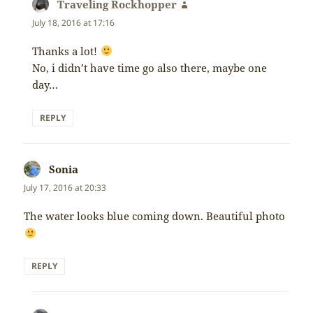
Traveling Rockhopper
says:
July 18, 2016 at 17:16
Thanks a lot!
No, i didn’t have time go also there, maybe one
day…
REPLY
Sonia
says:
July 17, 2016 at 20:33
The water looks blue coming down. Beautiful photo
REPLY