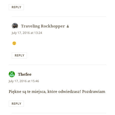
REPLY
Traveling Rockhopper
says:
July 17, 2016 at 13:24
REPLY
Thefee
says:
July 17, 2016 at 15:46
Piękne są te miejsca, które odwiedzasz! Pozdrawiam
REPLY