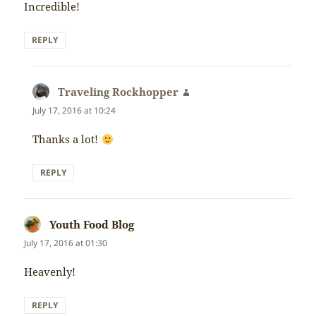
Incredible!
REPLY
Traveling Rockhopper
says:
July 17, 2016 at 10:24
Thanks a lot!
REPLY
Youth Food Blog
says:
July 17, 2016 at 01:30
Heavenly!
REPLY