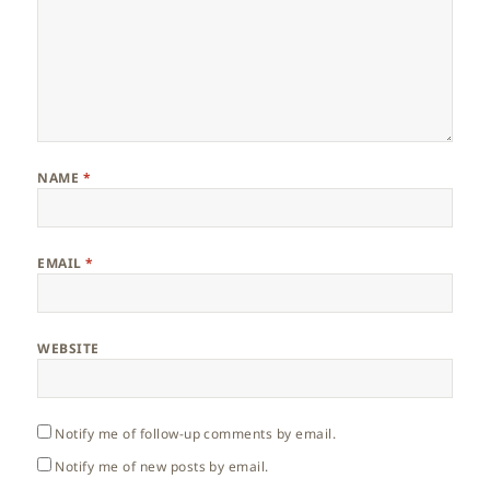
NAME
*
EMAIL
*
WEBSITE
Notify me of follow-up comments by email.
Notify me of new posts by email.