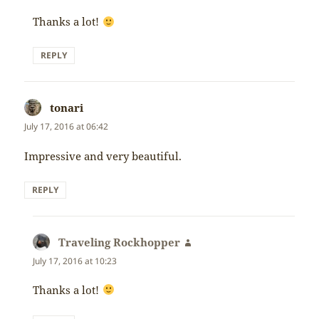
Thanks a lot!
REPLY
tonari
says:
July 17, 2016 at 06:42
Impressive and very beautiful.
REPLY
Traveling Rockhopper
says:
July 17, 2016 at 10:23
Thanks a lot!