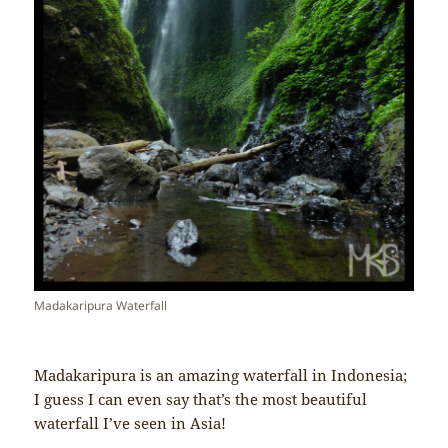
Madakaripura Waterfall
Madakaripura is an amazing waterfall in Indonesia;
I guess I can even say that’s the most beautiful
waterfall I’ve seen in Asia!