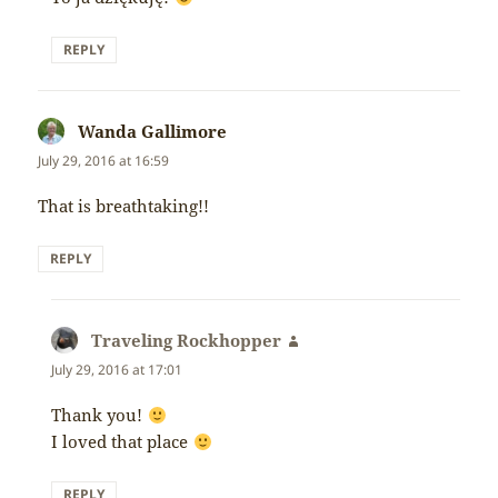
REPLY
Wanda Gallimore
says:
July 29, 2016 at 16:59
That is breathtaking!!
REPLY
Traveling Rockhopper
says:
July 29, 2016 at 17:01
Thank you!
I loved that place
REPLY