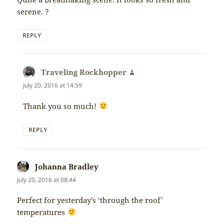
serene. ?
REPLY
Traveling Rockhopper
says:
July 20, 2016 at 14:59
Thank you so much!
REPLY
Johanna Bradley
says:
July 20, 2016 at 08:44
Perfect for yesterday’s ‘through the roof’
temperatures