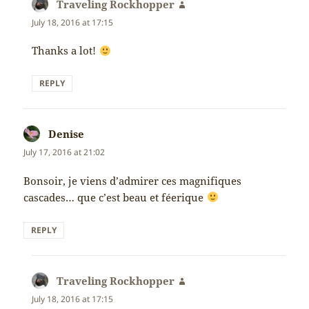
Traveling Rockhopper
says:
July 18, 2016 at 17:15
Thanks a lot!
REPLY
Denise
says:
July 17, 2016 at 21:02
Bonsoir, je viens d’admirer ces magnifiques
cascades… que c’est beau et féerique
REPLY
Traveling Rockhopper
says:
July 18, 2016 at 17:15