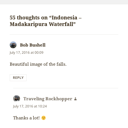
on
55 thoughts on “Indonesia –
Madakaripura Waterfall”
Bob Bushell
says:
July 17, 2016 at 00:09
Beautiful image of the falls.
REPLY
Traveling Rockhopper
says:
July 17, 2016 at 10:24
Thanks a lot!