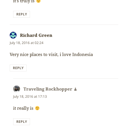
it’s truly is
REPLY
Richard Green
says:
July 18, 2016 at 02:24
Very nice places to visit, i love Indonesia
REPLY
Traveling Rockhopper
says:
July 18, 2016 at 17:13
it really is
REPLY