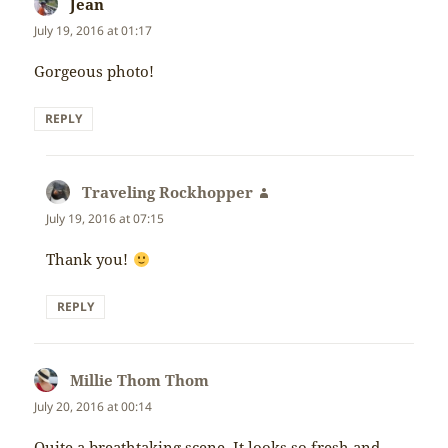
Jean
says:
July 19, 2016 at 01:17
Gorgeous photo!
REPLY
Traveling Rockhopper
says:
July 19, 2016 at 07:15
Thank you!
REPLY
Millie Thom Thom
says:
July 20, 2016 at 00:14
Quite a breathtaking scene. It looks so fresh and