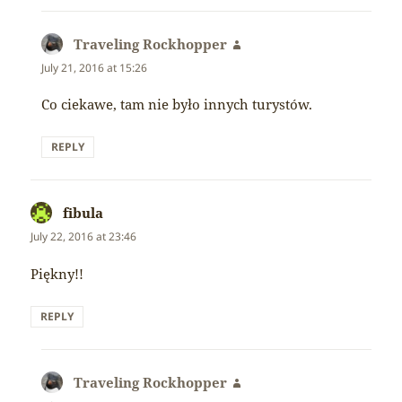
Traveling Rockhopper
says:
July 21, 2016 at 15:26
Co ciekawe, tam nie było innych turystów.
REPLY
fibula
says:
July 22, 2016 at 23:46
Piękny!!
REPLY
Traveling Rockhopper
says: