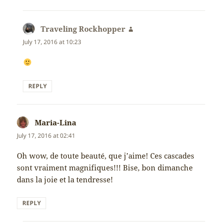
Traveling Rockhopper
says:
July 17, 2016 at 10:23
REPLY
Maria-Lina
says:
July 17, 2016 at 02:41
Oh wow, de toute beauté, que j’aime! Ces cascades
sont vraiment magnifiques!!! Bise, bon dimanche
dans la joie et la tendresse!
REPLY