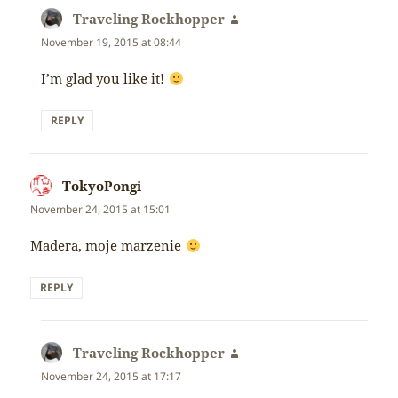
Traveling Rockhopper
says:
November 19, 2015 at 08:44
I’m glad you like it!
REPLY
TokyoPongi
says:
November 24, 2015 at 15:01
Madera, moje marzenie
REPLY
Traveling Rockhopper
says:
November 24, 2015 at 17:17