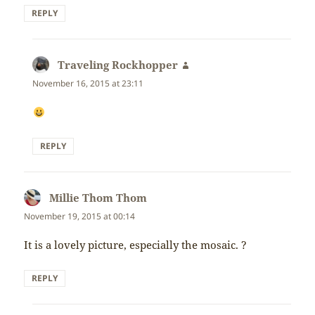
REPLY
Traveling Rockhopper
says:
November 16, 2015 at 23:11
REPLY
Millie Thom Thom
says:
November 19, 2015 at 00:14
It is a lovely picture, especially the mosaic. ?
REPLY