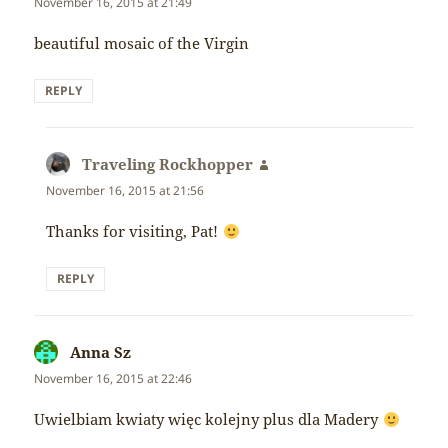
November 16, 2015 at 21:49
beautiful mosaic of the Virgin
REPLY
Traveling Rockhopper
says:
November 16, 2015 at 21:56
Thanks for visiting, Pat!
REPLY
Anna Sz
says:
November 16, 2015 at 22:46
Uwielbiam kwiaty więc kolejny plus dla Madery