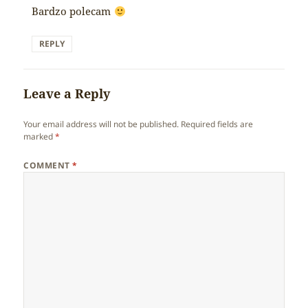
Bardzo polecam
REPLY
Leave a Reply
Your email address will not be published.
Required fields are
marked
*
COMMENT
*