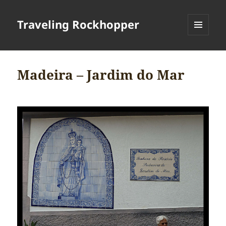
Traveling Rockhopper
MENU
AND
WIDGETS
Madeira – Jardim do Mar