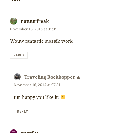
natuurfreak
says:
November 16, 2015 at 01:01
Wouw fantastic mozaïk work
REPLY
Traveling Rockhopper
says:
November 16, 2015 at 07:31
I’m happy you like it!
REPLY
Migafka
says: