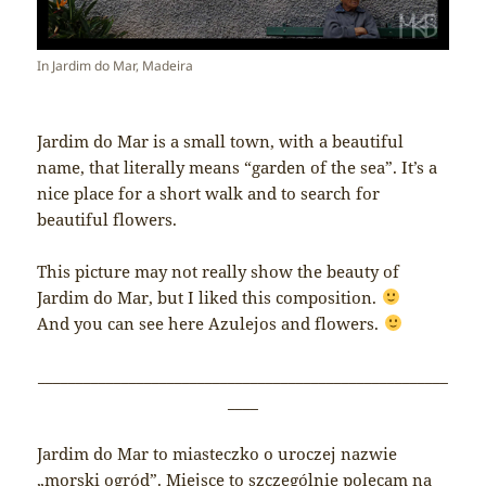
In Jardim do Mar, Madeira
Jardim do Mar is a small town, with a beautiful
name, that literally means “garden of the sea”. It’s a
nice place for a short walk and to search for
beautiful flowers.
This picture may not really show the beauty of
Jardim do Mar, but I liked this composition.
And you can see here Azulejos and flowers.
______________________________________________________
____
Jardim do Mar to miasteczko o uroczej nazwie
„morski ogród”. Miejsce to szczególnie polecam na