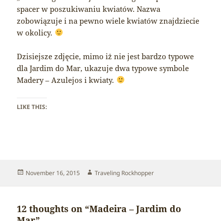
spacer w poszukiwaniu kwiatów. Nazwa
zobowiązuje i na pewno wiele kwiatów znajdziecie
w okolicy.
Dzisiejsze zdjęcie, mimo iż nie jest bardzo typowe
dla Jardim do Mar, ukazuje dwa typowe symbole
Madery – Azulejos i kwiaty.
LIKE THIS:
Posted
Author
November 16, 2015
Traveling Rockhopper
on
12 thoughts on “Madeira – Jardim do
Mar”