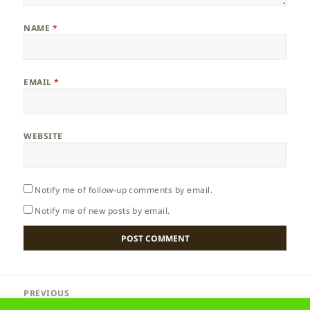
NAME
*
EMAIL
*
WEBSITE
Notify me of follow-up comments by email.
Notify me of new posts by email.
Post
PREVIOUS
navigation
Madeira – Lighthouse
Previous