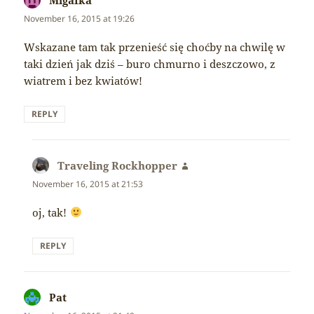
November 16, 2015 at 19:26
Wskazane tam tak przenieść się choćby na chwilę w
taki dzień jak dziś – buro chmurno i deszczowo, z
wiatrem i bez kwiatów!
REPLY
Traveling Rockhopper
says:
November 16, 2015 at 21:53
oj, tak!
REPLY
Pat
says: