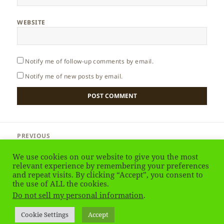
WEBSITE
Notify me of follow-up comments by email.
Notify me of new posts by email.
Post
PREVIOUS
navigation
Malta – Ta’ Kola Windmill (Gozo Island)
Previous
We use cookies on our website to give you the most
post:
relevant experience by remembering your preferences
NEXT
and repeat visits. By clicking “Accept”, you consent to
Russia – Introduction
the use of ALL the cookies.
Next
Do not sell my personal information
.
post:
Privacy Policy
Proudly powered by WordPress
Cookie Settings
Accept