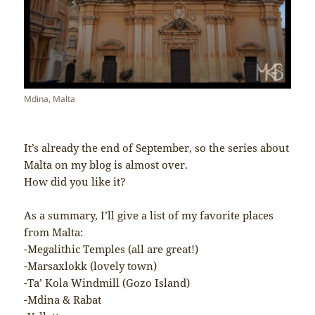
Mdina, Malta
It’s already the end of September, so the series about
Malta on my blog is almost over.
How did you like it?
As a summary, I’ll give a list of my favorite places
from Malta:
-Megalithic Temples (all are great!)
-Marsaxlokk (lovely town)
-Ta’ Kola Windmill (Gozo Island)
-Mdina & Rabat