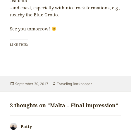
-Valletta
-and coast, especially with nice rock formations, e.g.,
nearby the Blue Grotto.
See you tomorrow!
LIKE THIS:
Posted
Author
September 30, 2017
Traveling Rockhopper
on
2 thoughts on “Malta – Final impression”
Patty
says: