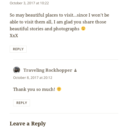
October 3, 2017 at 10:22
So may beautiful places to visit…since I won’t be
able to visit them all, I am glad you share those
beautiful stories and photographs
XxX
REPLY
Traveling Rockhopper
says:
October 8, 2017 at 20:12
Thank you so much!
REPLY
Leave a Reply