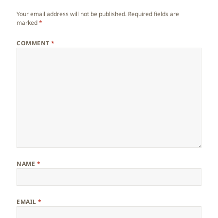
Your email address will not be published.
Required fields are
marked
*
COMMENT
*
NAME
*
EMAIL
*