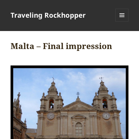
Traveling Rockhopper
MENU
AND
WIDGETS
Malta – Final impression