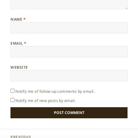
NAME
*
EMAIL
*
WEBSITE
Notify me of follow-up comments by email.
Notify me of new posts by email.
Post
PREVIOUS