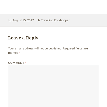
Posted
Author
August 15, 2017
Traveling Rockhopper
on
Leave a Reply
Your email address will not be published.
Required fields are
marked
*
COMMENT
*