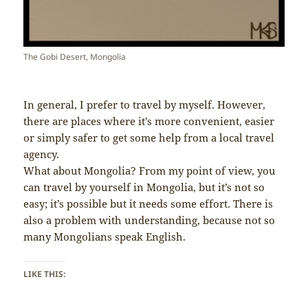
The Gobi Desert, Mongolia
In general, I prefer to travel by myself. However,
there are places where it’s more convenient, easier
or simply safer to get some help from a local travel
agency.
What about Mongolia? From my point of view, you
can travel by yourself in Mongolia, but it’s not so
easy; it’s possible but it needs some effort. There is
also a problem with understanding, because not so
many Mongolians speak English.
LIKE THIS: