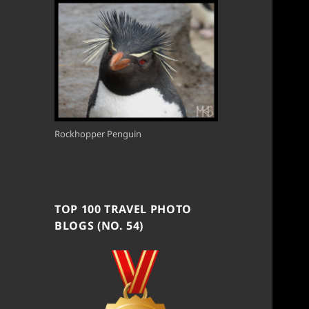
Rockhopper Penguin
TOP 100 TRAVEL PHOTO
BLOGS (NO. 54)