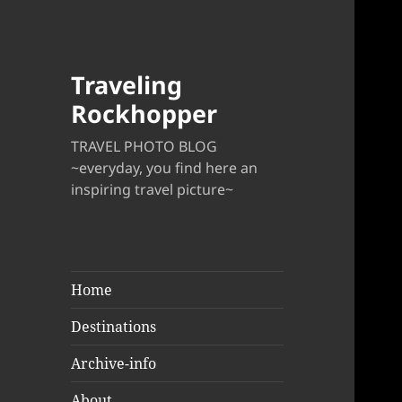
Traveling
Rockhopper
TRAVEL PHOTO BLOG
~everyday, you find here an
inspiring travel picture~
Home
Destinations
Archive-info
About