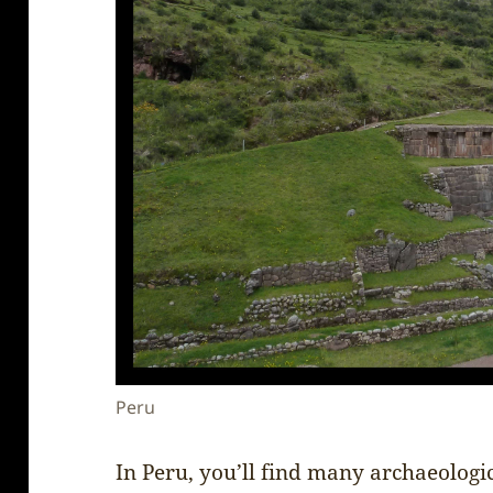
Peru
In Peru, you’ll find many archaeologi