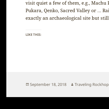
visit quiet a few of them, e.g., Mach
Pukara, Qenko, Sacred Valley or … Ra
exactly an archaeological site but still
LIKE THIS:
Posted
Author
September 18, 2018
Traveling Rockho
on