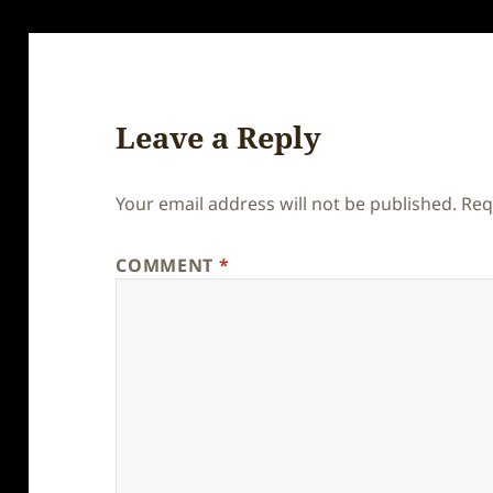
Leave a Reply
Your email address will not be published.
Req
COMMENT
*