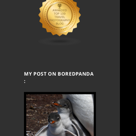
MY POST ON BOREDPANDA
: