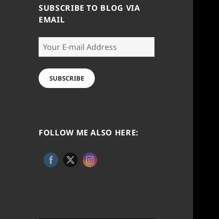
SUBSCRIBE TO BLOG VIA
EMAIL
Your
E-
mail
Address
SUBSCRIBE
FOLLOW ME ALSO HERE: