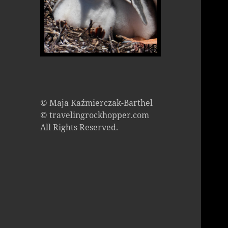
© Maja Kaźmierczak-Barthel
© travelingrockhopper.com
All Rights Reserved.