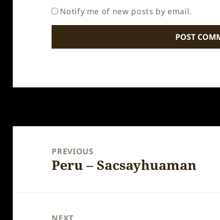
Notify me of new posts by email.
Post
navigation
PREVIOUS
Peru – Sacsayhuaman
Previous
post:
NEXT