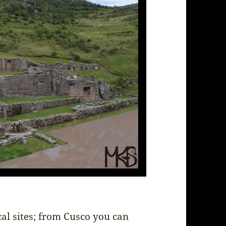
cal sites; from Cusco you can