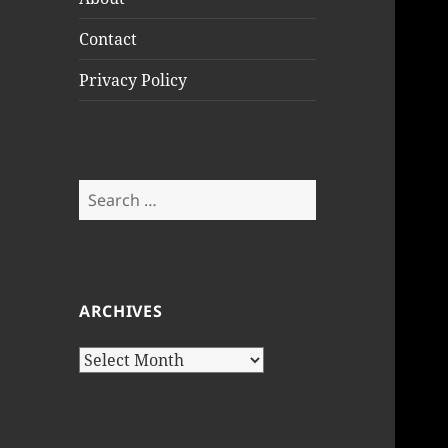
Contact
Privacy Policy
Search
for:
ARCHIVES
Archives