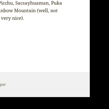
u Picchu, Sacsayhuaman, Puka
inbow Mountain (well, not
 very nice).
pper