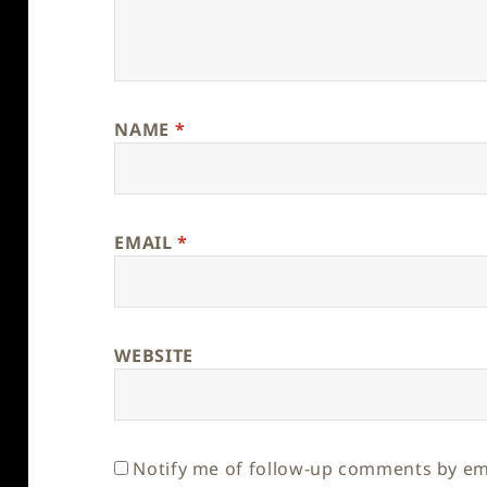
NAME
*
EMAIL
*
WEBSITE
Notify me of follow-up comments by em