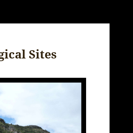
ical Sites