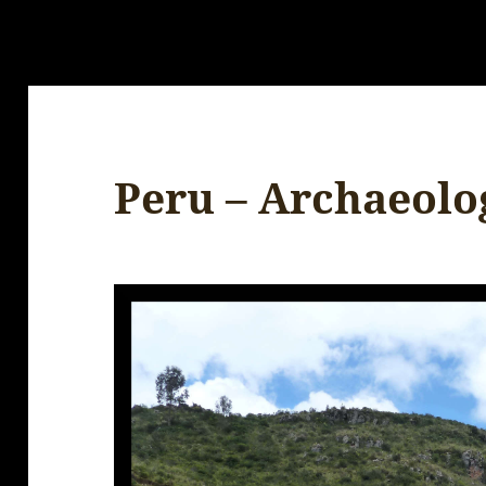
Peru – Archaeolog