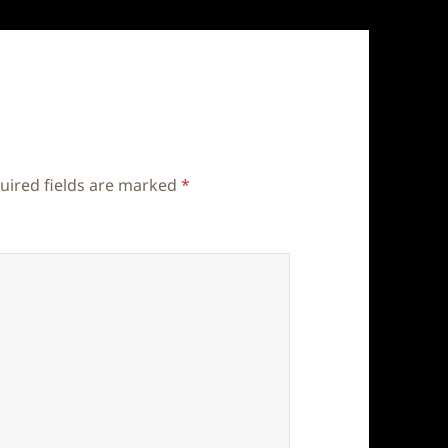
uired fields are marked
*