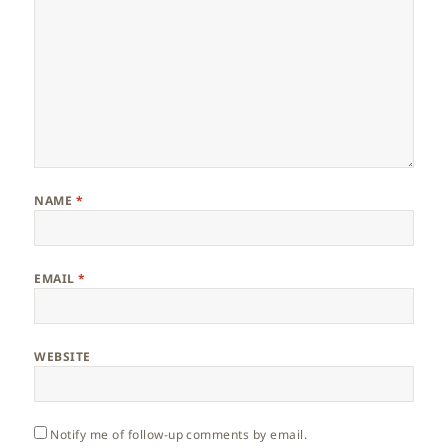
NAME
*
EMAIL
*
WEBSITE
Notify me of follow-up comments by email.