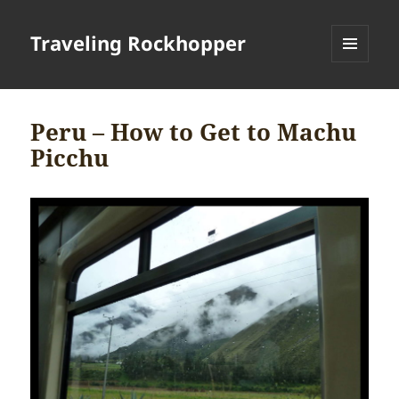
Traveling Rockhopper
MENU
AND
WIDGETS
Peru – How to Get to Machu
Picchu