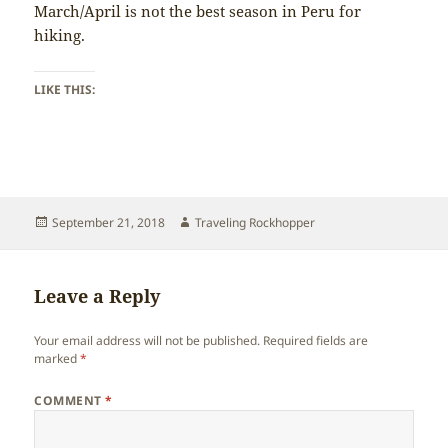
March/April is not the best season in Peru for
hiking.
LIKE THIS:
Posted
Author
September 21, 2018
Traveling Rockhopper
on
Leave a Reply
Your email address will not be published.
Required fields are
marked
*
COMMENT
*