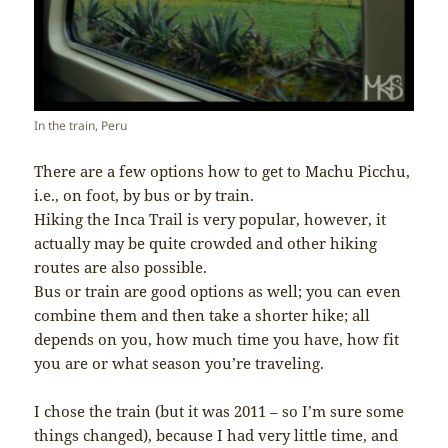
In the train, Peru
There are a few options how to get to Machu Picchu,
i.e., on foot, by bus or by train.
Hiking the Inca Trail is very popular, however, it
actually may be quite crowded and other hiking
routes are also possible.
Bus or train are good options as well; you can even
combine them and then take a shorter hike; all
depends on you, how much time you have, how fit
you are or what season you’re traveling.
I chose the train (but it was 2011 – so I’m sure some
things changed), because I had very little time, and