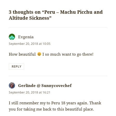
3 thoughts on “Peru – Machu Picchu and
Altitude Sickness”
Evgenia
says:
September 20, 2018 at 10:05
How beautiful
I so much want to go there!
REPLY
Gerlinde @ Sunnycovechef
says:
September 20, 2018 at 16:21
I still remember my to Peru 18 years again. Thank
you for taking me back to this beautiful place.