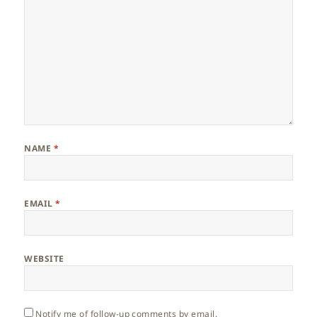
NAME
*
EMAIL
*
WEBSITE
Notify me of follow-up comments by email.