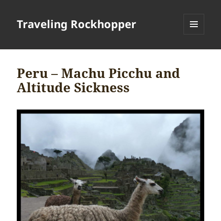
Traveling Rockhopper
MENU
AND
WIDGETS
Peru – Machu Picchu and
Altitude Sickness