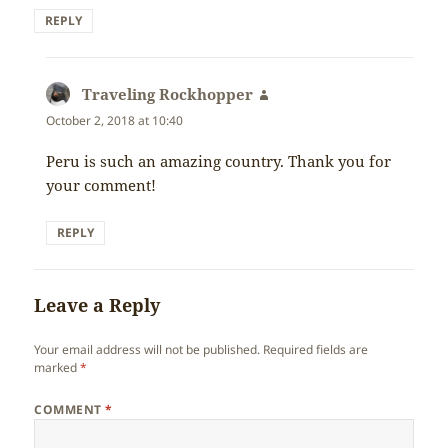
REPLY
Traveling Rockhopper
says:
October 2, 2018 at 10:40
Peru is such an amazing country. Thank you for
your comment!
REPLY
Leave a Reply
Your email address will not be published.
Required fields are
marked
*
COMMENT
*