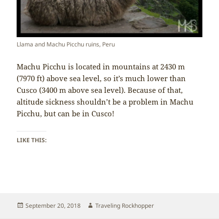
Llama and Machu Picchu ruins, Peru
Machu Picchu is located in mountains at 2430 m
(7970 ft) above sea level, so it’s much lower than
Cusco (3400 m above sea level). Because of that,
altitude sickness shouldn’t be a problem in Machu
Picchu, but can be in Cusco!
LIKE THIS:
Posted
Author
September 20, 2018
Traveling Rockhopper
on