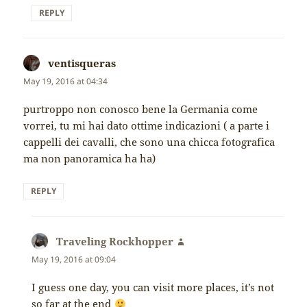
REPLY
ventisqueras
says:
May 19, 2016 at 04:34
purtroppo non conosco bene la Germania come
vorrei, tu mi hai dato ottime indicazioni ( a parte i
cappelli dei cavalli, che sono una chicca fotografica
ma non panoramica ha ha)
REPLY
Traveling Rockhopper
says:
May 19, 2016 at 09:04
I guess one day, you can visit more places, it’s not
so far at the end