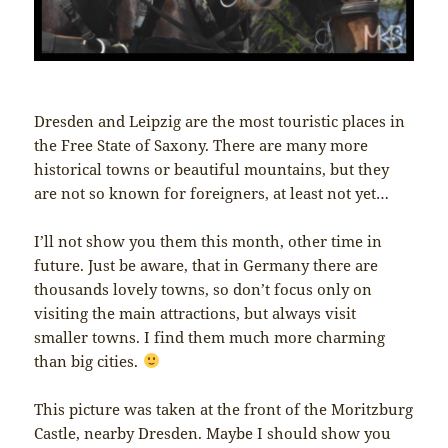
Dresden and Leipzig are the most touristic places in
the Free State of Saxony. There are many more
historical towns or beautiful mountains, but they
are not so known for foreigners, at least not yet…
I’ll not show you them this month, other time in
future. Just be aware, that in Germany there are
thousands lovely towns, so don’t focus only on
visiting the main attractions, but always visit
smaller towns. I find them much more charming
than big cities.
This picture was taken at the front of the Moritzburg
Castle, nearby Dresden. Maybe I should show you