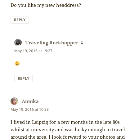
Do you like my new headdress?
REPLY
Traveling Rockhopper
says:
May 19, 2016 at 19:27
REPLY
Annika
says:
May 19, 2016 at 10:33
I lived in Leipzig for a few months in the late 80s
whilst at university and was lucky enough to travel
around the area. I look forward to your photos and