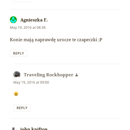
Agnieszka F.
says:
May 19, 2016 at 08:38
Konie mają naprawdę urocze te czapeczki ;P
REPLY
Traveling Rockhopper
says:
May 19, 2016 at 09:00
REPLY
john knifton
says: