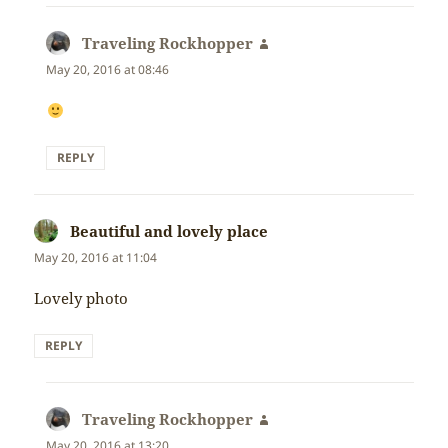
Traveling Rockhopper
says:
May 20, 2016 at 08:46
REPLY
Beautiful and lovely place
says:
May 20, 2016 at 11:04
Lovely photo
REPLY
Traveling Rockhopper
says:
May 20, 2016 at 13:20