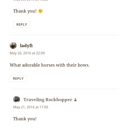
Thank you!
REPLY
ladyfi
says:
May 20, 2016 at 22:09
What adorable horses with their bows.
REPLY
Traveling Rockhopper
says:
May 21, 2016 at 17:05
Thank you!