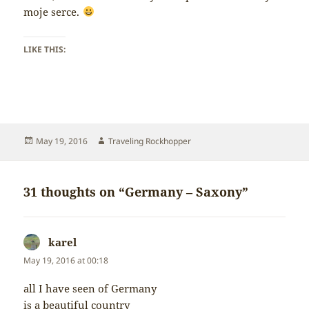
moje serce.
LIKE THIS:
Posted
Author
May 19, 2016
Traveling Rockhopper
on
31 thoughts on “Germany – Saxony”
karel
says:
May 19, 2016 at 00:18
all I have seen of Germany
is a beautiful country