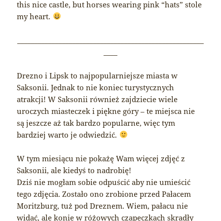
this nice castle, but horses wearing pink “hats” stole
my heart.
______________________________________________________
____
Drezno i Lipsk to najpopularniejsze miasta w
Saksonii. Jednak to nie koniec turystycznych
atrakcji! W Saksonii również zajdziecie wiele
uroczych miasteczek i piękne góry – te miejsca nie
są jeszcze aż tak bardzo popularne, więc tym
bardziej warto je odwiedzić.
W tym miesiącu nie pokażę Wam więcej zdjęć z
Saksonii, ale kiedyś to nadrobię!
Dziś nie mogłam sobie odpuścić aby nie umieścić
tego zdjęcia. Zostało ono zrobione przed Pałacem
Moritzburg, tuż pod Dreznem. Wiem, pałacu nie
widać, ale konie w różowych czapeczkach skradły