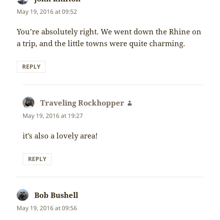
May 19, 2016 at 09:52
You’re absolutely right. We went down the Rhine on
a trip, and the little towns were quite charming.
REPLY
Traveling Rockhopper
says:
May 19, 2016 at 19:27
it’s also a lovely area!
REPLY
Bob Bushell
says:
May 19, 2016 at 09:56