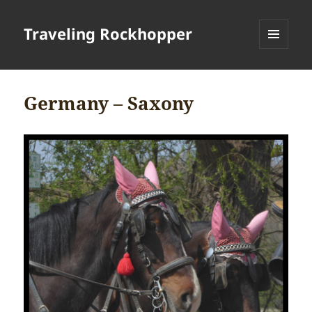
Traveling Rockhopper
MENU
AND
WIDGETS
Germany – Saxony