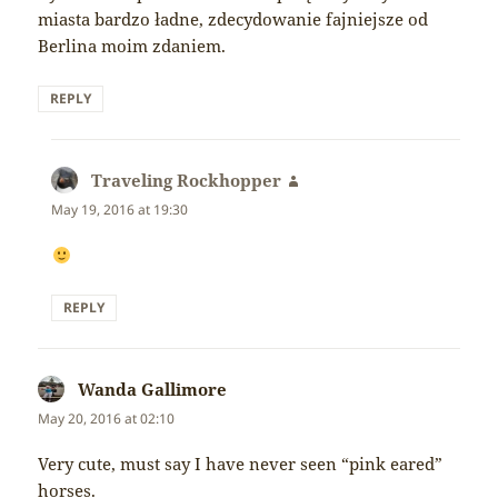
miasta bardzo ładne, zdecydowanie fajniejsze od
Berlina moim zdaniem.
REPLY
Traveling Rockhopper
says:
May 19, 2016 at 19:30
REPLY
Wanda Gallimore
says:
May 20, 2016 at 02:10
Very cute, must say I have never seen “pink eared”
horses.