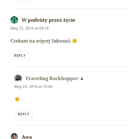
W podróży przez życie
says:
May 22, 2016 at 09:16
Czekam na więcej Saksonii
REPLY
Traveling Rockhopper
says:
May 23, 2016 at 10:44
REPLY
Awa
says: