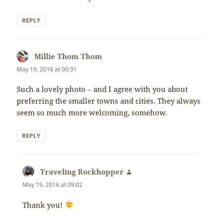
REPLY
Millie Thom Thom
says:
May 19, 2016 at 00:31
Such a lovely photo – and I agree with you about
preferring the smaller towns and cities. They always
seem so much more welcoming, somehow.
REPLY
Traveling Rockhopper
says:
May 19, 2016 at 09:02
Thank you!