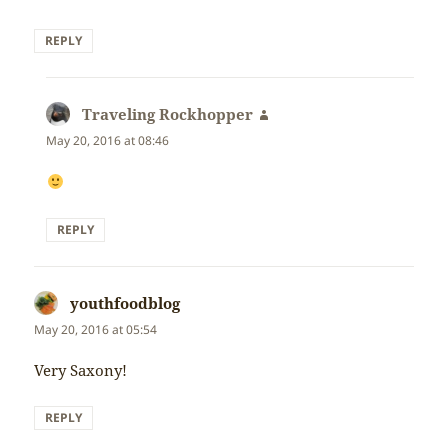
REPLY
Traveling Rockhopper
says:
May 20, 2016 at 08:46
REPLY
youthfoodblog
says:
May 20, 2016 at 05:54
Very Saxony!
REPLY