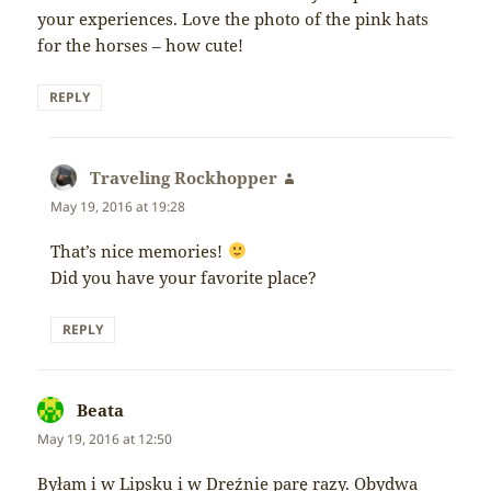
your experiences. Love the photo of the pink hats
for the horses – how cute!
REPLY
Traveling Rockhopper
says:
May 19, 2016 at 19:28
That’s nice memories!
Did you have your favorite place?
REPLY
Beata
says:
May 19, 2016 at 12:50
Byłam i w Lipsku i w Dreźnie parę razy. Obydwa