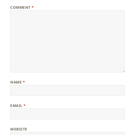
COMMENT
*
NAME
*
EMAIL
*
WEBSITE