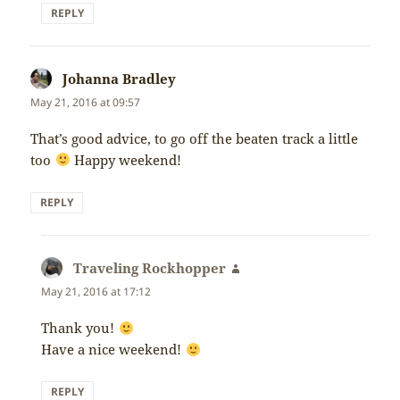
REPLY
Johanna Bradley
says:
May 21, 2016 at 09:57
That’s good advice, to go off the beaten track a little
too
Happy weekend!
REPLY
Traveling Rockhopper
says:
May 21, 2016 at 17:12
Thank you!
Have a nice weekend!
REPLY