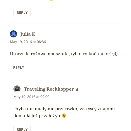
REPLY
Julia K
says:
May 19, 2016 at 08:36
Urocze te różowe nauszniki, tylko co koń na to? :)))
REPLY
Traveling Rockhopper
says:
May 19, 2016 at 09:00
chyba nie miały nic przeciwko, wszyscy znajomi
dookoła też je założyli
REPLY