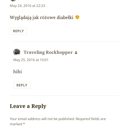
May 24, 2016 at 22:23
Wyglądają jak różowe diabełki
REPLY
Traveling Rockhopper
says:
May 25, 2016 at 10:01
hihi
REPLY
Leave a Reply
Your email address will not be published.
Required fields are
marked
*