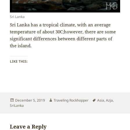
Sri Lanka
Sri Lanka has a tropical climate, with an average
temperature of about 30C;however, there are some
significant differences between different parts of
the island.
LIKE THIS:
Posted
Author
Tags
December 5, 2019
Traveling Rockhopper
Asia
,
Azja
,
on
SriLanka
Leave a Reply