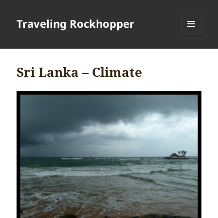
Traveling Rockhopper
MENU
AND
WIDGETS
Sri Lanka – Climate