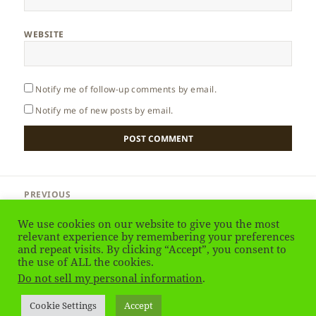
WEBSITE
Notify me of follow-up comments by email.
Notify me of new posts by email.
Post
PREVIOUS
navigation
Sri Lanka – Colonisation
Previous
We use cookies on our website to give you the most
post:
relevant experience by remembering your preferences
and repeat visits. By clicking “Accept”, you consent to
NEXT
Sri Lanka – When to Go
the use of ALL the cookies.
Next
Do not sell my personal information
.
post:
Privacy Policy
Proudly powered by WordPress
Cookie Settings
Accept