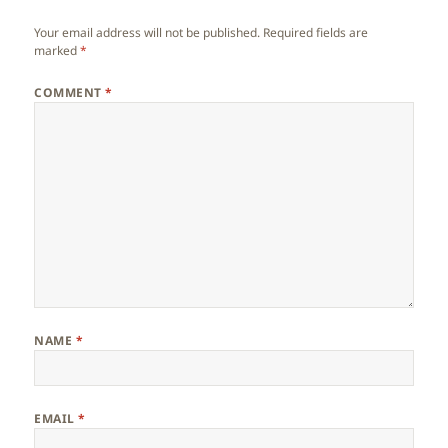
Your email address will not be published.
Required fields are
marked
*
COMMENT
*
NAME
*
EMAIL
*