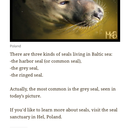
Poland
There are three kinds of seals living in Baltic sea:
-the harbor seal (or common seal),
-the grey seal,
-the ringed seal.
Actually, the most common is the grey seal, seen in
today’s picture.
If you’d like to learn more about seals, visit the seal
sanctuary in Hel, Poland.