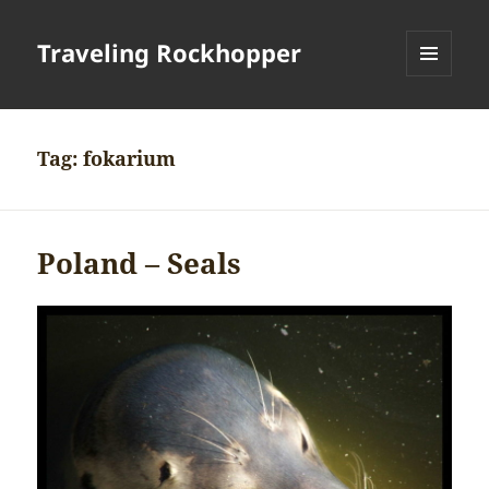
Traveling Rockhopper
MENU
AND
WIDGETS
Tag:
fokarium
Poland – Seals