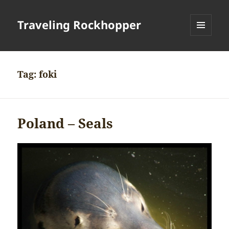
Traveling Rockhopper
MENU
AND
WIDGETS
Tag:
foki
Poland – Seals