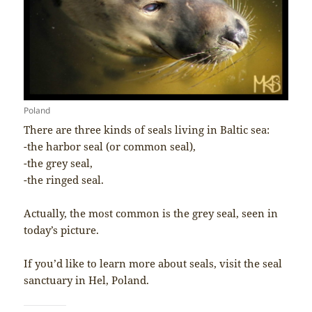
Poland
There are three kinds of seals living in Baltic sea:
-the harbor seal (or common seal),
-the grey seal,
-the ringed seal.
Actually, the most common is the grey seal, seen in
today’s picture.
If you’d like to learn more about seals, visit the seal
sanctuary in Hel, Poland.