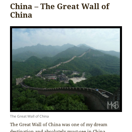
China – The Great Wall of
China
The Great Wall of China
The Great Wall of China was one of my dream
destination and absolutely must-see in China.