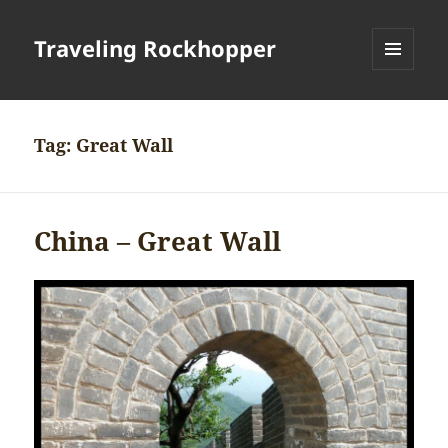
Traveling Rockhopper
MENU
AND
WIDGETS
Tag:
Great Wall
China – Great Wall