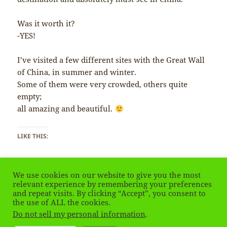
Was it worth it?
-YES!
I’ve visited a few different sites with the Great Wall
of China, in summer and winter.
Some of them were very crowded, others quite
empty;
all amazing and beautiful.
LIKE THIS:
We use cookies on our website to give you the most
relevant experience by remembering your preferences
and repeat visits. By clicking “Accept”, you consent to
the use of ALL the cookies.
Posted
Tags
March 3, 2020
China
,
Great Wall
,
the Wall
on
Do not sell my personal information
.