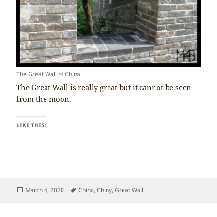
The Great Wall of China
The Great Wall is really great but it cannot be seen
from the moon.
LIKE THIS:
Posted
Tags
March 4, 2020
China
,
Chiny
,
Great Wall
on