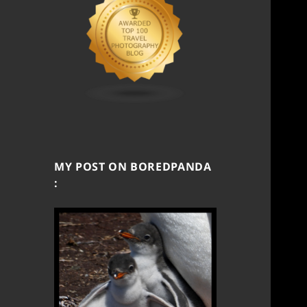
MY POST ON BOREDPANDA
: