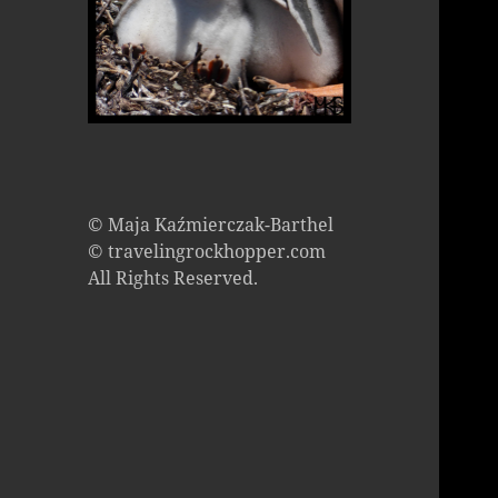
© Maja Kaźmierczak-Barthel
© travelingrockhopper.com
All Rights Reserved.