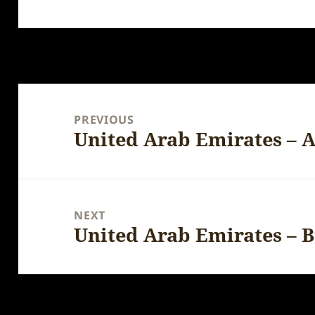
Post
navigation
PREVIOUS
United Arab Emirates – A
Previous
post:
NEXT
United Arab Emirates – B
Next
post: