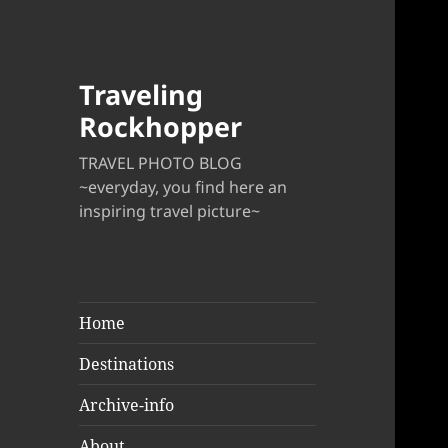
Traveling
Rockhopper
TRAVEL PHOTO BLOG
~everyday, you find here an
inspiring travel picture~
Home
Destinations
Archive-info
About