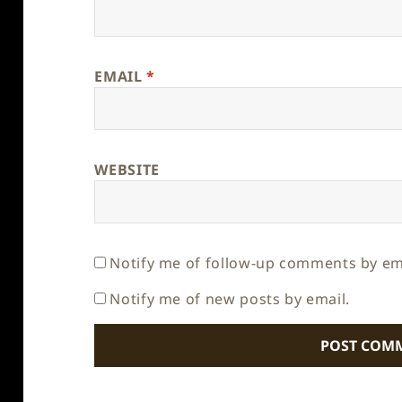
EMAIL
*
WEBSITE
Notify me of follow-up comments by em
Notify me of new posts by email.