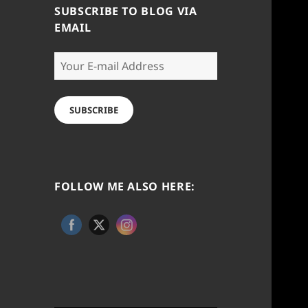
SUBSCRIBE TO BLOG VIA
EMAIL
Your
E-
mail
Address
SUBSCRIBE
FOLLOW ME ALSO HERE: