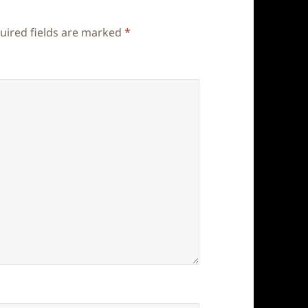
uired fields are marked
*