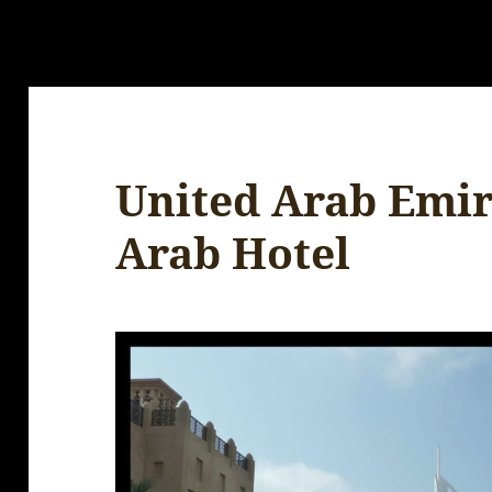
United Arab Emira
Arab Hotel