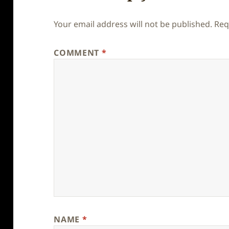
Your email address will not be published.
Req
COMMENT
*
NAME
*