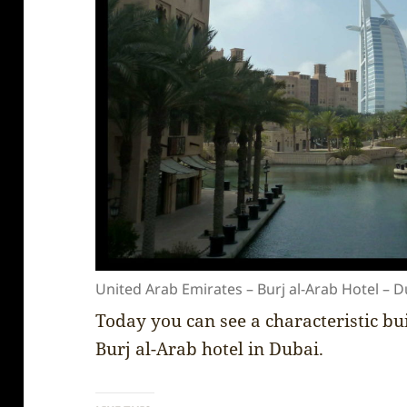
United Arab Emirates – Burj al-Arab Hotel – D
Today you can see a characteristic buil
Burj al-Arab hotel in Dubai.