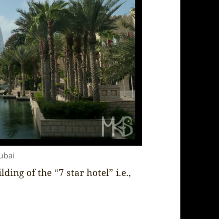
ubai
ding of the “7 star hotel” i.e.,