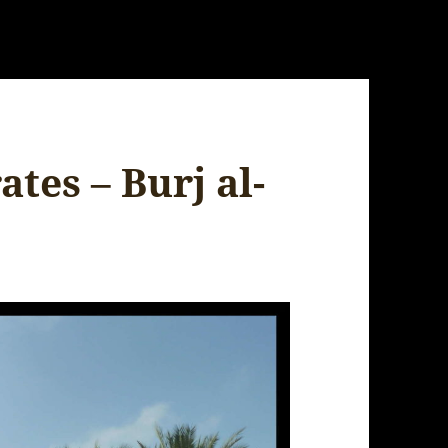
tes – Burj al-