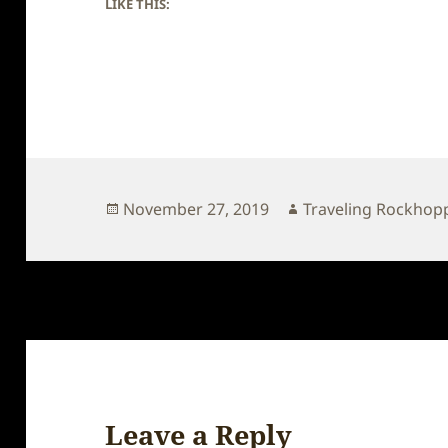
LIKE THIS:
Posted
Author
November 27, 2019
Traveling Rockhop
on
Leave a Reply