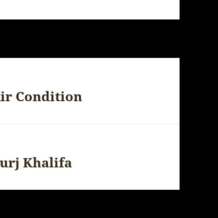
ir Condition
urj Khalifa