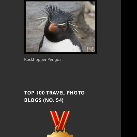
Rockhopper Penguin
TOP 100 TRAVEL PHOTO
BLOGS (NO. 54)