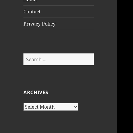
Contact
Privacy Policy
Search
for:
ARCHIVES
Archives