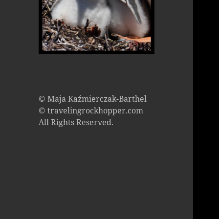
© Maja Kaźmierczak-Barthel
© travelingrockhopper.com
All Rights Reserved.