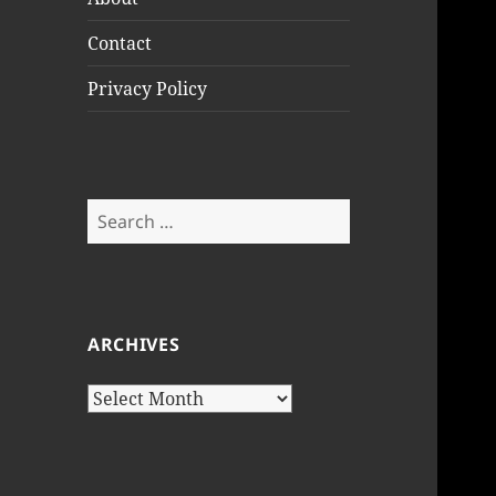
Contact
Privacy Policy
Search
for:
ARCHIVES
Archives