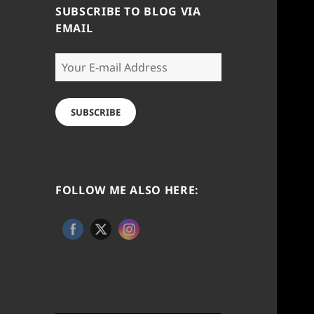
SUBSCRIBE TO BLOG VIA
EMAIL
Your
E-
mail
Address
SUBSCRIBE
FOLLOW ME ALSO HERE: