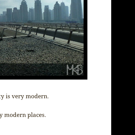
ty is very modern.
ry modern places.