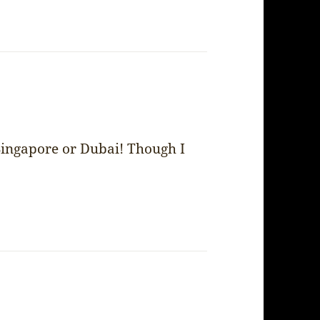
Singapore or Dubai! Though I