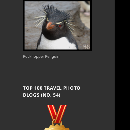
Rockhopper Penguin
TOP 100 TRAVEL PHOTO
BLOGS (NO. 54)