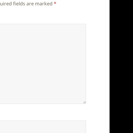
uired fields are marked
*