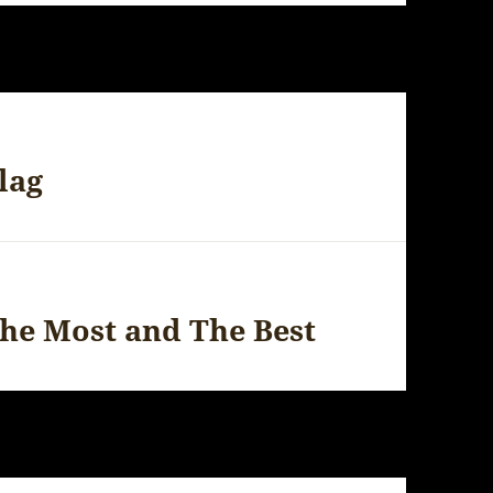
lag
The Most and The Best