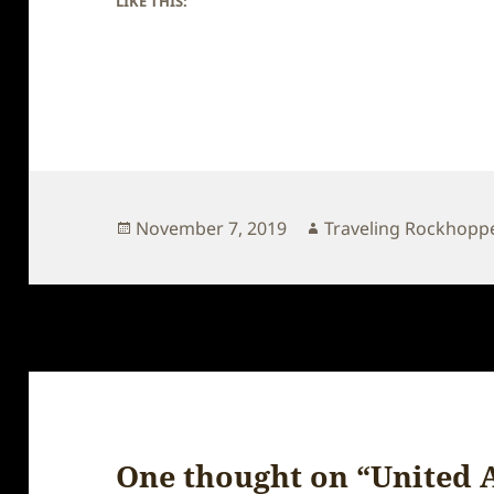
LIKE THIS:
Posted
Author
November 7, 2019
Traveling Rockhopp
on
One thought on “United 