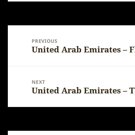
Post
navigation
PREVIOUS
United Arab Emirates – F
Previous
post:
NEXT
United Arab Emirates – 
Next
post: