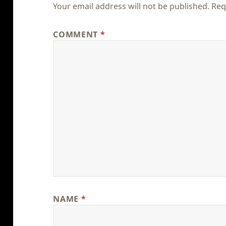
Your email address will not be published.
Req
COMMENT
*
NAME
*