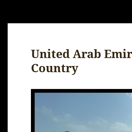
United Arab Emir
Country