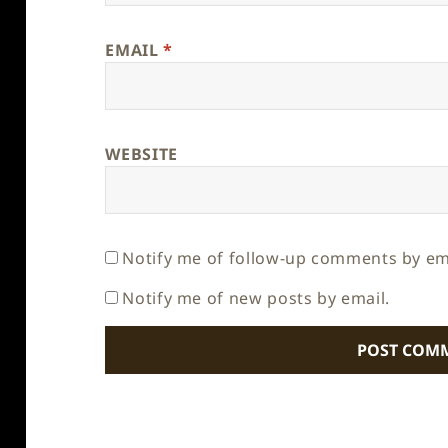
EMAIL
*
WEBSITE
Notify me of follow-up comments by em
Notify me of new posts by email.