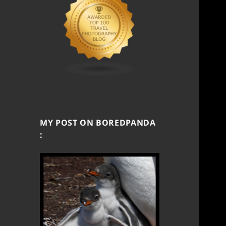
MY POST ON BOREDPANDA
: