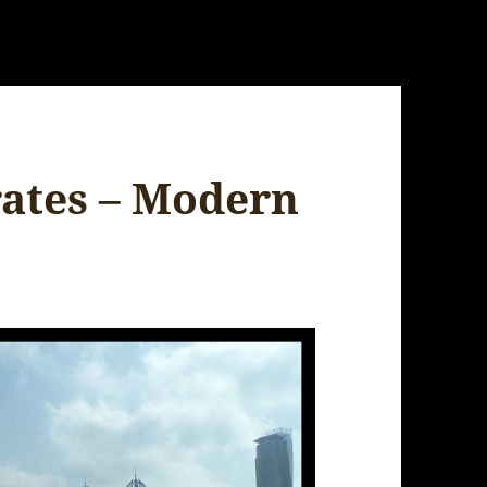
ates – Modern