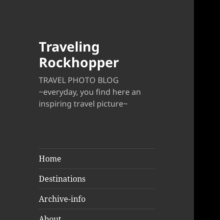
Traveling
Rockhopper
TRAVEL PHOTO BLOG
~everyday, you find here an
inspiring travel picture~
Home
Destinations
Archive-info
About