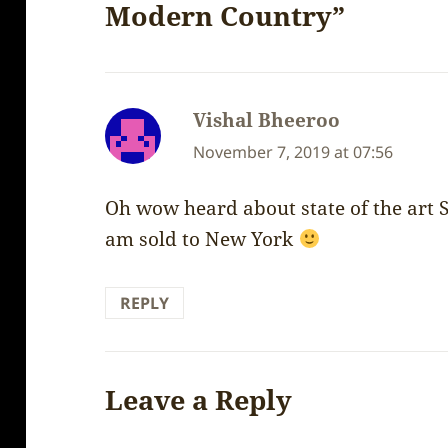
Modern Country”
Vishal Bheeroo
says:
November 7, 2019 at 07:56
Oh wow heard about state of the art 
am sold to New York
REPLY
Leave a Reply