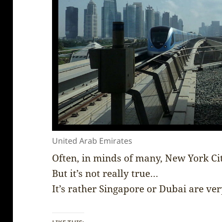
United Arab Emirates
Often, in minds of many, New York Ci
But it’s not really true…
It’s rather Singapore or Dubai are ve