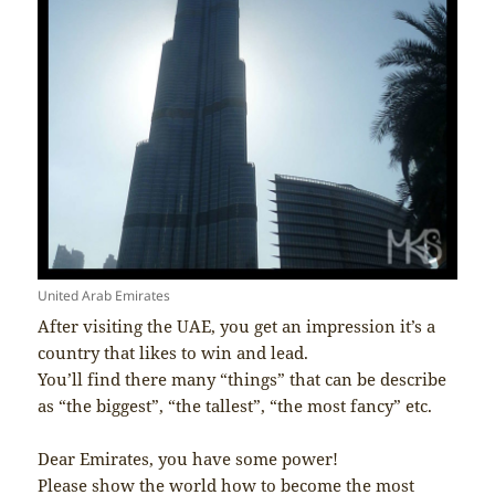
United Arab Emirates
After visiting the UAE, you get an impression it’s a
country that likes to win and lead.
You’ll find there many “things” that can be describe
as “the biggest”, “the tallest”, “the most fancy” etc.
Dear Emirates, you have some power!
Please show the world how to become the most