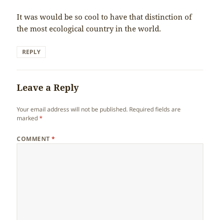
It was would be so cool to have that distinction of
the most ecological country in the world.
REPLY
Leave a Reply
Your email address will not be published.
Required fields are
marked
*
COMMENT
*