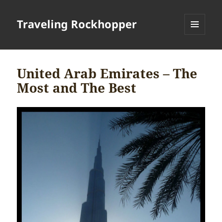
Traveling Rockhopper
MENU
AND
WIDGETS
United Arab Emirates – The
Most and The Best