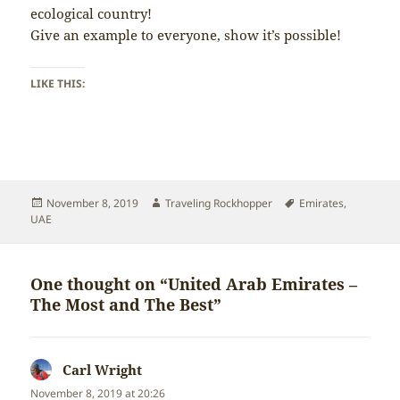
ecological country!
Give an example to everyone, show it’s possible!
LIKE THIS:
Posted
Author
Tags
November 8, 2019
Traveling Rockhopper
Emirates
,
on
UAE
One thought on “United Arab Emirates –
The Most and The Best”
Carl Wright
says:
November 8, 2019 at 20:26