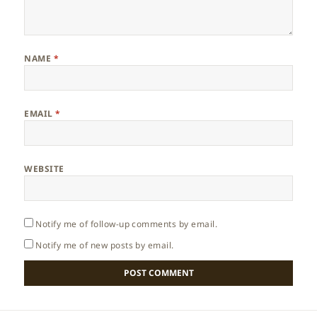
NAME
*
EMAIL
*
WEBSITE
Notify me of follow-up comments by email.
Notify me of new posts by email.