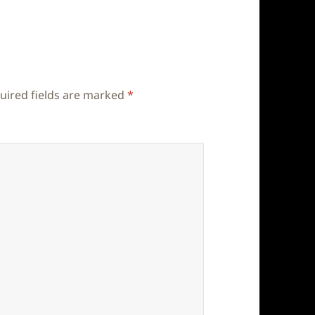
uired fields are marked
*