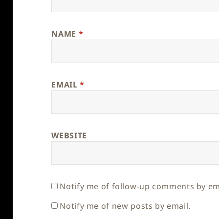
NAME
*
EMAIL
*
WEBSITE
Notify me of follow-up comments by em
Notify me of new posts by email.