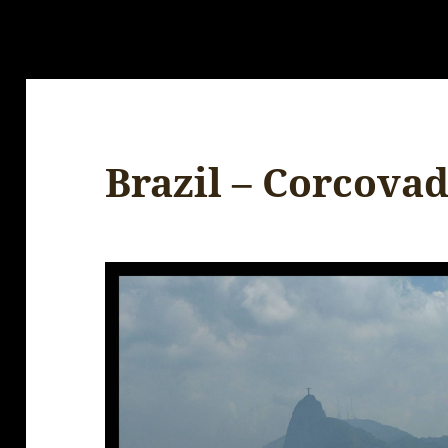
Brazil – Corcova