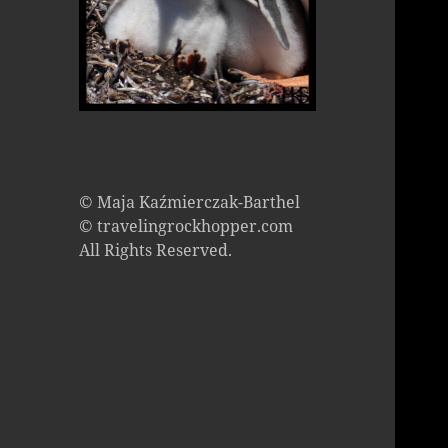
© Maja Kaźmierczak-Barthel
© travelingrockhopper.com
All Rights Reserved.