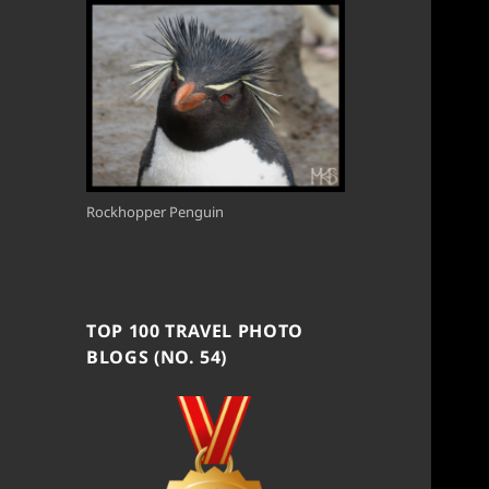
Rockhopper Penguin
TOP 100 TRAVEL PHOTO
BLOGS (NO. 54)