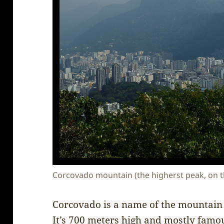
Corcovado mountain (the higherst peak, on the 
Corcovado is a name of the mountain i
It’s 700 meters high and mostly famous