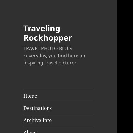
Traveling
Rockhopper
TRAVEL PHOTO BLOG
~everyday, you find here an
inspiring travel picture~
Home
Destinations
Archive-info
About