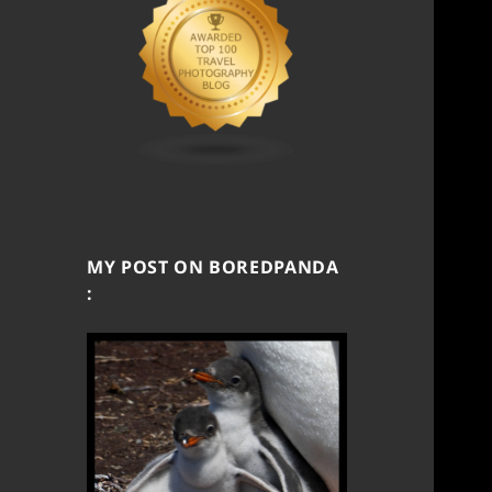
MY POST ON BOREDPANDA
: