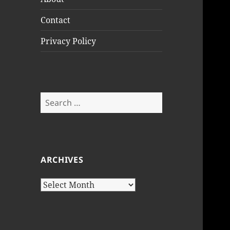
Contact
Privacy Policy
Search
for:
ARCHIVES
Archives