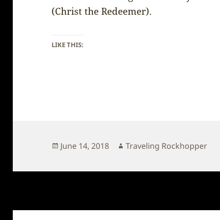
(Christ the Redeemer).
LIKE THIS:
Posted
Author
June 14, 2018
Traveling Rockhopper
on