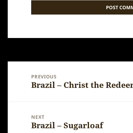
Post
navigation
PREVIOUS
Brazil – Christ the Redee
Previous
post:
NEXT
Brazil – Sugarloaf
Next