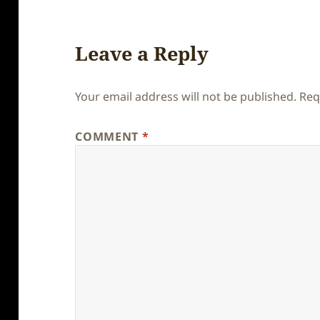
Leave a Reply
Your email address will not be published.
Req
COMMENT
*