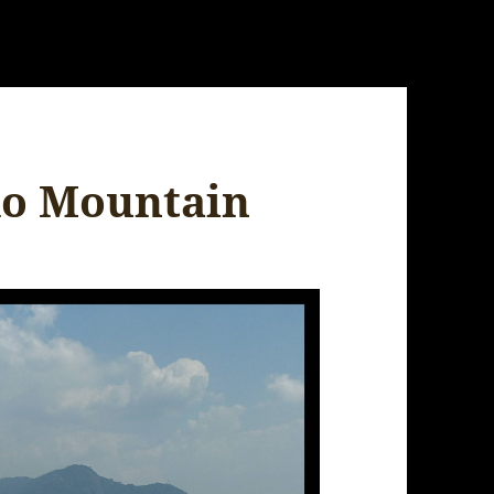
do Mountain