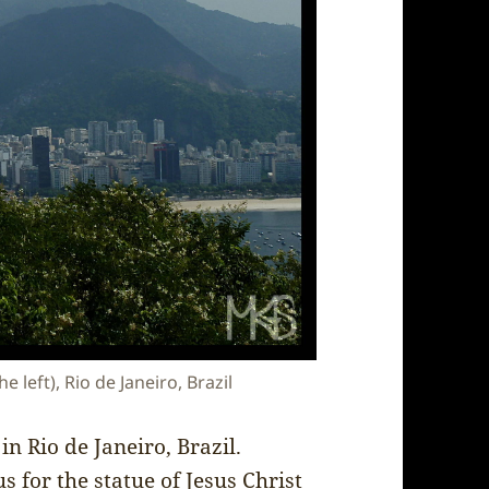
left), Rio de Janeiro, Brazil
n Rio de Janeiro, Brazil.
 for the statue of Jesus Christ