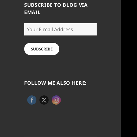
SUBSCRIBE TO BLOG VIA
EMAIL
Your
E-
mail
Address
SUBSCRIBE
FOLLOW ME ALSO HERE: