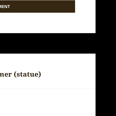
mer (statue)