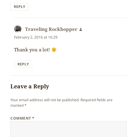
REPLY
Traveling Rockhopper
says:
February 2, 2016 at 16:29
Thank you a lot!
REPLY
Leave a Reply
Your email address will not be published.
Required fields are
marked
*
COMMENT
*