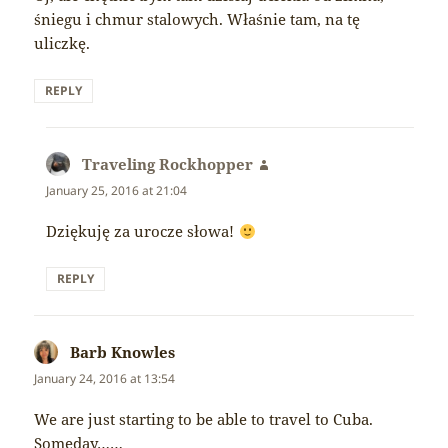
śniegu i chmur stalowych. Właśnie tam, na tę
uliczkę.
REPLY
Traveling Rockhopper
says:
January 25, 2016 at 21:04
Dziękuję za urocze słowa!
REPLY
Barb Knowles
says:
January 24, 2016 at 13:54
We are just starting to be able to travel to Cuba.
Someday……