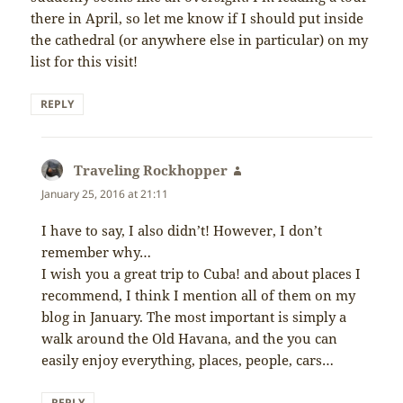
there in April, so let me know if I should put inside
the cathedral (or anywhere else in particular) on my
list for this visit!
REPLY
Traveling Rockhopper
says:
January 25, 2016 at 21:11
I have to say, I also didn’t! However, I don’t
remember why…
I wish you a great trip to Cuba! and about places I
recommend, I think I mention all of them on my
blog in January. The most important is simply a
walk around the Old Havana, and the you can
easily enjoy everything, places, people, cars…
REPLY