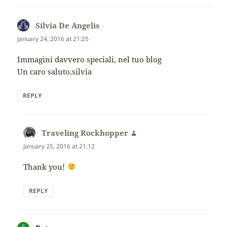
Silvia De Angelis
says:
January 24, 2016 at 21:25
Immagini davvero speciali, nel tuo blog
Un caro saluto,silvia
REPLY
Traveling Rockhopper
says:
January 25, 2016 at 21:12
Thank you!
REPLY