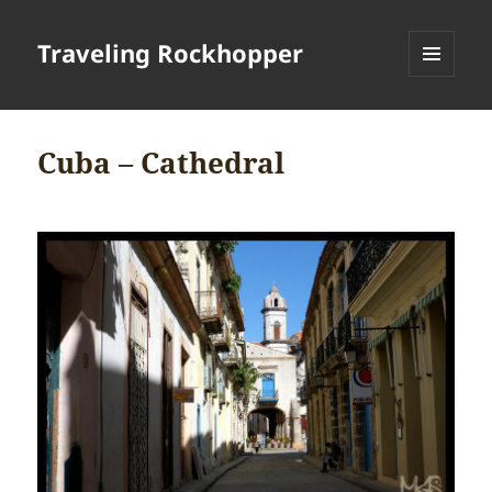
Traveling Rockhopper
MENU
AND
WIDGETS
Cuba – Cathedral