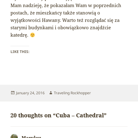
Mam nadzieję, że pokazałam Wam w poprzednich
postach, że mieszkańcy także stanowią o
wyjątkowości Hawany. Warto też rozglądać się za
starymi budynkami i obowiązkowo znajdźcie
katedrę.
LIKE THIS:
Posted
Author
January 24, 2016
Traveling Rockhopper
on
20 thoughts on “Cuba – Cathedral”
Marylou
says: