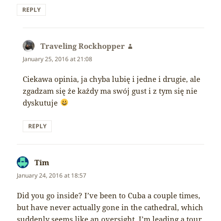
REPLY
Traveling Rockhopper
says:
January 25, 2016 at 21:08
Ciekawa opinia, ja chyba lubię i jedne i drugie, ale
zgadzam się że każdy ma swój gust i z tym się nie
dyskutuje
REPLY
Tim
says:
January 24, 2016 at 18:57
Did you go inside? I’ve been to Cuba a couple times,
but have never actually gone in the cathedral, which
suddenly seems like an oversight. I’m leading a tour