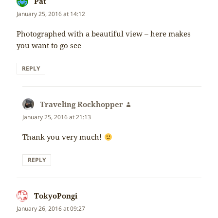
Pat
says:
January 25, 2016 at 14:12
Photographed with a beautiful view – here makes
you want to go see
REPLY
Traveling Rockhopper
says:
January 25, 2016 at 21:13
Thank you very much!
REPLY
TokyoPongi
says:
January 26, 2016 at 09:27