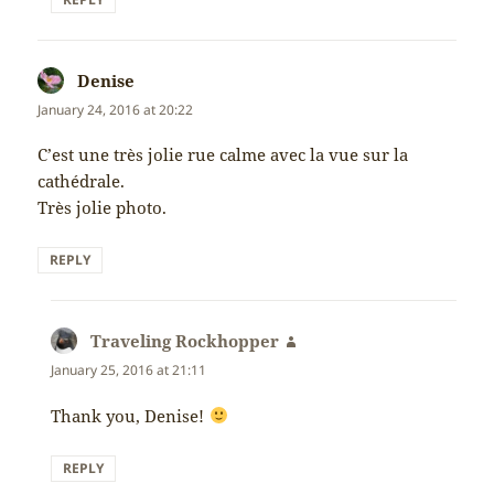
Denise
says:
January 24, 2016 at 20:22
C’est une très jolie rue calme avec la vue sur la
cathédrale.
Très jolie photo.
REPLY
Traveling Rockhopper
says:
January 25, 2016 at 21:11
Thank you, Denise!
REPLY