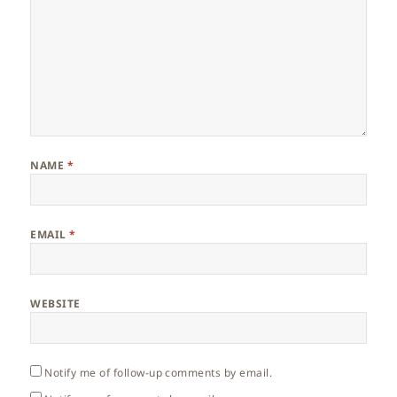
NAME
*
EMAIL
*
WEBSITE
Notify me of follow-up comments by email.