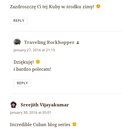
Zazdroszczę Ci tej Kuby w środku zimy!
REPLY
Traveling Rockhopper
says:
January 27, 2016 at 21:15
Dziękuję!
i bardzo polecam!
REPLY
Sreejith Vijayakumar
says:
January 30, 2016 at 05:01
Incredible Cuban blog series