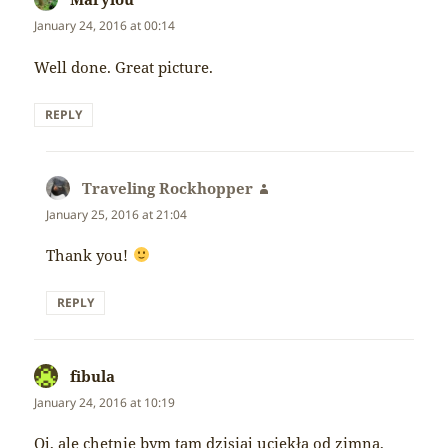
January 24, 2016 at 00:14
Well done. Great picture.
REPLY
Traveling Rockhopper
says:
January 25, 2016 at 21:04
Thank you!
REPLY
fibula
says:
January 24, 2016 at 10:19
Oj, ale chętnie bym tam dzisiaj uciekła od zimna,