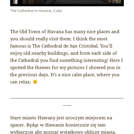
The Cathedral in Havana, Cuba
The Old Town of Havana has many nice places and
you should really visit them. I think the most
famous is The Cathedral de San Cristobal. You’ll
enjoy old nearby buildings, and from each side of
the Cathedral you find something interesting! Here I
spotted the themes for my pictures I showed you in
the previous days. It’s a nice calm place, where you
can relax.
______________________________________________________
____
Stare miasto Hawany jest uroczym miejscem na
spacer. Będąc w Hawanie koniecznie się tam
wybierzcie aby poznać wyjątkowe oblicze miasta.