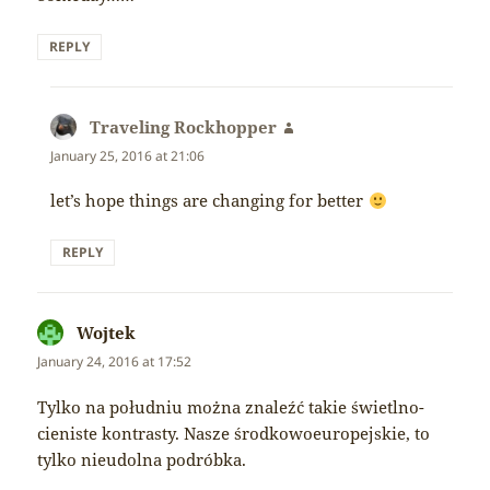
REPLY
Traveling Rockhopper
says:
January 25, 2016 at 21:06
let’s hope things are changing for better
REPLY
Wojtek
says:
January 24, 2016 at 17:52
Tylko na południu można znaleźć takie świetlno-
cieniste kontrasty. Nasze środkowoeuropejskie, to
tylko nieudolna podróbka.