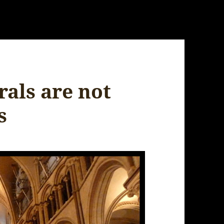
rals are not
s