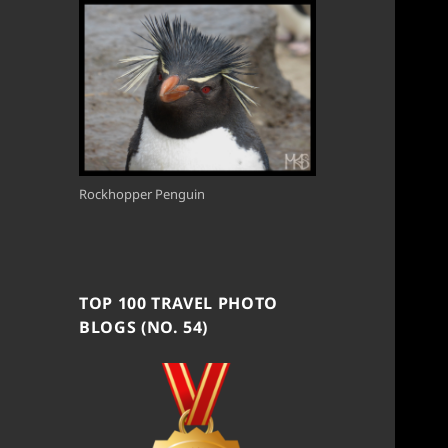
Rockhopper Penguin
TOP 100 TRAVEL PHOTO
BLOGS (NO. 54)