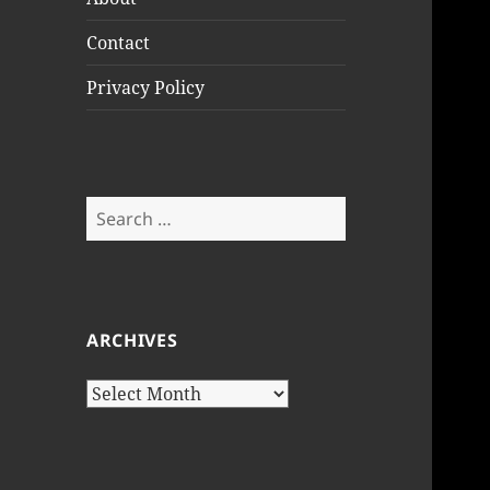
Contact
Privacy Policy
Search
for:
ARCHIVES
Archives