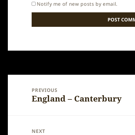
Notify me of new posts by email.
Post
navigation
PREVIOUS
England – Canterbury
Previous
post:
NEXT