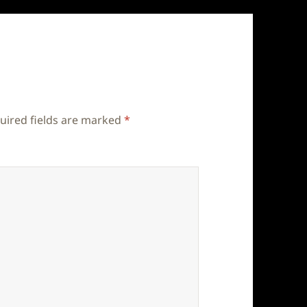
uired fields are marked
*