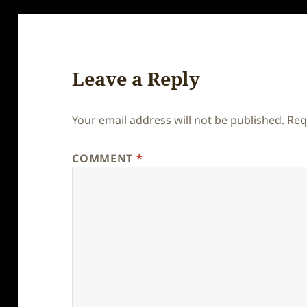
Leave a Reply
Your email address will not be published.
Req
COMMENT
*