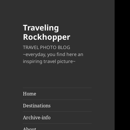
Traveling
Rockhopper
TRAVEL PHOTO BLOG
~everyday, you find here an
inspiring travel picture~
Home
Destinations
Archive-info
About