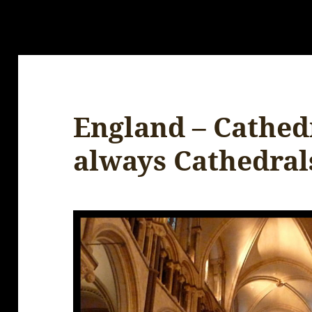
England – Cathed
always Cathedral