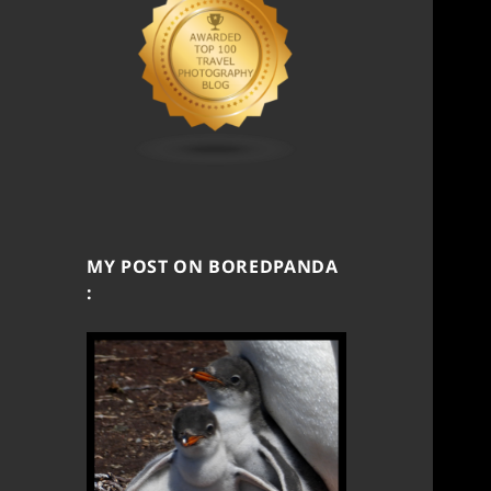
MY POST ON BOREDPANDA
: