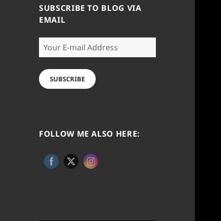
SUBSCRIBE TO BLOG VIA
EMAIL
Your
E-
mail
Address
SUBSCRIBE
FOLLOW ME ALSO HERE: