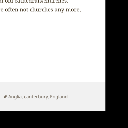
of old cathedrals/churches.
re often not churches any more,
Tags
Anglia
,
canterbury
,
England