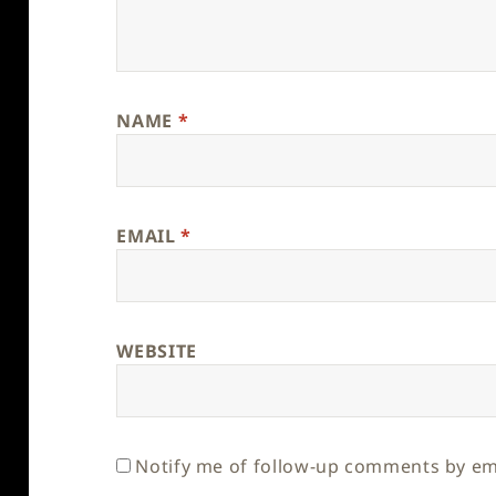
NAME
*
EMAIL
*
WEBSITE
Notify me of follow-up comments by em