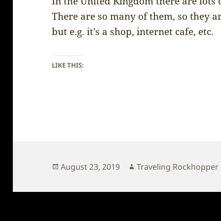
In the United Kingdom there are lots 
There are so many of them, so they a
but e.g. it’s a shop, internet cafe, etc.
LIKE THIS:
Posted
Author
August 23, 2019
Traveling Rockhopper
on