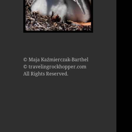
© Maja Kaźmierczak-Barthel
© travelingrockhopper.com
All Rights Reserved.