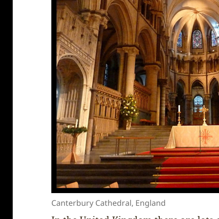
Canterbury Cathedral, England