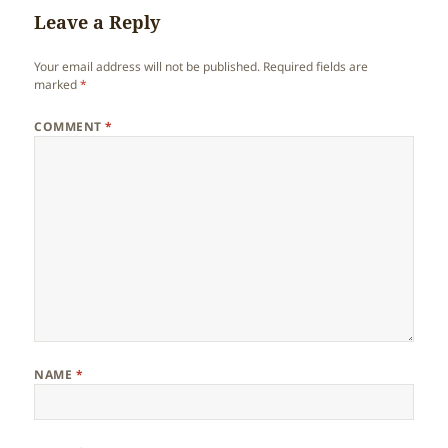
Leave a Reply
Your email address will not be published.
Required fields are
marked
*
COMMENT
*
NAME
*