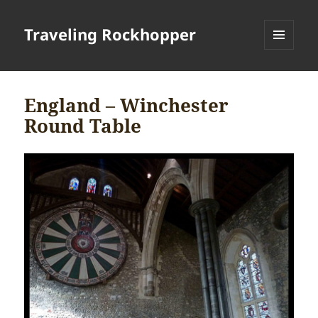
Traveling Rockhopper
MENU
AND
WIDGETS
England – Winchester
Round Table