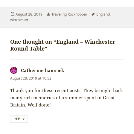
Posted
Author
Tags
August 28, 2019
Traveling Rockhopper
England
,
on
winchester
One thought on “England – Winchester
Round Table”
Catherine hamrick
says:
August 28, 2019 at 10:52
Thank you for these recent posts. They brought back
many rich memories of a summer spent in Great
Britain. Well done!
REPLY