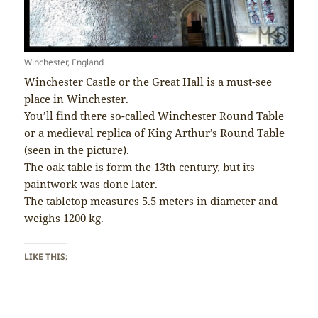
Winchester, England
Winchester Castle or the Great Hall is a must-see
place in Winchester.
You’ll find there so-called Winchester Round Table
or a medieval replica of King Arthur’s Round Table
(seen in the picture).
The oak table is form the 13th century, but its
paintwork was done later.
The tabletop measures 5.5 meters in diameter and
weighs 1200 kg.
LIKE THIS: