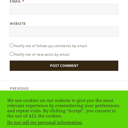
EMAIL
*
WEBSITE
Notify me of follow-up comments by email.
Notify me of new posts by email.
Post
PREVIOUS
navigation
England – Winchester
Previous
We use cookies on our website to give you the most
post:
relevant experience by remembering your preferences
and repeat visits. By clicking “Accept”, you consent to
NEXT
England – Angles
the use of ALL the cookies.
Next
Do not sell my personal information
.
post: