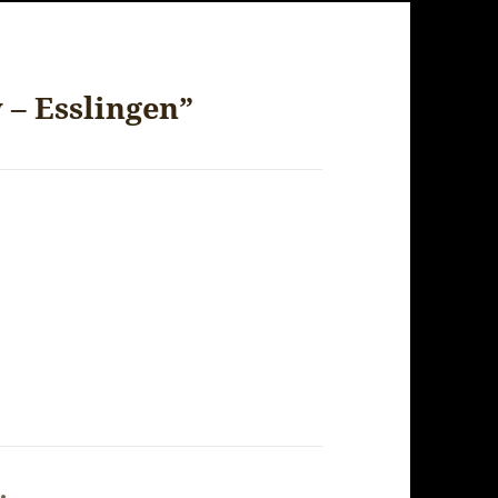
 – Esslingen”