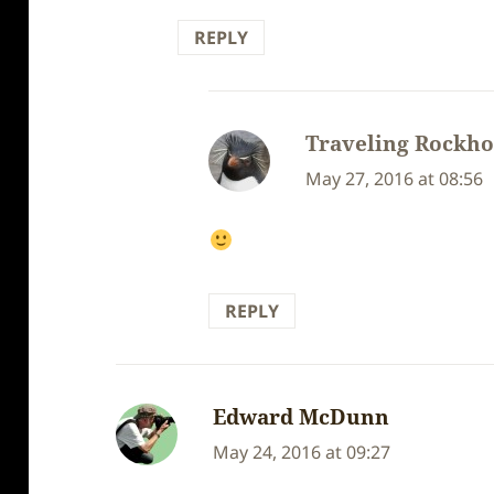
REPLY
Traveling Rockh
May 27, 2016 at 08:56
REPLY
Edward McDunn
says:
May 24, 2016 at 09:27