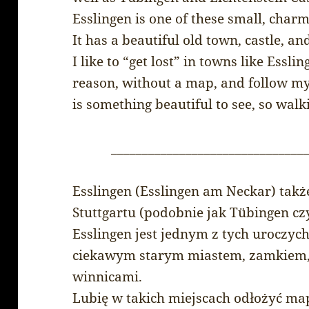
Esslingen is one of these small, cha
It has a beautiful old town, castle, a
I like to “get lost” in towns like Essl
reason, without a map, and follow my 
is something beautiful to see, so walk
_______________________________
Esslingen (Esslingen am Neckar) takż
Stuttgartu (podobnie jak Tübingen cz
Esslingen jest jednym z tych uroczyc
ciekawym starym miastem, zamkiem, a
winnicami.
Lubię w takich miejscach odłożyć ma