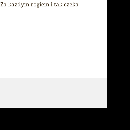
 Za każdym rogiem i tak czeka