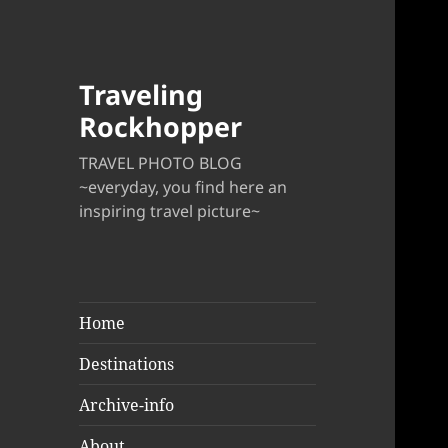
Traveling
Rockhopper
TRAVEL PHOTO BLOG
~everyday, you find here an
inspiring travel picture~
Home
Destinations
Archive-info
About