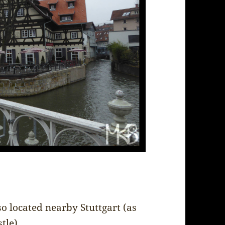
so located nearby Stuttgart (as
tle).