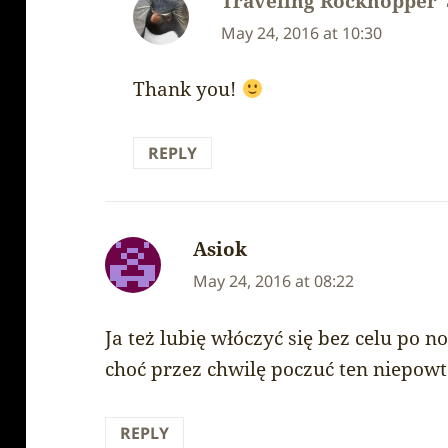
Traveling Rockhopper
May 24, 2016 at 10:30
Thank you!
REPLY
Asiok
says:
May 24, 2016 at 08:22
Ja też lubię włóczyć się bez celu po n
choć przez chwilę poczuć ten niepowt
REPLY