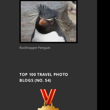
Rockhopper Penguin
TOP 100 TRAVEL PHOTO
BLOGS (NO. 54)