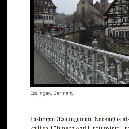
Esslingen, Germany
Esslingen (Esslingen am Neckar) is al
well as Tübingen and Lichtenstein Cas