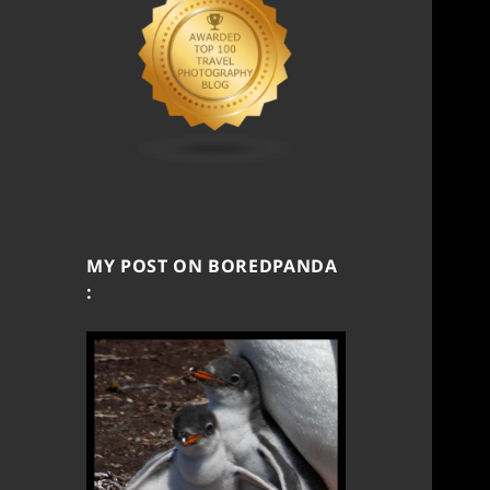
MY POST ON BOREDPANDA
: