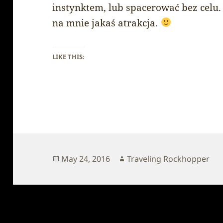
instynktem, lub spacerować bez celu.
na mnie jakaś atrakcja.
LIKE THIS:
Posted
Author
May 24, 2016
Traveling Rockhopper
on