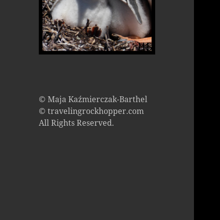
© Maja Kaźmierczak-Barthel
© travelingrockhopper.com
All Rights Reserved.