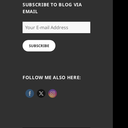
SUBSCRIBE TO BLOG VIA
EMAIL
Your
E-
mail
Address
SUBSCRIBE
FOLLOW ME ALSO HERE: