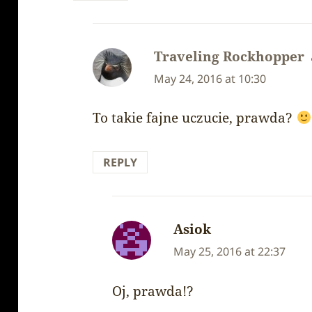
Traveling Rockhopper
May 24, 2016 at 10:30
To takie fajne uczucie, prawda?
REPLY
Asiok
says:
May 25, 2016 at 22:37
Oj, prawda!?