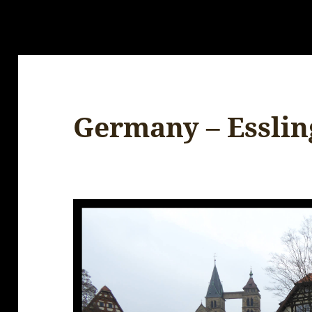
Germany – Essli