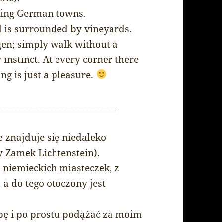
rming German towns.
nd is surrounded by vineyards.
ingen; simply walk without a
instinct. At every corner there
ing is just a pleasure.
___________________________
e znajduje się niedaleko
y Zamek Lichtenstein).
h niemieckich miasteczek, z
 do tego otoczony jest
pę i po prostu podążać za moim