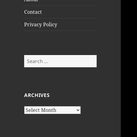
Contact
Privacy Policy
Search
for:
ARCHIVES
Archives