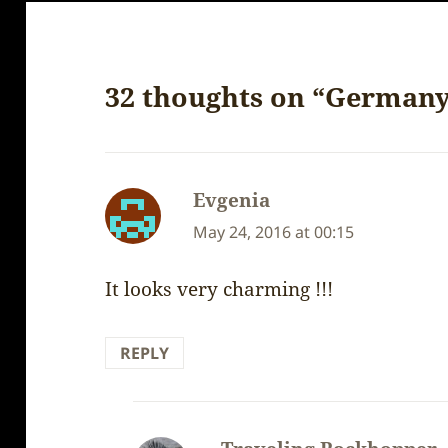
32 thoughts on “Germany
Evgenia
says:
May 24, 2016 at 00:15
It looks very charming !!!
REPLY