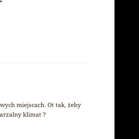
says:
owych miejscach. Ot tak, żeby
arzalny klimat ?