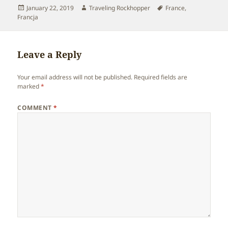
Posted
Author
Tags
January 22, 2019
Traveling Rockhopper
France
,
on
Francja
Leave a Reply
Your email address will not be published.
Required fields are
marked
*
COMMENT
*