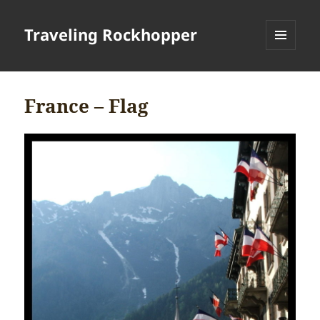
Traveling Rockhopper
MENU
AND
WIDGETS
France – Flag