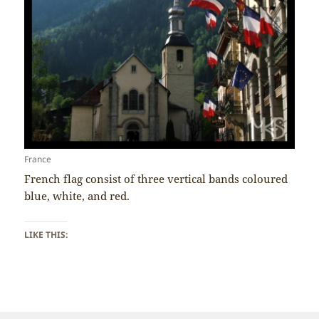
France
French flag consist of three vertical bands coloured
blue, white, and red.
LIKE THIS: