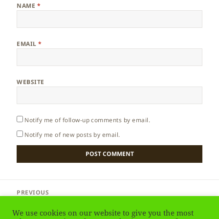
NAME
*
EMAIL
*
WEBSITE
Notify me of follow-up comments by email.
Notify me of new posts by email.
Post
PREVIOUS
navigation
France – Language
Previous
We use cookies on our website to give you the most
post: