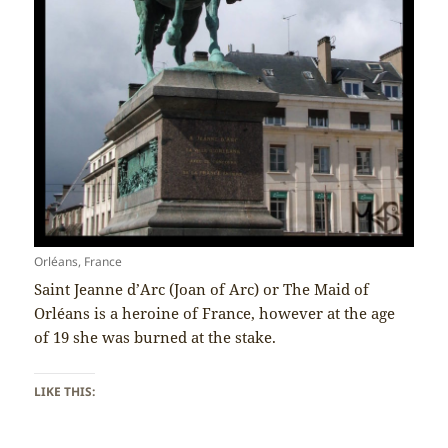
Orléans, France
Saint Jeanne d’Arc (Joan of Arc) or The Maid of
Orléans is a heroine of France, however at the age
of 19 she was burned at the stake.
LIKE THIS: