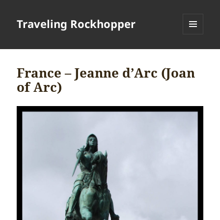
Traveling Rockhopper
MENU
AND
WIDGETS
France – Jeanne d’Arc (Joan
of Arc)