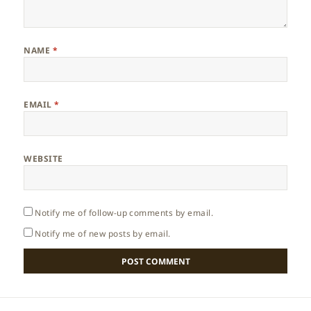
NAME
*
EMAIL
*
WEBSITE
Notify me of follow-up comments by email.
Notify me of new posts by email.
Post