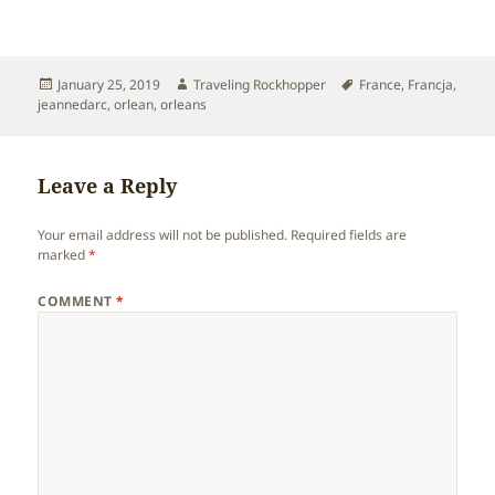
Posted
Author
Tags
January 25, 2019
Traveling Rockhopper
France
,
Francja
,
on
jeannedarc
,
orlean
,
orleans
Leave a Reply
Your email address will not be published.
Required fields are
marked
*
COMMENT
*