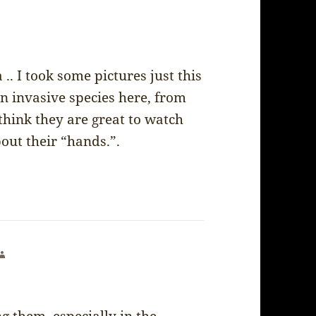
. I took some pictures just this
n invasive species here, from
think they are great to watch
out their “hands.”.
says: