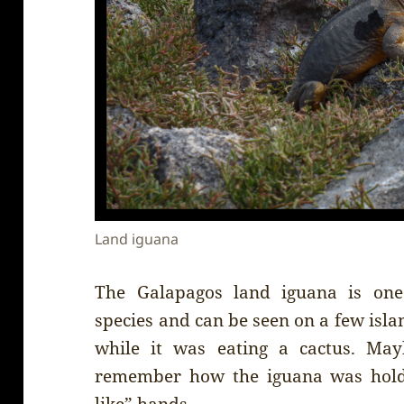
Land iguana
The Galapagos land iguana is on
species and can be seen on a few isl
while it was eating a cactus. Mayb
remember how the iguana was holdi
like” hands.