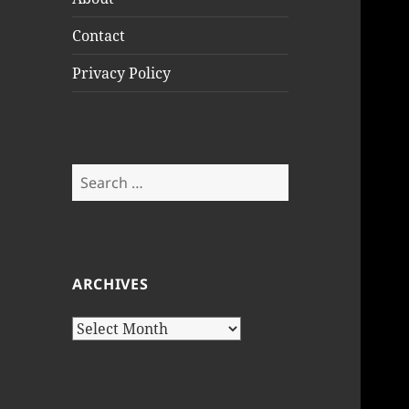
Contact
Privacy Policy
Search
for:
ARCHIVES
Archives