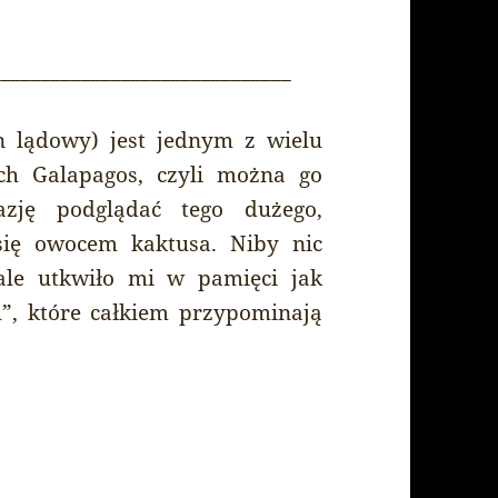
______________________________
n lądowy) jest jednym z wielu
h Galapagos, czyli można go
azję podglądać tego dużego,
się owocem kaktusa. Niby nic
 ale utkwiło mi w pamięci jak
”, które całkiem przypominają