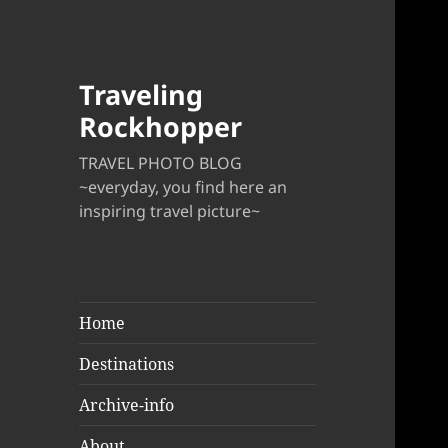
Traveling
Rockhopper
TRAVEL PHOTO BLOG
~everyday, you find here an
inspiring travel picture~
Home
Destinations
Archive-info
About