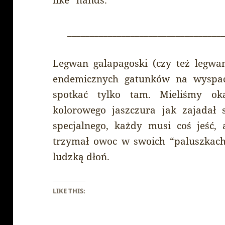
__________________________________
Legwan galapagoski (czy też legwa
endemicznych gatunków na wyspac
spotkać tylko tam. Mieliśmy ok
kolorowego jaszczura jak zajadał 
specjalnego, każdy musi coś jeść,
trzymał owoc w swoich “paluszkach
ludzką dłoń.
LIKE THIS: