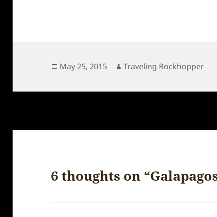
Posted
Author
May 25, 2015
Traveling Rockhopper
on
6 thoughts on “Galapago