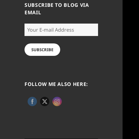
SUBSCRIBE TO BLOG VIA
EMAIL
Your
E-
mail
Address
SUBSCRIBE
FOLLOW ME ALSO HERE: