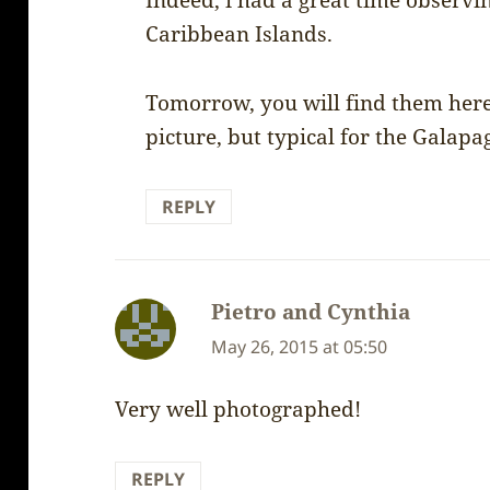
Indeed, i had a great time observin
Caribbean Islands.
Tomorrow, you will find them here
picture, but typical for the Galapa
REPLY
Pietro and Cynthia
says:
May 26, 2015 at 05:50
Very well photographed!
REPLY