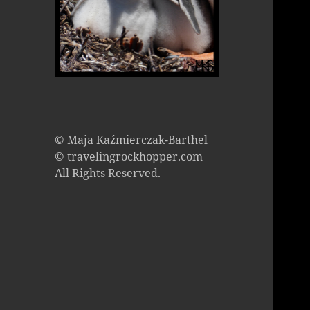
© Maja Kaźmierczak-Barthel
© travelingrockhopper.com
All Rights Reserved.