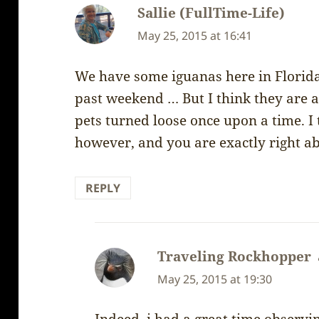
Sallie (FullTime-Life)
says:
May 25, 2015 at 16:41
We have some iguanas here in Florida .
past weekend … But I think they are a
pets turned loose once upon a time. I 
however, and you are exactly right ab
REPLY
Traveling Rockhopper
May 25, 2015 at 19:30