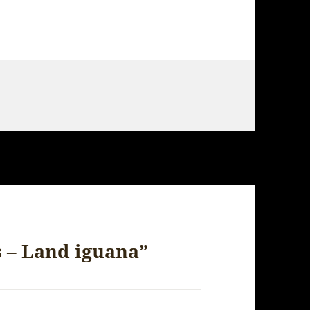
s – Land iguana”