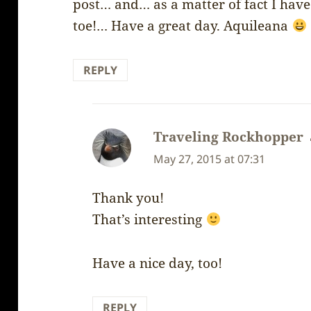
post… and… as a matter of fact I have
toe!… Have a great day. Aquileana
REPLY
Traveling Rockhopper
May 27, 2015 at 07:31
Thank you!
That’s interesting
Have a nice day, too!
REPLY