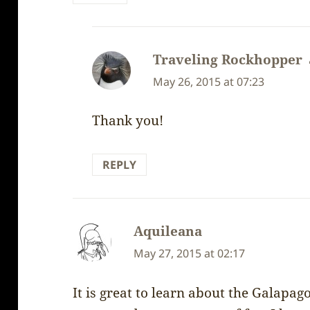
Traveling Rockhopper
May 26, 2015 at 07:23
Thank you!
REPLY
Aquileana
says:
May 27, 2015 at 02:17
It is great to learn about the Galapag