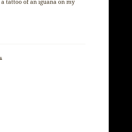
 a tattoo of an iguana on my
says: