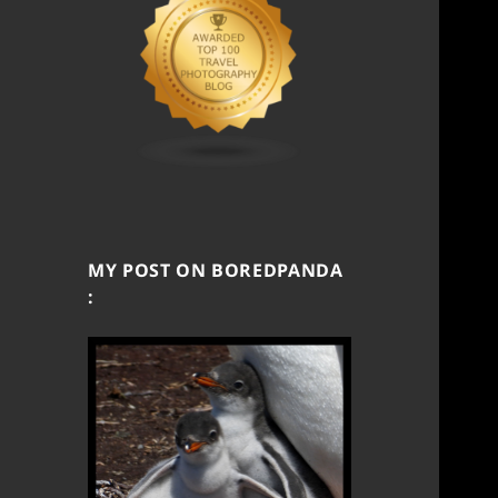
MY POST ON BOREDPANDA
: