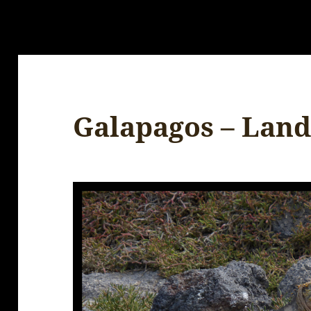
Galapagos – Land