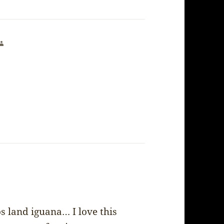
says:
os land iguana… I love this