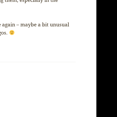
g them, especially in the
 again – maybe a bit unusual
gos.