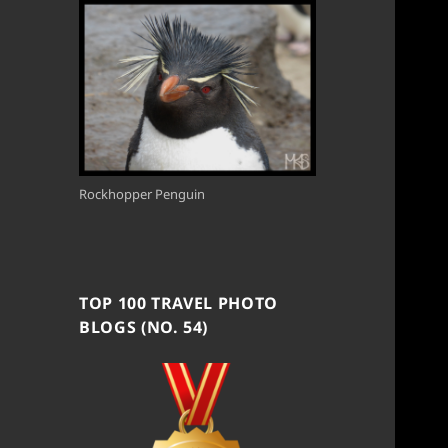
Rockhopper Penguin
TOP 100 TRAVEL PHOTO
BLOGS (NO. 54)