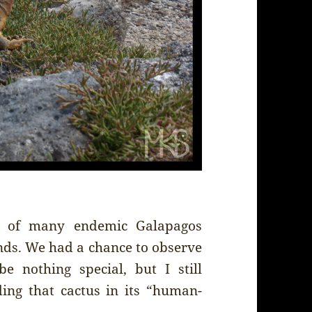
e of many endemic Galapagos
ands. We had a chance to observe
e nothing special, but I still
ng that cactus in its “human-