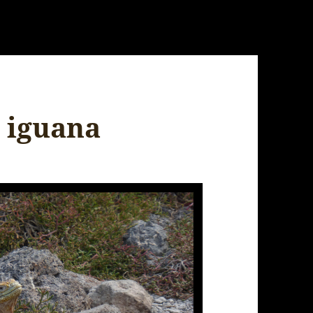
 iguana