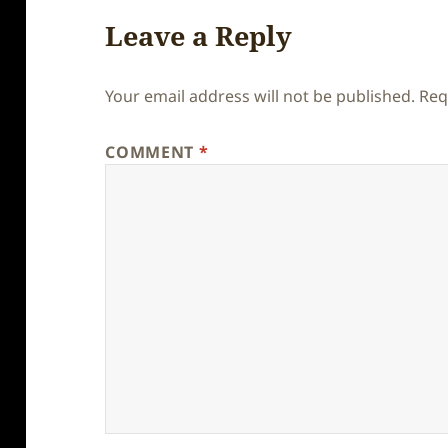
Leave a Reply
Your email address will not be published.
Req
COMMENT
*