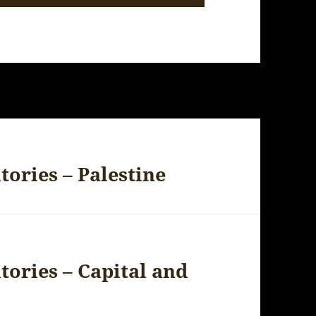
tories – Palestine
itories – Capital and