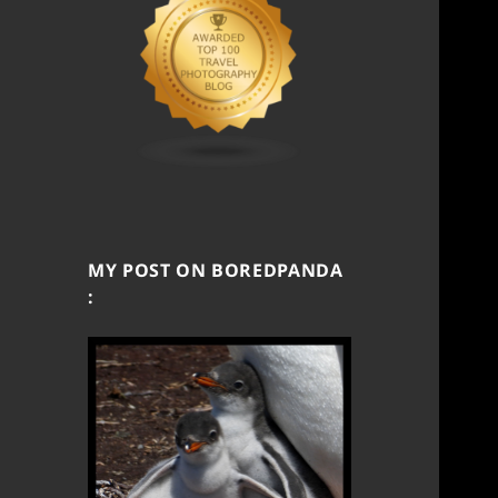
MY POST ON BOREDPANDA
: