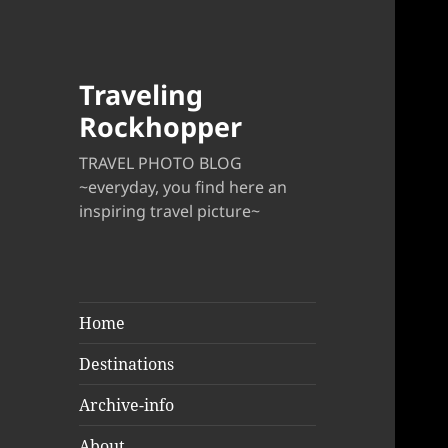
Traveling
Rockhopper
TRAVEL PHOTO BLOG
~everyday, you find here an
inspiring travel picture~
Home
Destinations
Archive-info
About