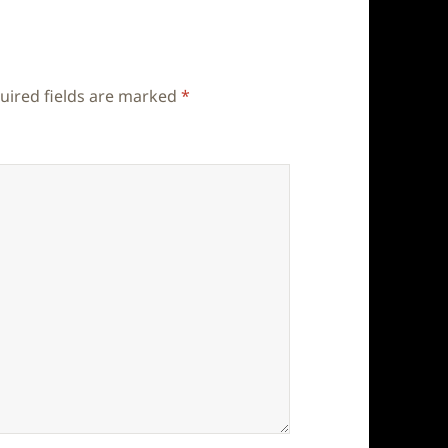
uired fields are marked
*