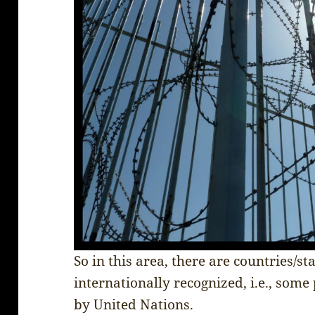
So in this area, there are countries/st
internationally recognized, i.e., some
by United Nations.