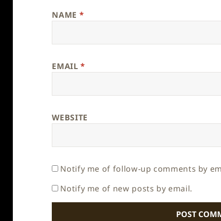
NAME
*
EMAIL
*
WEBSITE
Notify me of follow-up comments by em
Notify me of new posts by email.