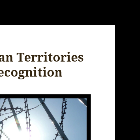
ian Territories
ecognition