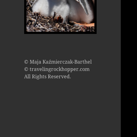
© Maja Kaźmierczak-Barthel
© travelingrockhopper.com
All Rights Reserved.