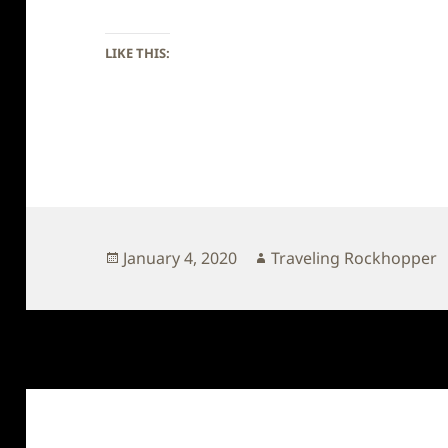
LIKE THIS:
Posted
Author
January 4, 2020
Traveling Rockhopper
on