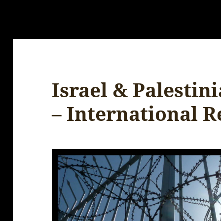
Israel & Palestin
– International R