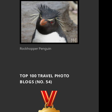
Rockhopper Penguin
TOP 100 TRAVEL PHOTO
BLOGS (NO. 54)