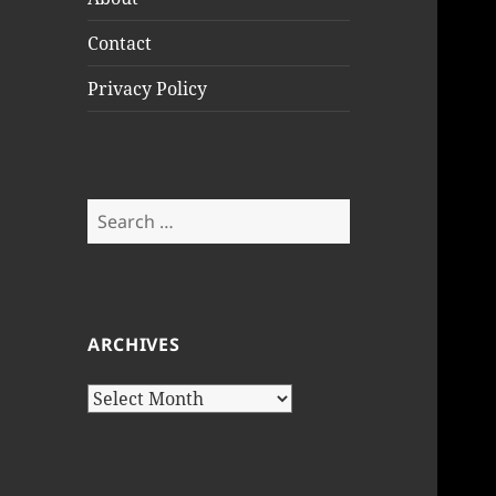
Contact
Privacy Policy
Search
for:
ARCHIVES
Archives