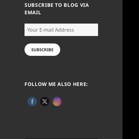
SUBSCRIBE TO BLOG VIA
EMAIL
Your
E-
mail
Address
SUBSCRIBE
FOLLOW ME ALSO HERE: