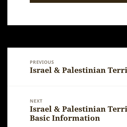
Post
navigation
PREVIOUS
Israel & Palestinian Terri
Previous
post:
NEXT
Israel & Palestinian Terr
Next
Basic Information
post: