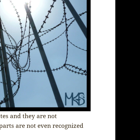
ates and they are not
 parts are not even recognized