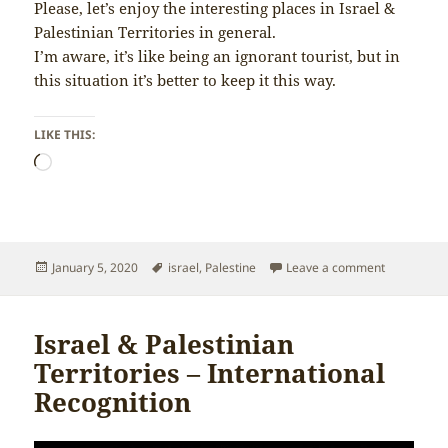
Please, let’s enjoy the interesting places in Israel &
Palestinian Territories in general.
I’m aware, it’s like being an ignorant tourist, but in
this situation it’s better to keep it this way.
LIKE THIS:
Loading…
Posted
Tags
on Israel &
January 5, 2020
israel
,
Palestine
Leave a comment
on
Israel & Palestinian
Territories – International
Recognition