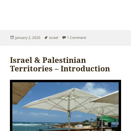
Posted
Tags
on Israel & Palestinian Terr
January 2, 2020
israel
1 Comment
on
Israel & Palestinian
Territories – Introduction