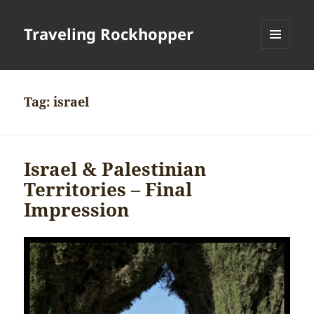
Traveling Rockhopper
MENU
AND
WIDGETS
Tag:
israel
Israel & Palestinian
Territories – Final
Impression