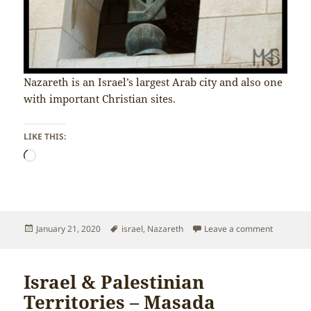
Nazareth is an Israel’s largest Arab city and also one
with important Christian sites.
LIKE THIS:
Loading…
Posted
Tags
on Israel 
January 21, 2020
israel
,
Nazareth
Leave a comment
on
Israel & Palestinian
Territories – Masada