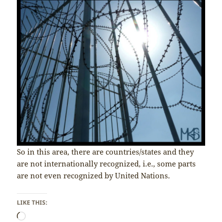
So in this area, there are countries/states and they
are not internationally recognized, i.e., some parts
are not even recognized by United Nations.
LIKE THIS:
Loading…