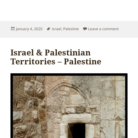
Posted
Tags
on Israel &
January 4, 2020
israel
,
Palestine
Leave a comment
on
Israel & Palestinian
Territories – Palestine