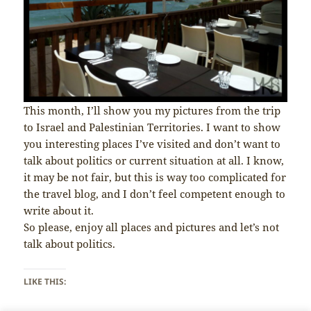
This month, I’ll show you my pictures from the trip
to Israel and Palestinian Territories. I want to show
you interesting places I’ve visited and don’t want to
talk about politics or current situation at all. I know,
it may be not fair, but this is way too complicated for
the travel blog, and I don’t feel competent enough to
write about it.
So please, enjoy all places and pictures and let’s not
talk about politics.
LIKE THIS: