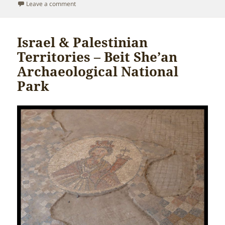
on
on Israel & Palestinian Territories – Jordan River
Leave a comment
Israel & Palestinian
Territories – Beit She’an
Archaeological National
Park