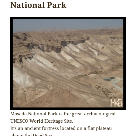
National Park
Masada National Park is the great archaeological
UNESCO World Heritage Site.
It’s an ancient fortress located on a flat plateau
above the Dead Sea.