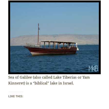
Sea of Galilee (also called Lake Tiberias or Yam
Kinneret) is a “biblical” lake in Israel.
LIKE THIS: