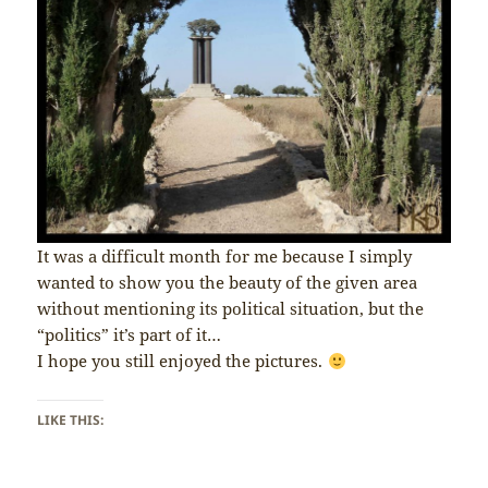
It was a difficult month for me because I simply
wanted to show you the beauty of the given area
without mentioning its political situation, but the
“politics” it’s part of it…
I hope you still enjoyed the pictures.
LIKE THIS: