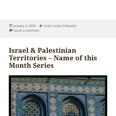
Posted
Tags
January 3, 2020
israel
,
Izrael
,
Palestine
on
on Israel & Palestinian Territories – Palestine
Leave a comment
Israel & Palestinian
Territories – Name of this
Month Series