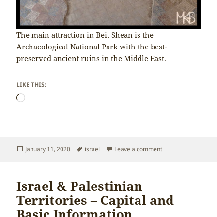
The main attraction in Beit Shean is the
Archaeological National Park with the best-
preserved ancient ruins in the Middle East.
LIKE THIS:
Loading…
Posted
Tags
on Israel & Palestin
January 11, 2020
israel
Leave a comment
on
Israel & Palestinian
Territories – Capital and
Basic Information