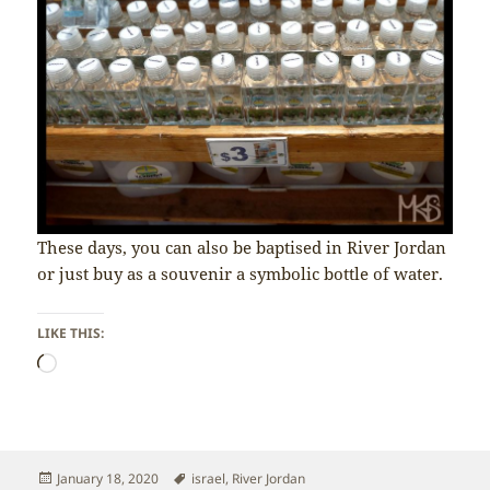
These days, you can also be baptised in River Jordan
or just buy as a souvenir a symbolic bottle of water.
LIKE THIS:
Loading…
Posted
Tags
January 18, 2020
israel
,
River Jordan