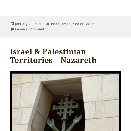
Posted
Tags
January 23, 2020
israel
,
Izrael
,
Sea of Galilee
on
on Israel & Palestinian Territories – Sea of Galilee
Leave a comment
Israel & Palestinian
Territories – Nazareth