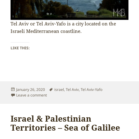
Tel Aviv or Tel Aviv-Yafo is a city located on the
Israeli Mediterranean coastline.
LIKE THIS:
Posted
Tags
January 26, 2020
israel
,
Tel Aviv
,
Tel Aviv-Yafo
on
on Israel & Palestinian Territories – Tel Aviv-Yafo
Leave a comment
Israel & Palestinian
Territories – Sea of Galilee