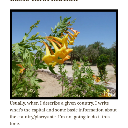
Usually, when I describe a given country, I write
what’s the capital and some basic information about
the country/place/state. I’m not going to do it this
time.