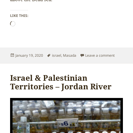
LIKE THIS:
Loading…
Posted
Tags
on Israel &
January 19, 2020
israel
,
Masada
Leave a comment
on
Israel & Palestinian
Territories – Jordan River