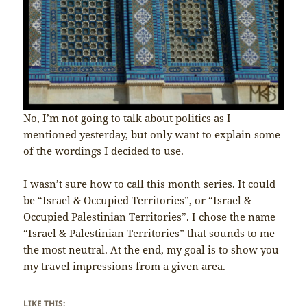
No, I’m not going to talk about politics as I
mentioned yesterday, but only want to explain some
of the wordings I decided to use.
I wasn’t sure how to call this month series. It could
be “Israel & Occupied Territories”, or “Israel &
Occupied Palestinian Territories”. I chose the name
“Israel & Palestinian Territories” that sounds to me
the most neutral. At the end, my goal is to show you
my travel impressions from a given area.
LIKE THIS: