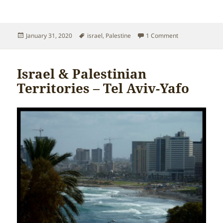
Posted
Tags
on Israel & Pale
January 31, 2020
israel
,
Palestine
1 Comment
on
Israel & Palestinian
Territories – Tel Aviv-Yafo