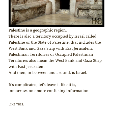
Palestine is a geographic region.
There is also a territory occupied by Israel called
Palestine or the State of Palestine; that includes the
West Bank and Gaza Strip with East Jerusalem.
Palestinian Territories or Occupied Palestinian
Territories also mean the West Bank and Gaza Strip
with East Jerusalem.
And then, in between and around, is Israel.
It’s complicated, let’s leave it like it is,
tomorrow, one more confusing information.
LIKE THIS: