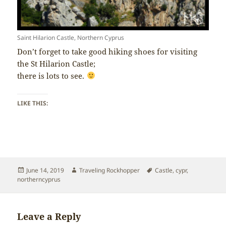
Saint Hilarion Castle, Northern Cyprus
Don’t forget to take good hiking shoes for visiting
the St Hilarion Castle;
there is lots to see.
LIKE THIS:
Posted
Author
Tags
June 14, 2019
Traveling Rockhopper
Castle
,
cypr
,
on
northerncyprus
Leave a Reply