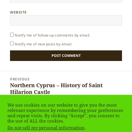
WEBSITE
Notify me of follow-up comments by email.
Notify me of new posts by email.
Post
PREVIOUS
navigation
Northern Cyprus – History of Saint
Previous
Hilarion Castle
post:
We use cookies on our website to give you the most
NEXT
relevant experience by remembering your preferences
Northern Cyprus – Queen’s window of St
Next
and repeat visits. By clicking “Accept”, you consent to
Hilarion Castle
the use of ALL the cookies.
post:
Do not sell my personal information
.