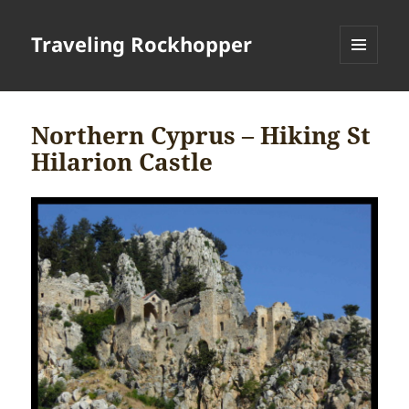
Traveling Rockhopper
MENU
AND
WIDGETS
Northern Cyprus – Hiking St
Hilarion Castle