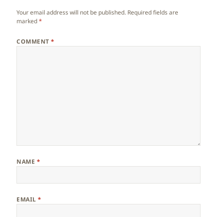
Your email address will not be published.
Required fields are
marked
*
COMMENT
*
NAME
*
EMAIL
*