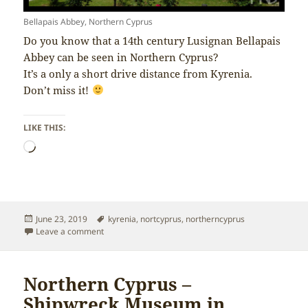
Bellapais Abbey, Northern Cyprus
Do you know that a 14th century Lusignan Bellapais
Abbey can be seen in Northern Cyprus?
It’s a only a short drive distance from Kyrenia.
Don’t miss it!
LIKE THIS:
Loading…
Posted
Tags
June 23, 2019
kyrenia
,
nortcyprus
,
northerncyprus
on
on Northern Cyprus – Bellapais Abbey
Leave a comment
Northern Cyprus –
Shipwreck Museum in