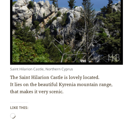
Saint Hilarion Castle, Northern Cyprus
The Saint Hilarion Castle is lovely located.
It lies on the beautiful Kyrenia mountain range,
that makes it very scenic.
LIKE THIS:
Loading…