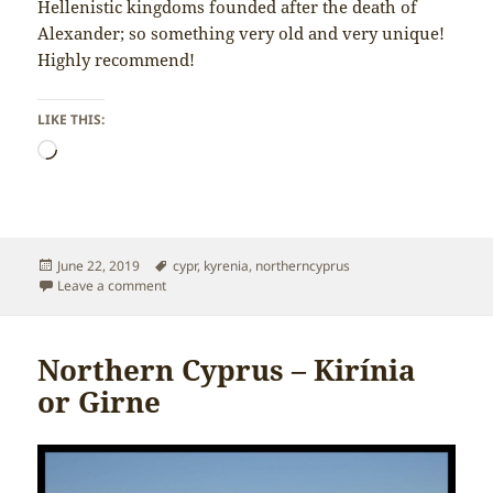
Hellenistic kingdoms founded after the death of
Alexander; so something very old and very unique!
Highly recommend!
LIKE THIS:
Loading…
Posted
Tags
June 22, 2019
cypr
,
kyrenia
,
northerncyprus
on
on Northern Cyprus – Shipwreck Museum in Kyrenia
Leave a comment
Northern Cyprus – Kirínia
or Girne