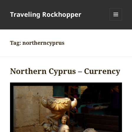
Traveling Rockhopper
MENU
AND
WIDGETS
Tag:
northerncyprus
Northern Cyprus – Currency