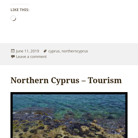
LIKE THIS:
Loading…
Posted
Tags
June 11, 2019
cyprus
,
northerncyprus
on
on Northern Cyprus – Religion
Leave a comment
Northern Cyprus – Tourism