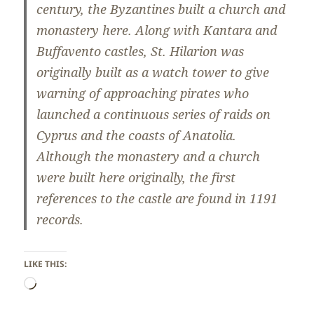
century, the Byzantines built a church and
monastery here. Along with Kantara and
Buffavento castles, St. Hilarion was
originally built as a watch tower to give
warning of approaching pirates who
launched a continuous series of raids on
Cyprus and the coasts of Anatolia.
Although the monastery and a church
were built here originally, the first
references to the castle are found in 1191
records.
LIKE THIS:
Loading…