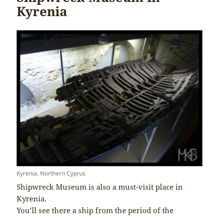
Kyrenia
Kyrenia, Northern Cyprus
Shipwreck Museum is also a must-visit place in
Kyrenia.
You’ll see there a ship from the period of the