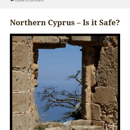
Leave a comment
Northern Cyprus – Is it Safe?