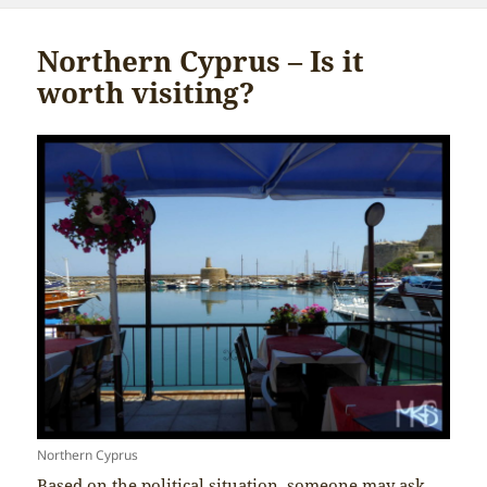
Northern Cyprus – Is it
worth visiting?
Northern Cyprus
Based on the political situation, someone may ask,