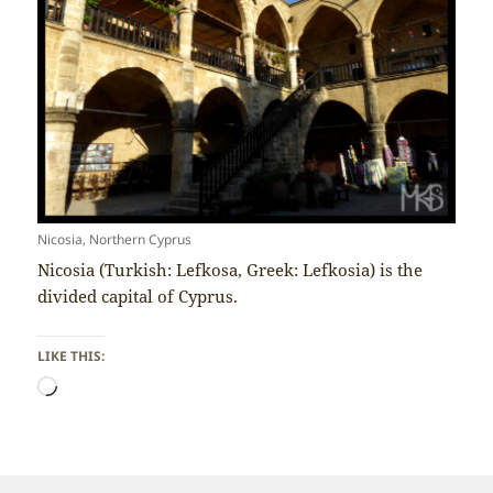
Nicosia, Northern Cyprus
Nicosia (Turkish: Lefkosa, Greek: Lefkosia) is the
divided capital of Cyprus.
LIKE THIS:
Loading…