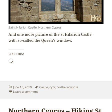
Saint Hilarion Castle, Northern Cyprus
And one more picture of the St Hilarion Castle,
with so-called the Queen’s window.
LIKE THIS:
Loading…
Posted
Tags
June 15, 2019
Castle
,
cypr
,
northerncyprus
on
on Northern Cyprus – Queen’s window of St Hilarion C
Leave a comment
Northern Cyprus – Hiking St