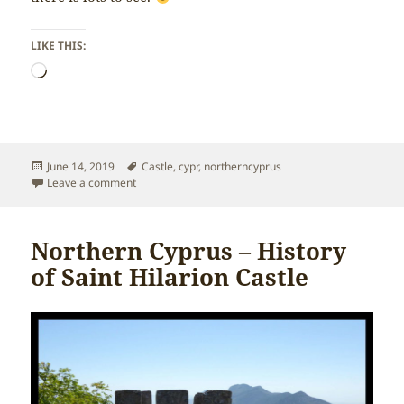
LIKE THIS:
Loading…
Posted
Tags
June 14, 2019
Castle
,
cypr
,
northerncyprus
on
on Northern Cyprus – Hiking St Hilarion Castle
Leave a comment
Northern Cyprus – History
of Saint Hilarion Castle