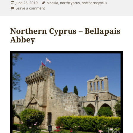
Posted
Tags
June 26, 2019
nicosia
,
northcyprus
,
northerncyprus
on
on Northern Cyprus – Nicosia
Leave a comment
Northern Cyprus – Bellapais
Abbey