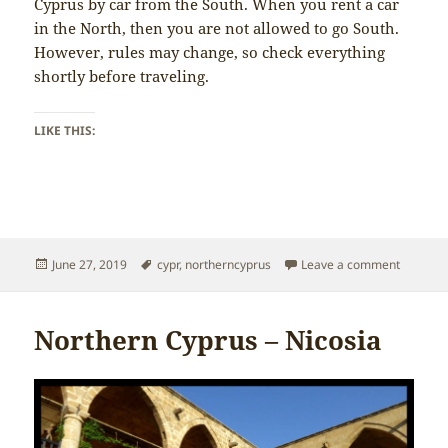
Cyprus by car from the South. When you rent a car
in the North, then you are not allowed to go South.
However, rules may change, so check everything
shortly before traveling.
LIKE THIS:
Posted
Tags
on North
June 27, 2019
cypr
,
northerncyprus
Leave a comment
on
Northern Cyprus – Nicosia