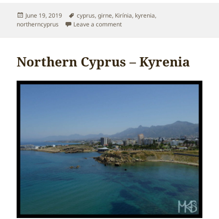
Posted
Tags
June 19, 2019
cyprus
,
girne
,
Kirínia
,
kyrenia
,
on
on Northern Cyprus – Kirínia or Gir
northerncyprus
Leave a comment
Northern Cyprus – Kyrenia