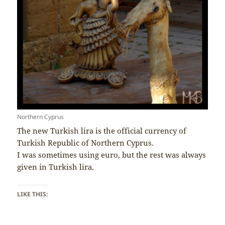
Northern Cyprus
The new Turkish lira is the official currency of
Turkish Republic of Northern Cyprus.
I was sometimes using euro, but the rest was always
given in Turkish lira.
LIKE THIS: