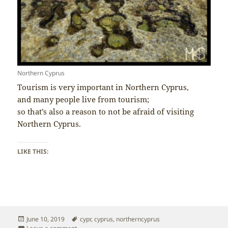
Northern Cyprus
Tourism is very important in Northern Cyprus,
and many people live from tourism;
so that’s also a reason to not be afraid of visiting
Northern Cyprus.
LIKE THIS:
Posted
Tags
June 10, 2019
cypr
,
cyprus
,
northerncyprus
on
on Northern Cyprus – Tourism