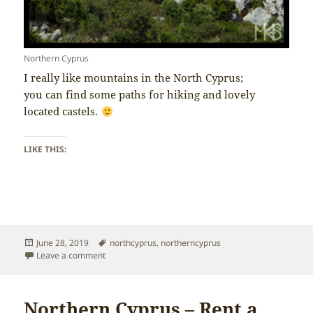
Northern Cyprus
I really like mountains in the North Cyprus;
you can find some paths for hiking and lovely
located castels.
LIKE THIS:
Posted
Tags
June 28, 2019
northcyprus
,
northerncyprus
on
on Northern Cyprus – Mountains
Leave a comment
Northern Cyprus – Rent a