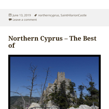
Posted
Tags
June 13, 2019
northerncyprus
,
SaintHilarionCastle
on
on Northern Cyprus – History of Saint Hilarion Castle
Leave a comment
Northern Cyprus – The Best
of