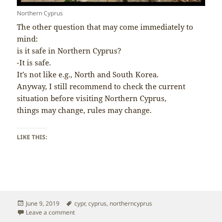
Northern Cyprus
The other question that may come immediately to
mind:
is it safe in Northern Cyprus?
-It is safe.
It’s not like e.g., North and South Korea.
Anyway, I still recommend to check the current
situation before visiting Northern Cyprus,
things may change, rules may change.
LIKE THIS:
Posted
Tags
June 9, 2019
cypr
,
cyprus
,
northerncyprus
on
on Northern Cyprus – Is it Safe?
Leave a comment