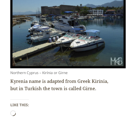
Northern Cyprus – Kirínia or Girne
Kyrenia name is adapted from Greek Kirínia,
but in Turkish the town is called Girne.
LIKE THIS:
Loading…