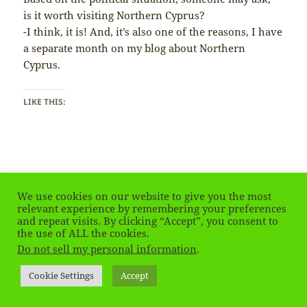
is it worth visiting Northern Cyprus?
-I think, it is! And, it’s also one of the reasons, I have
a separate month on my blog about Northern
Cyprus.
LIKE THIS:
Posted
Tags
June 8, 2019
cyprus
,
northerncyprus
We use cookies on our website to give you the most
on
on Northern Cyprus – Is it worth visiting?
Leave a comment
relevant experience by remembering your preferences
and repeat visits. By clicking “Accept”, you consent to
the use of ALL the cookies.
Do not sell my personal information
.
Northern Cyprus – Flag is
Everywhere…
Cookie Settings
Accept