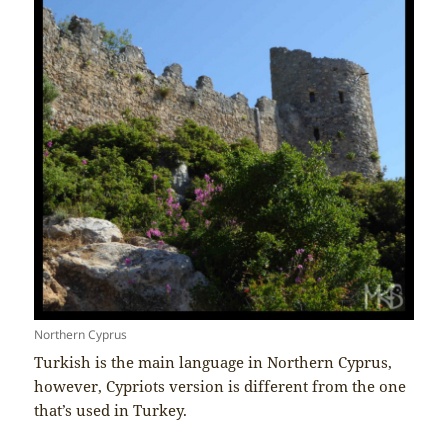
Northern Cyprus
Turkish is the main language in Northern Cyprus,
however, Cypriots version is different from the one
that’s used in Turkey.