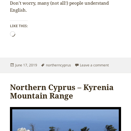
Don’t worry, many (not all!) people understand
English.
LIKE THIS:
Loading…
Posted
Tags
on Northern 
June 17, 2019
northerncyprus
Leave a comment
on
Northern Cyprus – Kyrenia
Mountain Range