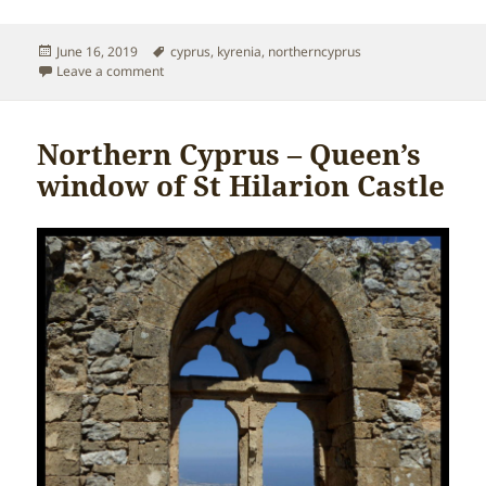
Posted
Tags
June 16, 2019
cyprus
,
kyrenia
,
northerncyprus
on
on Northern Cyprus – Kyrenia Mountain Range
Leave a comment
Northern Cyprus – Queen’s
window of St Hilarion Castle