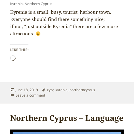
Kyrenia, Northern Cyprus
Kyrenia is a small, busy, tourist, harbour town.
Everyone should find there something nice;
if not, “just outside Kyrenia” there are a few more
attractions.
LIKE THIS:
Loading…
Posted
Tags
June 18, 2019
cypr
,
kyrenia
,
northerncyprus
on
on Northern Cyprus – Kyrenia
Leave a comment
Northern Cyprus – Language