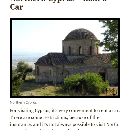
Car
Northern Cyprus
For visiting Cyprus, it’s very convenient to rent a car.
There are some restrictions, because of the
insurance, and it’s not always possible to visit North