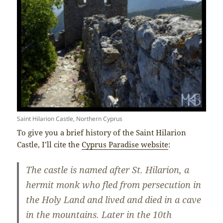
Saint Hilarion Castle, Northern Cyprus
To give you a brief history of the Saint Hilarion
Castle, I’ll cite the
Cyprus Paradise website
:
The castle is named after St. Hilarion, a
hermit monk who fled from persecution in
the Holy Land and lived and died in a cave
in the mountains. Later in the 10th