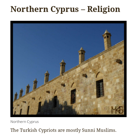
Northern Cyprus – Religion
Northern Cyprus
The Turkish Cypriots are mostly Sunni Muslims.