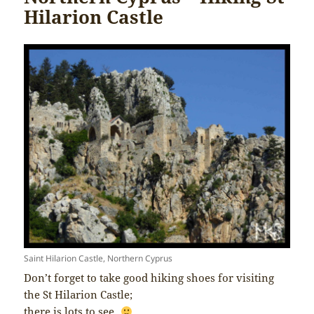
Hilarion Castle
Saint Hilarion Castle, Northern Cyprus
Don’t forget to take good hiking shoes for visiting
the St Hilarion Castle;
there is lots to see.