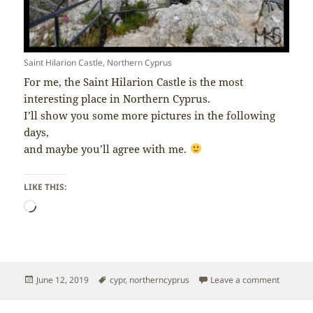
Saint Hilarion Castle, Northern Cyprus
For me, the Saint Hilarion Castle is the most
interesting place in Northern Cyprus.
I’ll show you some more pictures in the following
days,
and maybe you’ll agree with me.
LIKE THIS:
Loading…
Posted
Tags
on North
June 12, 2019
cypr
,
northerncyprus
Leave a comment
on