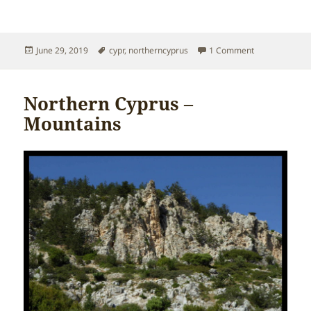
Posted
Tags
on Northern C
June 29, 2019
cypr
,
northerncyprus
1 Comment
on
Northern Cyprus –
Mountains