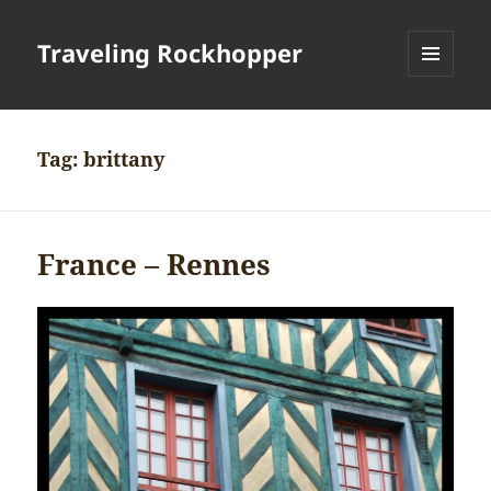
Traveling Rockhopper
MENU
AND
WIDGETS
Tag:
brittany
France – Rennes