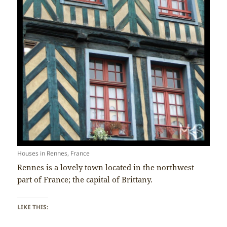
Houses in Rennes, France
Rennes is a lovely town located in the northwest
part of France; the capital of Brittany.
LIKE THIS: